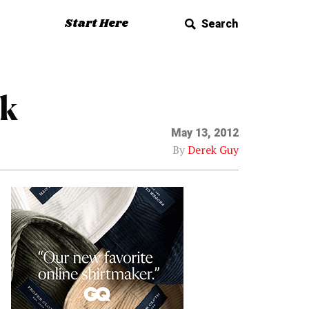
Start Here
Search
ok
May 13, 2012
By
Derek Guy