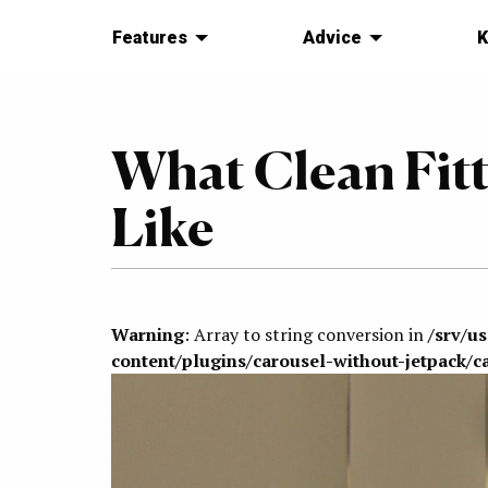
Features
Advice
K
What Clean Fitt
Like
Warning
: Array to string conversion in
/srv/u
content/plugins/carousel-without-jetpack/c