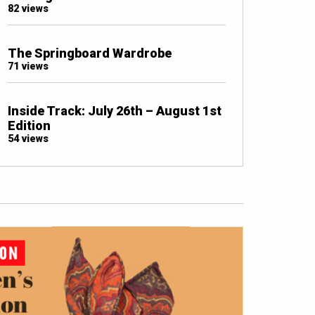
82 views
The Springboard Wardrobe
71 views
Inside Track: July 26th – August 1st
Edition
54 views