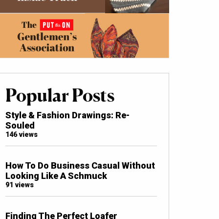
Popular Posts
Style & Fashion Drawings: Re-
Souled
146 views
How To Do Business Casual Without
Looking Like A Schmuck
91 views
Finding The Perfect Loafer