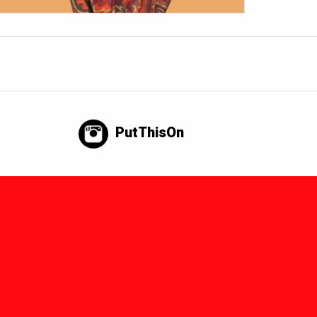
PutThisOn