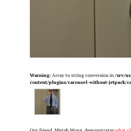
Warning
: Array to string conversion in
/srv/u
content/plugins/carousel-without-jetpack/c
Our friend, Mistah Wong, demonstrates
what cl