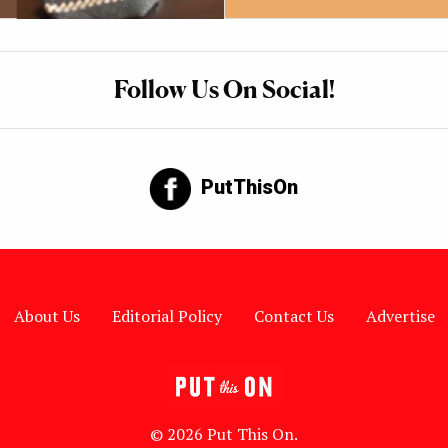
Follow Us On Social!
PutThisOn
About Us
Editorial Policy
Contact Us
Advertise
© 2026 Put This On.