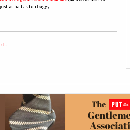
just as bad as too baggy.
irts