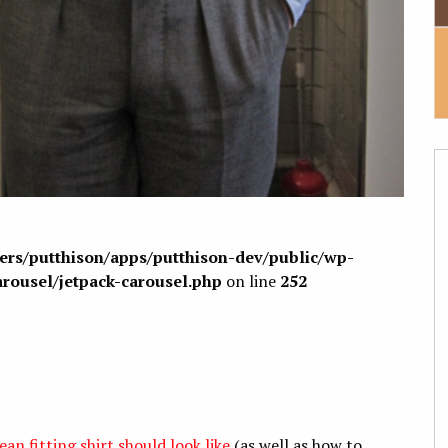
sers/putthison/apps/putthison-dev/public/wp-
arousel/jetpack-carousel.php
on line
252
ean fitting shirt should look like
(as well as how to