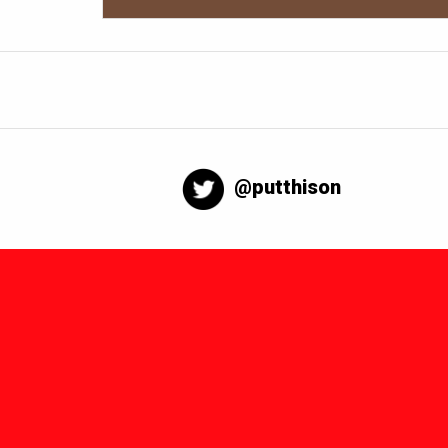
@putthison