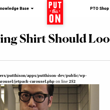
nowledge Base
Home
PTO Shop
ing Shirt Should Lo
sers/putthison/apps/putthison-dev/public/wp-
arousel/jetpack-carousel.php
on line
252