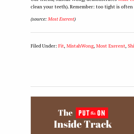
clean your teeth). Remember: too tight is often 
(source:
Most Exerent
)
Filed Under:
Fit
,
MistahWong
,
Most Exerent
,
Sh