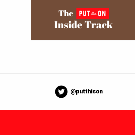
@putthison