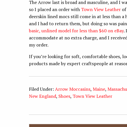
The Arrow last is broad and masculine, and I wan
so I placed an order with
Town View Leather
of 
deerskin lined mocs still come in at less than a 
and I had to return them, but doing so was pain
basic, unlined model for less than $60 on eBay
.
accommodate at no extra charge, and I received 
my order.
If you’re looking for soft, comfortable shoes, 
products made by expert craftspeople at reasona
Filed Under:
Arrow Moccasins
,
Maine
,
Massachu
New England
,
Shoes
,
Town View Leather