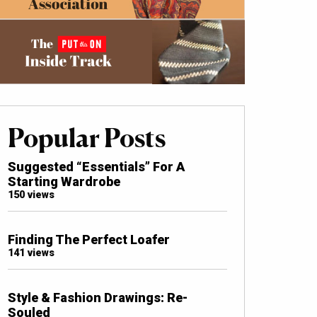
Popular Posts
Suggested “Essentials” For A
Starting Wardrobe
150 views
Finding The Perfect Loafer
141 views
Style & Fashion Drawings: Re-
Souled