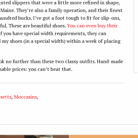
ted slippers that were a little more refined in shape,
Maine. They’re also a family operation, and their finest
hundred bucks. I’ve got a foot tough to fit for slip-ons,
ful. These are beautiful shoes.
You can even buy their
 If you have special width requirements, they can
my shoes (in a special width) within a week of placing
look no further than these two classy outfits. Hand-made
ble prices: you can’t beat that.
setts
,
Moccasins
,