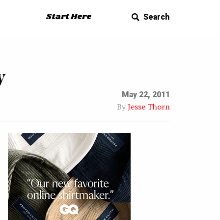
Start Here
Search
w
May 22, 2011
By
Jesse Thorn