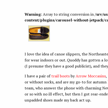
Warning
: Array to string conversion in
/srv/u
content/plugins/carousel-without-jetpack/c
I love the idea of canoe slippers, the Northeaste
for wear indoors or out. Quoddy has gotten a lo
(I presume they have a good publicist), and the
I have a pair of
trail boots
by
Arrow Moccasins
,
or without socks, and are my go-to for autumn 
team, who answer the phone with charming New 
or so with no ill effect, but then I got rear-end
unpadded shoes made my back act up.