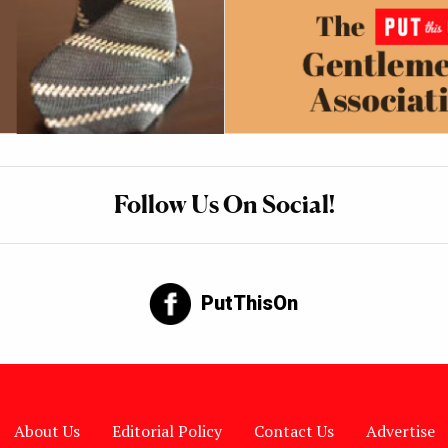
Follow Us On Social!
PutThisOn
About Us
Editorial Policy
Contact Us
Advertise