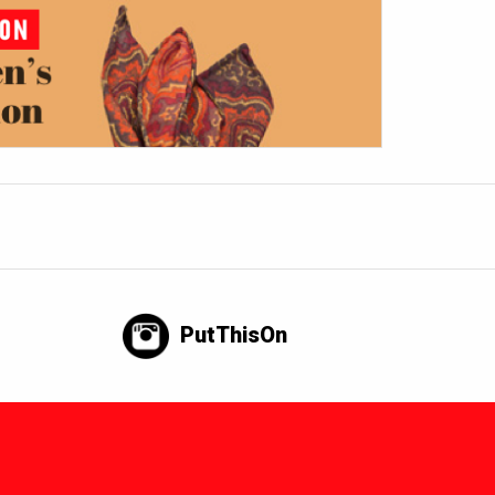
PutThisOn