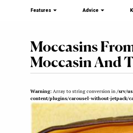
Features
Advice
K
Moccasins From
Moccasin And T
Warning
: Array to string conversion in
/srv/u
content/plugins/carousel-without-jetpack/c