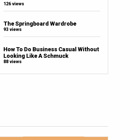
126 views
The Springboard Wardrobe
93 views
How To Do Business Casual Without
Looking Like A Schmuck
88 views