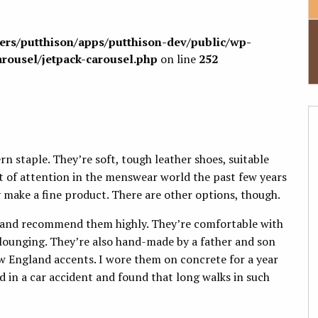
sers/putthison/apps/putthison-dev/public/wp-
arousel/jetpack-carousel.php
on line
252
rn staple. They’re soft, tough leather shoes, suitable
t of attention in the menswear world the past few years
y make a fine product. There are other options, though.
 and recommend them highly. They’re comfortable with
lounging. They’re also hand-made by a father and son
England accents. I wore them on concrete for a year
ed in a car accident and found that long walks in such