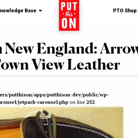
nowledge Base
Home
PTO Shop
 New England: Arro
own View Leather
sers/putthison/apps/putthison-dev/public/wp-
arousel/jetpack-carousel.php
on line
252