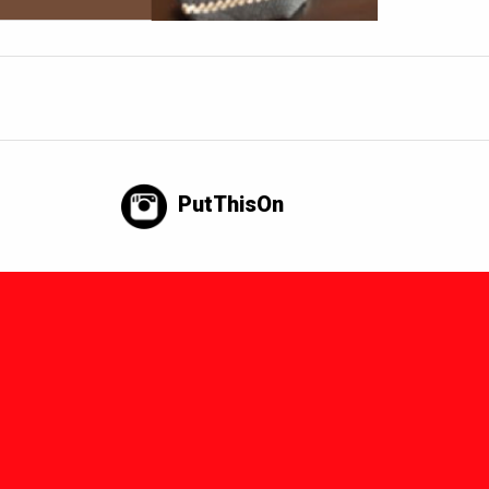
PutThisOn