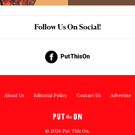
Follow Us On Social!
PutThisOn
About Us
Editorial Policy
Contact Us
Advertise
© 2026 Put This On.