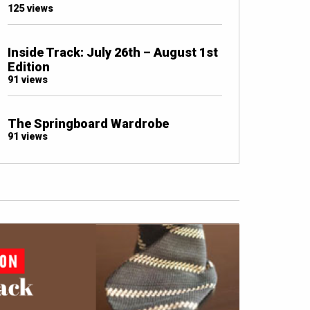
125 views
Inside Track: July 26th – August 1st
Edition
91 views
The Springboard Wardrobe
91 views