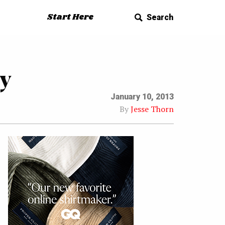
Start Here
Search
y
January 10, 2013
By
Jesse Thorn