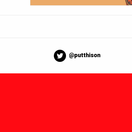
@putthison