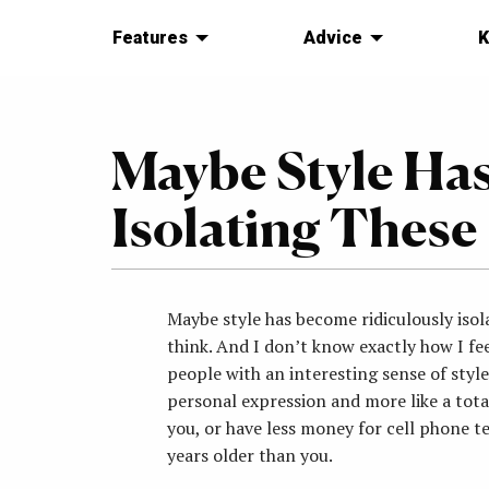
Features
Advice
K
Maybe Style Ha
Isolating These
Maybe style has become ridiculously isola
think. And I don’t know exactly how I fe
people with an interesting sense of style
personal expression and more like a tot
you, or have less money for cell phone t
years older than you.