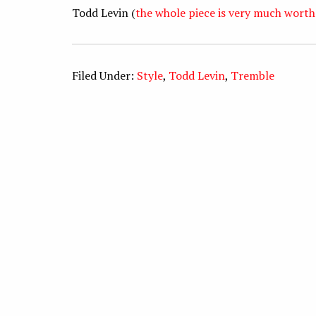
Todd Levin (
the whole piece is very much worth
Filed Under:
Style
,
Todd Levin
,
Tremble