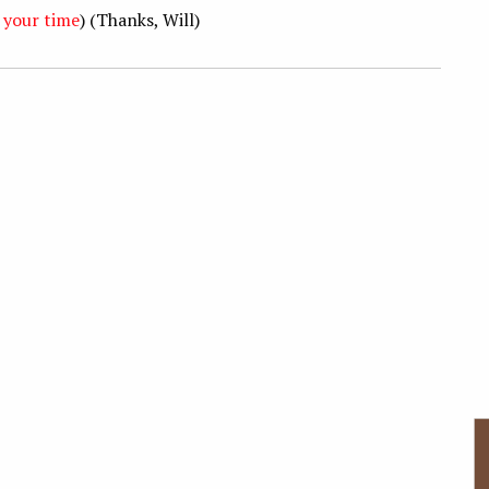
 your time
) (Thanks, Will)