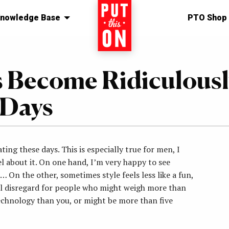
nowledge Base
Home
PTO Shop
s Become Ridiculousl
 Days
ting these days. This is especially true for men, I
el about it. On one hand, I’m very happy to see
… On the other, sometimes style feels less like a fun,
al disregard for people who might weigh more than
echnology than you, or might be more than five