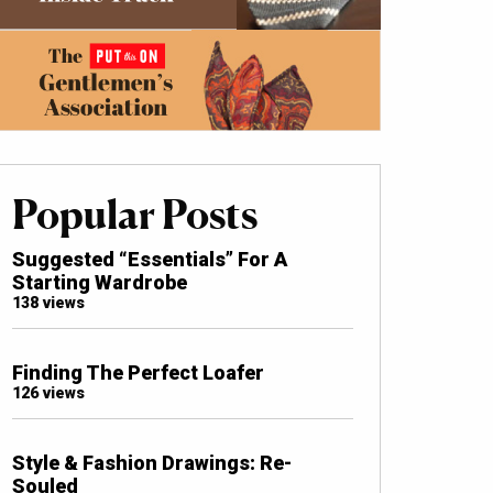
Popular Posts
Suggested “Essentials” For A
Starting Wardrobe
138 views
Finding The Perfect Loafer
126 views
Style & Fashion Drawings: Re-
Souled