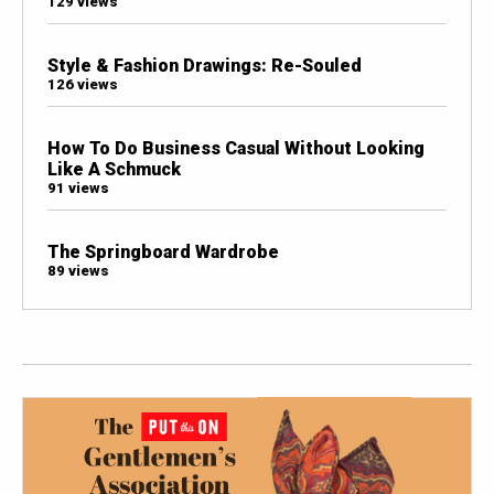
129 views
Style & Fashion Drawings: Re-Souled
126 views
How To Do Business Casual Without Looking
Like A Schmuck
91 views
The Springboard Wardrobe
89 views