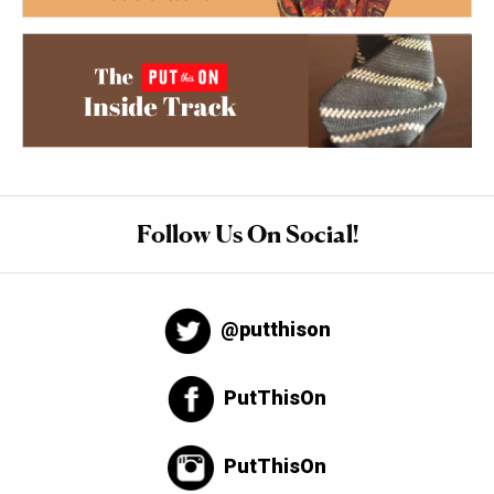
Follow Us On Social!
@putthison
PutThisOn
PutThisOn