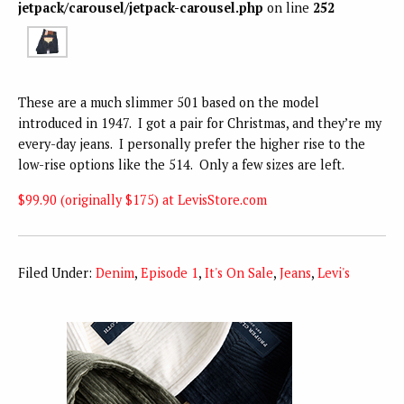
jetpack/carousel/jetpack-carousel.php
on line
252
These are a much slimmer 501 based on the model
introduced in 1947. I got a pair for Christmas, and they’re my
every-day jeans. I personally prefer the higher rise to the
low-rise options like the 514. Only a few sizes are left.
$99.90 (originally $175) at LevisStore.com
Filed Under:
Denim
,
Episode 1
,
It's On Sale
,
Jeans
,
Levi's