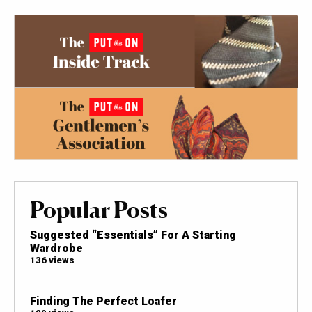
Popular Posts
Suggested “Essentials” For A Starting
Wardrobe
136 views
Finding The Perfect Loafer