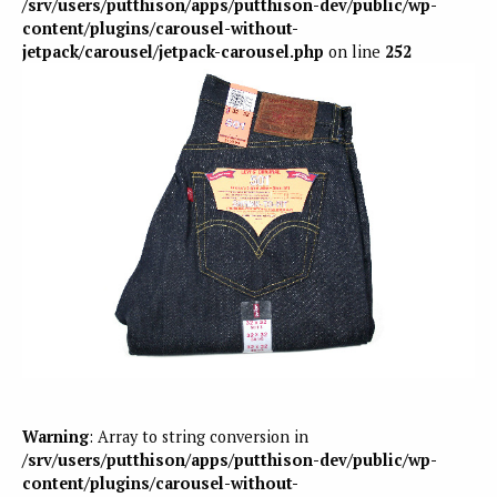
/srv/users/putthison/apps/putthison-dev/public/wp-
content/plugins/carousel-without-
jetpack/carousel/jetpack-carousel.php
on line
252
Warning
: Array to string conversion in
/srv/users/putthison/apps/putthison-dev/public/wp-
content/plugins/carousel-without-