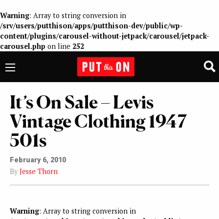
Warning
: Array to string conversion in
/srv/users/putthison/apps/putthison-dev/public/wp-
content/plugins/carousel-without-jetpack/carousel/jetpack-
carousel.php
on line
252
It’s On Sale – Levis
Vintage Clothing 1947
501s
February 6, 2010
By
Jesse Thorn
Warning
: Array to string conversion in