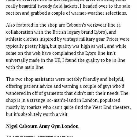
really beautiful tweedy field jackets, I headed over to the sale
section and grabbed a couple of warmer-weather selections.
Also featured in the shop are Cabourn’s workwear line (a
collaboration with the British legacy brand Lybro), and
athletic clothes inspired by vintage military gear. Prices were
typically pretty high, but quality was high as well, and while
some on the web have complained the Lybro line isn’t
universally made in the UK, I found the quality to be in line
with the main line.
The two shop assistants were notably friendly and helpful,
offering patient advice and warning a couple of guys who’d
wandered in off of garments that didn’t suit their needs. The
shop is in a strange no-man’s-land in London, populated
mostly by tourists who can’t quite find the West End theaters,
but it’s absolutely worth a visit.
Nigel Cabourn Army Gym London