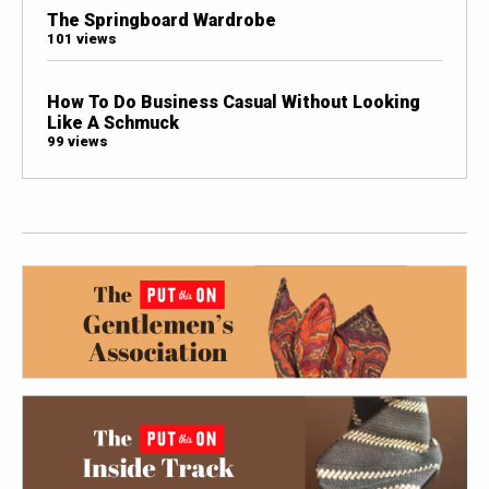
The Springboard Wardrobe
101 views
How To Do Business Casual Without Looking
Like A Schmuck
99 views