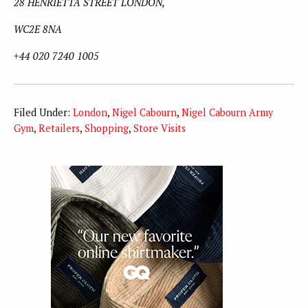
28 HENRIETTA STREET LONDON,
WC2E 8NA
+44 020 7240 1005
Filed Under:
London
,
Nigel Cabourn
,
Nigel Cabourn Army
Gym
,
Retailers
,
Shopping
,
Store Visits