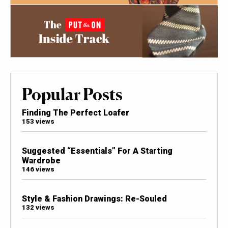
Popular Posts
Finding The Perfect Loafer
153 views
Suggested “Essentials” For A Starting
Wardrobe
146 views
Style & Fashion Drawings: Re-Souled
132 views