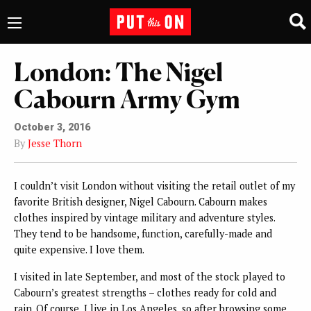
London: The Nigel
Cabourn Army Gym
October 3, 2016
By
Jesse Thorn
I couldn’t visit London without visiting the retail outlet of my
favorite British designer, Nigel Cabourn. Cabourn makes
clothes inspired by vintage military and adventure styles.
They tend to be handsome, function, carefully-made and
quite expensive. I love them.
I visited in late September, and most of the stock played to
Cabourn’s greatest strengths – clothes ready for cold and
rain. Of course, I live in Los Angeles, so after browsing some