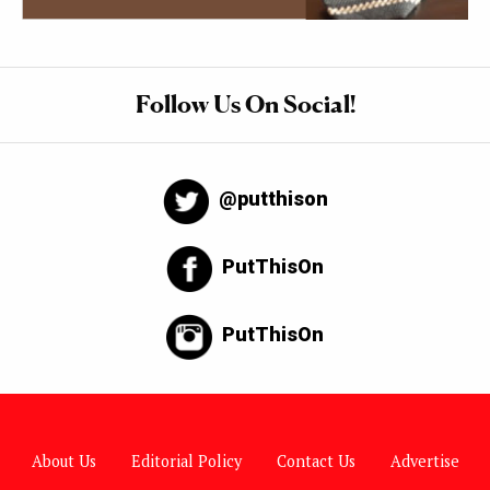
Follow Us On Social!
@putthison
PutThisOn
PutThisOn
About Us
Editorial Policy
Contact Us
Advertise