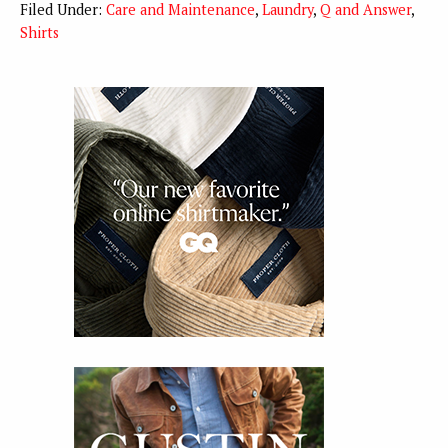
Filed Under:
Care and Maintenance
,
Laundry
,
Q and Answer
,
Shirts