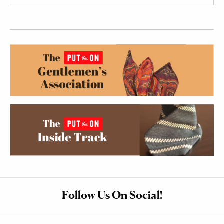
Follow Us On Social!