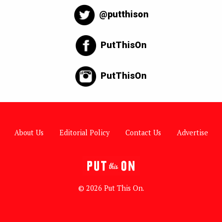
@putthison
PutThisOn
PutThisOn
About Us
Editorial Policy
Contact Us
Advertise
© 2026 Put This On.