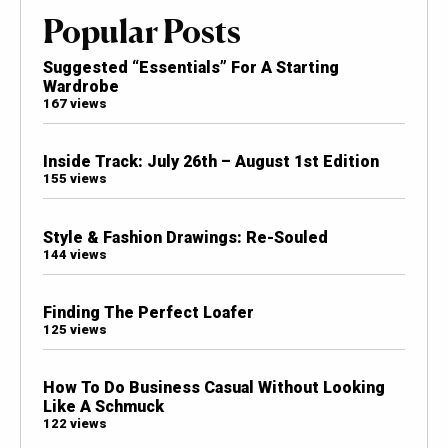
Popular Posts
Suggested “Essentials” For A Starting
Wardrobe
167 views
Inside Track: July 26th – August 1st Edition
155 views
Style & Fashion Drawings: Re-Souled
144 views
Finding The Perfect Loafer
125 views
How To Do Business Casual Without Looking
Like A Schmuck
122 views