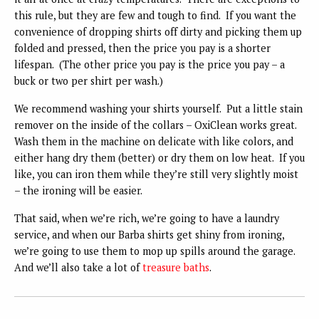
this rule, but they are few and tough to find. If you want the
convenience of dropping shirts off dirty and picking them up
folded and pressed, then the price you pay is a shorter
lifespan. (The other price you pay is the price you pay – a
buck or two per shirt per wash.)
We recommend washing your shirts yourself. Put a little stain
remover on the inside of the collars – OxiClean works great.
Wash them in the machine on delicate with like colors, and
either hang dry them (better) or dry them on low heat. If you
like, you can iron them while they’re still very slightly moist
– the ironing will be easier.
That said, when we’re rich, we’re going to have a laundry
service, and when our Barba shirts get shiny from ironing,
we’re going to use them to mop up spills around the garage.
And we’ll also take a lot of
treasure baths
.