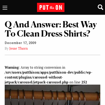
Q And Answer: Best Way
To Clean Dress Shirts?
December 17, 2009
By
Jesse Thorn
Warning
: Array to string conversion in
/srv/users/putthison/apps/putthison-dev/public/wp-
content/plugins/carousel-without-
jetpack/carousel/jetpack-carousel.php
on line
252