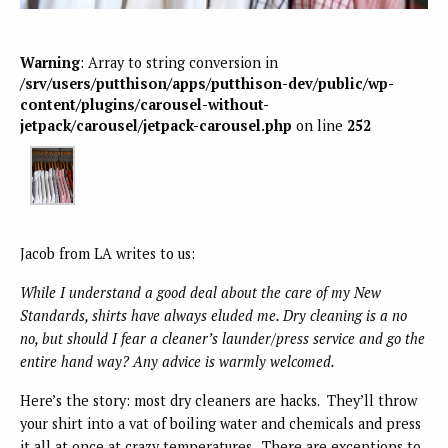
Warning
: Array to string conversion in
/srv/users/putthison/apps/putthison-dev/public/wp-
content/plugins/carousel-without-
jetpack/carousel/jetpack-carousel.php
on line
252
Jacob from LA writes to us:
While I understand a good deal about the care of my New
Standards, shirts have always eluded me. Dry cleaning is a no
no, but should I fear a cleaner’s launder/press service and go the
entire hand way? Any advice is warmly welcomed.
Here’s the story: most dry cleaners are hacks. They’ll throw
your shirt into a vat of boiling water and chemicals and press
it all at once at crazy temperatures. There are exceptions to