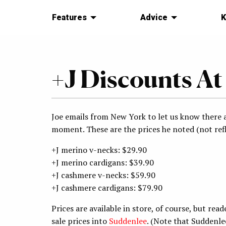
Features
Advice
K
+J Discounts At
Joe emails from New York to let us know there a
moment. These are the prices he noted (not refl
+J merino v-necks: $29.90
+J merino cardigans: $39.90
+J cashmere v-necks: $59.90
+J cashmere cardigans: $79.90
Prices are available in store, of course, but re
sale prices into
Suddenlee
. (Note that Suddenl