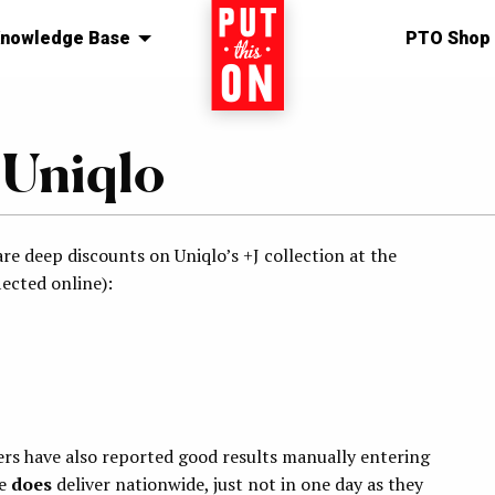
nowledge Base
Home
PTO Shop
 Uniqlo
re deep discounts on Uniqlo’s +J collection at the
ected online):
aders have also reported good results manually entering
ee
does
deliver nationwide, just not in one day as they