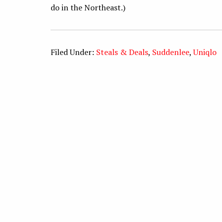
do in the Northeast.)
Filed Under:
Steals & Deals
,
Suddenlee
,
Uniqlo