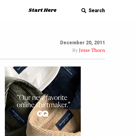
Start Here
Search
December 20, 2011
By
Jesse Thorn