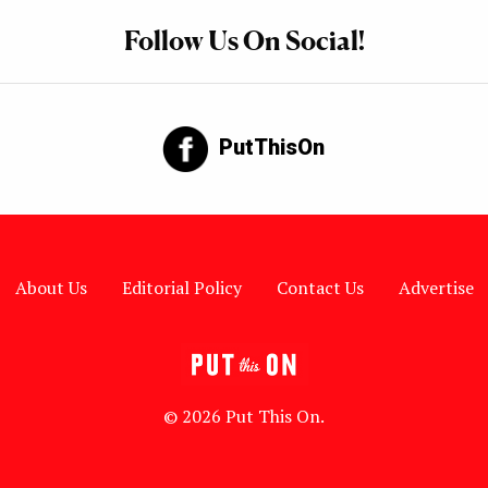
Follow Us On Social!
PutThisOn
About Us
Editorial Policy
Contact Us
Advertise
© 2026 Put This On.