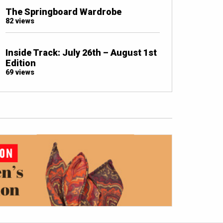
The Springboard Wardrobe
82 views
Inside Track: July 26th – August 1st
Edition
69 views