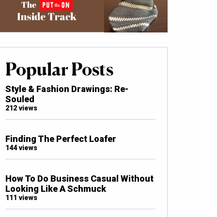
Popular Posts
Style & Fashion Drawings: Re-
Souled
212 views
Finding The Perfect Loafer
144 views
How To Do Business Casual Without
Looking Like A Schmuck
111 views