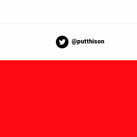
@putthison