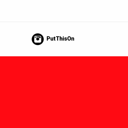
PutThisOn