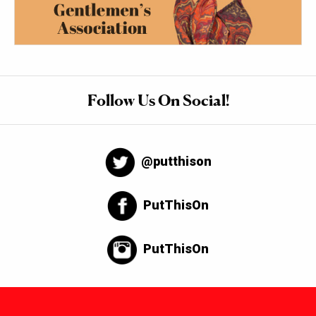
Follow Us On Social!
@putthison
PutThisOn
PutThisOn