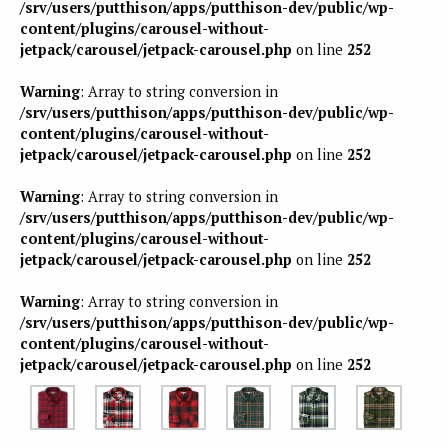
/srv/users/putthison/apps/putthison-dev/public/wp-
content/plugins/carousel-without-
jetpack/carousel/jetpack-carousel.php
on line
252
Warning
: Array to string conversion in
/srv/users/putthison/apps/putthison-dev/public/wp-
content/plugins/carousel-without-
jetpack/carousel/jetpack-carousel.php
on line
252
Warning
: Array to string conversion in
/srv/users/putthison/apps/putthison-dev/public/wp-
content/plugins/carousel-without-
jetpack/carousel/jetpack-carousel.php
on line
252
Warning
: Array to string conversion in
/srv/users/putthison/apps/putthison-dev/public/wp-
content/plugins/carousel-without-
jetpack/carousel/jetpack-carousel.php
on line
252