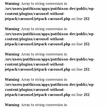
Warning
: Array to string conversion in
/srv/users/putthison/apps/putthison-dev/public/wp-
content/plugins/carousel-without-
jetpack/carousel/jetpack-carousel.php
on line
252
Warning
: Array to string conversion in
/srv/users/putthison/apps/putthison-dev/public/wp-
content/plugins/carousel-without-
jetpack/carousel/jetpack-carousel.php
on line
252
Warning
: Array to string conversion in
/srv/users/putthison/apps/putthison-dev/public/wp-
content/plugins/carousel-without-
jetpack/carousel/jetpack-carousel.php
on line
252
Warning
: Array to string conversion in
/srv/users/putthison/apps/putthison-dev/public/wp-
content/plugins/carousel-without-
jetpack/carousel/jetpack-carousel.php
on line
252
Warning
: Array to string conversion in