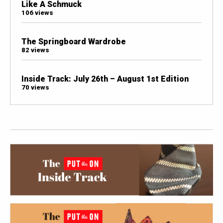
Like A Schmuck
106 views
The Springboard Wardrobe
82 views
Inside Track: July 26th – August 1st Edition
70 views