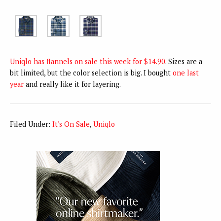
Uniqlo has flannels on sale this week for $14.90
. Sizes are a
bit limited, but the color selection is big. I bought
one last
year
and really like it for layering.
Filed Under:
It's On Sale
,
Uniqlo