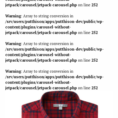
jetpack/carousel/jetpack-carousel.php
on line
252
Warning
: Array to string conversion in
/srv/users/putthison/apps/putthison-dev/public/wp-
content/plugins/carousel-without-
jetpack/carousel/jetpack-carousel.php
on line
252
Warning
: Array to string conversion in
/srv/users/putthison/apps/putthison-dev/public/wp-
content/plugins/carousel-without-
jetpack/carousel/jetpack-carousel.php
on line
252
Warning
: Array to string conversion in
/srv/users/putthison/apps/putthison-dev/public/wp-
content/plugins/carousel-without-
jetpack/carousel/jetpack-carousel.php
on line
252