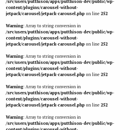
/srv/users/putthison/apps/putthison-dev/public/wp-
content/plugins/carousel-without-
jetpack/carousel/jetpack-carousel.php
on line
252
Warning
: Array to string conversion in
/srv/users/putthison/apps/putthison-dev/public/wp-
content/plugins/carousel-without-
jetpack/carousel/jetpack-carousel.php
on line
252
Warning
: Array to string conversion in
/srv/users/putthison/apps/putthison-dev/public/wp-
content/plugins/carousel-without-
jetpack/carousel/jetpack-carousel.php
on line
252
Warning
: Array to string conversion in
/srv/users/putthison/apps/putthison-dev/public/wp-
content/plugins/carousel-without-
jetpack/carousel/jetpack-carousel.php
on line
252
Warning
: Array to string conversion in
/srv/users/putthison/apps/putthison-dev/public/wp-
content/plugins/carousel-without-