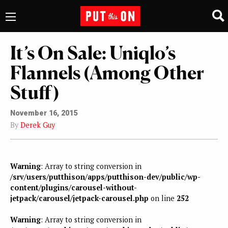
It’s On Sale: Uniqlo’s
Flannels (Among Other
Stuff)
November 16, 2015
By
Derek Guy
Warning
: Array to string conversion in
/srv/users/putthison/apps/putthison-dev/public/wp-
content/plugins/carousel-without-
jetpack/carousel/jetpack-carousel.php
on line
252
Warning
: Array to string conversion in