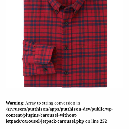
Warning
: Array to string conversion in
/srv/users/putthison/apps/putthison-dev/public/wp-
content/plugins/carousel-without-
jetpack/carousel/jetpack-carousel.php
on line
252