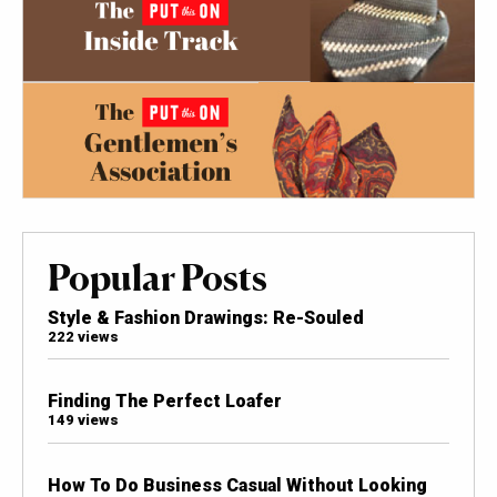
Popular Posts
Style & Fashion Drawings: Re-Souled
222 views
Finding The Perfect Loafer
149 views
How To Do Business Casual Without Looking