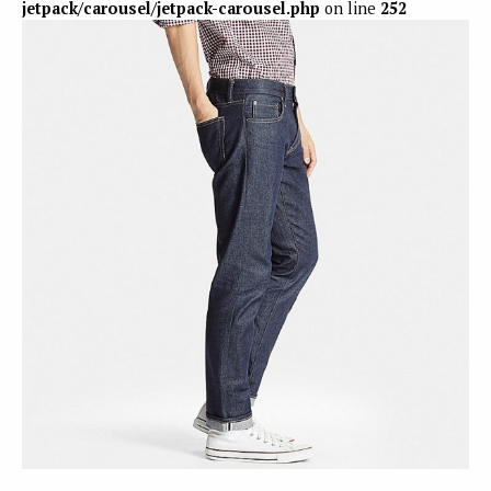
jetpack/carousel/jetpack-carousel.php
on line
252