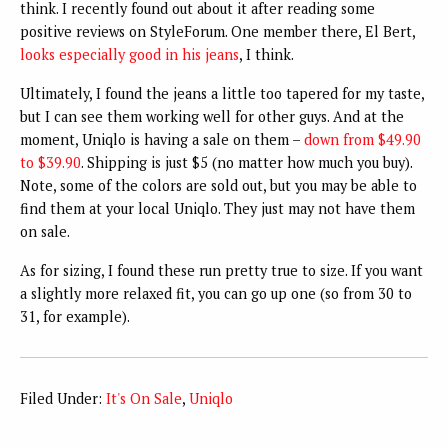
think. I recently found out about it after reading some
positive reviews on StyleForum. One member there, El Bert,
looks especially good in his jeans
, I think.
Ultimately, I found the jeans a little too tapered for my taste,
but I can see them working well for other guys. And at the
moment, Uniqlo is having a sale on them –
down from $49.90
to $39.90
. Shipping is just $5 (no matter how much you buy).
Note, some of the colors are sold out, but you may be able to
find them at your local Uniqlo. They just may not have them
on sale.
As for sizing, I found these run pretty true to size. If you want
a slightly more relaxed fit, you can go up one (so from 30 to
31, for example).
Filed Under:
It's On Sale
,
Uniqlo