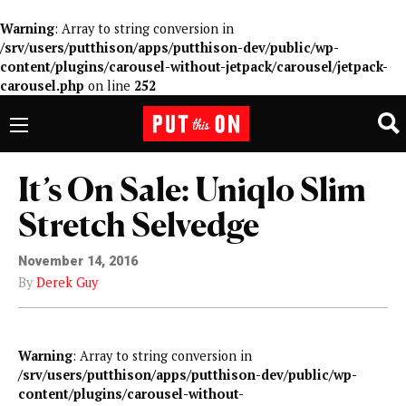
Warning
: Array to string conversion in
/srv/users/putthison/apps/putthison-dev/public/wp-
content/plugins/carousel-without-jetpack/carousel/jetpack-
carousel.php
on line
252
It’s On Sale: Uniqlo Slim
Stretch Selvedge
November 14, 2016
By
Derek Guy
Warning
: Array to string conversion in
/srv/users/putthison/apps/putthison-dev/public/wp-
content/plugins/carousel-without-