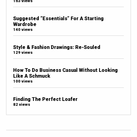
163 views
Suggested “Essentials” For A Starting
Wardrobe
140 views
Style & Fashion Drawings: Re-Souled
129 views
How To Do Business Casual Without Looking
Like A Schmuck
100 views
Finding The Perfect Loafer
82 views