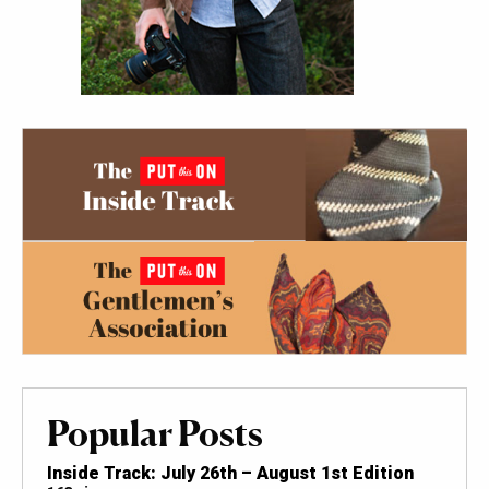
Popular Posts
Inside Track: July 26th – August 1st Edition