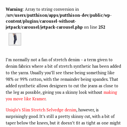
Warning
: Array to string conversion in
/srv/users/putthison/apps/putthison-dev/public/wp-
content/plugins/carousel-without-
jetpack/carousel/jetpack-carousel.php
on line
252
I’m normally not a fan of stretch denim – a term given to
denim fabrics where a bit of stretch synthetic has been added
to the yarns. Usually you’ll see these being something like
98% or 99% cotton, with the remainder being spandex. That
added synthetic allows designers to cut the jeans as close to
the leg as possible, giving you a skinny look without
making
you move like Kramer
.
Uniqlo’s Slim Stretch Selvedge denim
, however, is
surprisingly good. It’s still a pretty skinny cut, with a bit of
taper below the knees, but it doesn’t fit as tight as one might