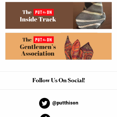
Follow Us On Social!
@putthison