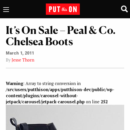
It’s On Sale – Peal & Co.
Chelsea Boots
March 1, 2011
By
Jesse Thorn
Warning
: Array to string conversion in
/srv/users/putthison/apps/putthison-dev/public/wp-
content/plugins/carousel-without-
jetpack/carousel/jetpack-carousel.php
on line
252