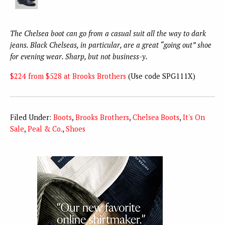
The Chelsea boot can go from a casual suit all the way to dark
jeans. Black Chelseas, in particular, are a great “going out” shoe
for evening wear. Sharp, but not business-y.
$224 from $528 at Brooks Brothers
(Use code SPG111X)
Filed Under:
Boots
,
Brooks Brothers
,
Chelsea Boots
,
It's On
Sale
,
Peal & Co.
,
Shoes