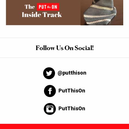
Follow Us On Social!
@putthison
PutThisOn
PutThisOn