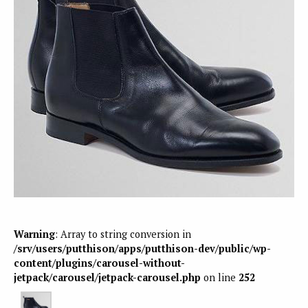
Warning
: Array to string conversion in
/srv/users/putthison/apps/putthison-dev/public/wp-
content/plugins/carousel-without-
jetpack/carousel/jetpack-carousel.php
on line
252