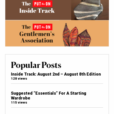
Popular Posts
Inside Track: August 2nd – August 8th Edition
128 views
Suggested “Essentials” For A Starting
Wardrobe
115 views