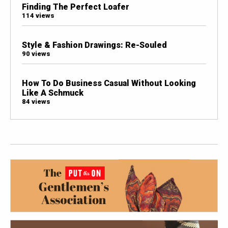
Finding The Perfect Loafer
114 views
Style & Fashion Drawings: Re-Souled
90 views
How To Do Business Casual Without Looking
Like A Schmuck
84 views