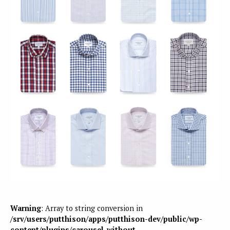
Warning
: Array to string conversion in
/srv/users/putthison/apps/putthison-dev/public/wp-
content/plugins/carousel-without-