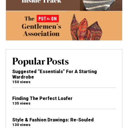
Popular Posts
Suggested “Essentials” For A Starting
Wardrobe
150 views
Finding The Perfect Loafer
135 views
Style & Fashion Drawings: Re-Souled
130 views