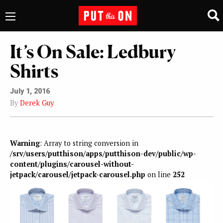
It’s On Sale: Ledbury
Shirts
July 1, 2016
By
Derek Guy
Warning
: Array to string conversion in
/srv/users/putthison/apps/putthison-dev/public/wp-
content/plugins/carousel-without-
jetpack/carousel/jetpack-carousel.php
on line
252