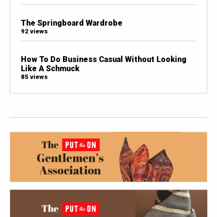
The Springboard Wardrobe
92 views
How To Do Business Casual Without Looking
Like A Schmuck
85 views