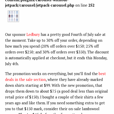
jetpack/carousel/jetpack-carousel.php
on line
252
Our sponsor
Ledbury
has a pretty good Fourth of July sale at
the moment. Take up to 30% off your order, depending on
how much you spend (20% off orders over $150; 25% off
orders over $250; and 30% off orders over $350). The discount
is automatically applied at checkout, but it ends this Monday,
July 4th.
The promotion works on everything, but you’ll find the
best
deals in the sale section
, where they have already-marked
down shirts starting at $99. With the new promotion, that
drops them down to about $75 (a good deal less than original
retail price of $150). I bought a couple of their shirts a few
years ago and like them. If you need something extra to get
you to that $150 mark, consider their on-sale lambswool