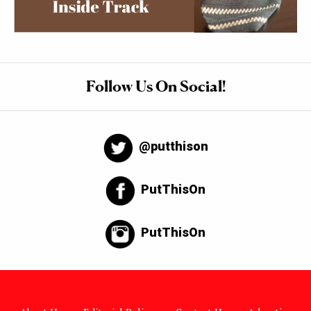
Follow Us On Social!
@putthison
PutThisOn
PutThisOn