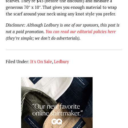
scarves. They’re $45 (before the discount) and measure a
generous 70″ x 10″. That gives you enough material to wrap
the scarf around your neck using any knot style you prefer.
Disclosure: Although Ledbury is one of our sponsors, this post is
not a paid promotion.
You can read our editorial policies here
(they’re simple; we don’t do advertorials).
Filed Under:
It's On Sale
,
Ledbury