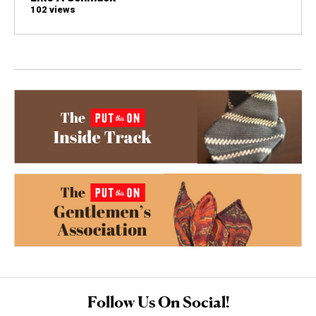
102 views
Follow Us On Social!