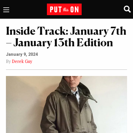
Inside Track: January 7th
– January 13th Edition
January 9, 2024
By
Derek Guy