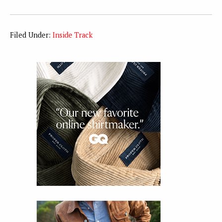
Filed Under:
Inside Track