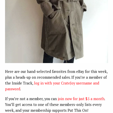
Here are our hand-selected favorites from eBay for this week,
plus a heads-up on recommended sales. If you’re a member of
the Inside Track,
log in with your CrateJoy username and
password
.
If you’re not a member, you can
join now for just $5 a month
.
You’ll get access to one of these members-only lists every
week, and your membership supports Put This On!