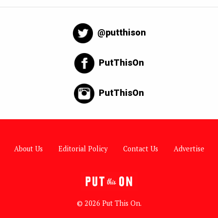
@putthison
PutThisOn
PutThisOn
About Us
Editorial Policy
Contact Us
Advertise
© 2026 Put This On.