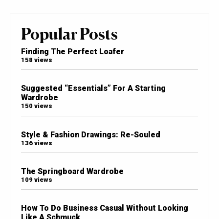
Popular Posts
Finding The Perfect Loafer
158 views
Suggested “Essentials” For A Starting
Wardrobe
150 views
Style & Fashion Drawings: Re-Souled
136 views
The Springboard Wardrobe
109 views
How To Do Business Casual Without Looking
Like A Schmuck