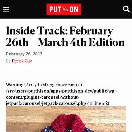
Inside Track: February
26th – March 4th Edition
February 26, 2017
By
Derek Guy
Warning
: Array to string conversion in
/srv/users/putthison/apps/putthison-dev/public/wp-
content/plugins/carousel-without-
jetpack/carousel/jetpack-carousel.php
on line
252