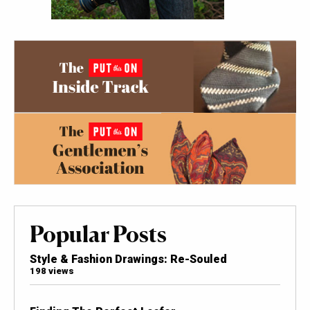
Popular Posts
Style & Fashion Drawings: Re-Souled
198 views