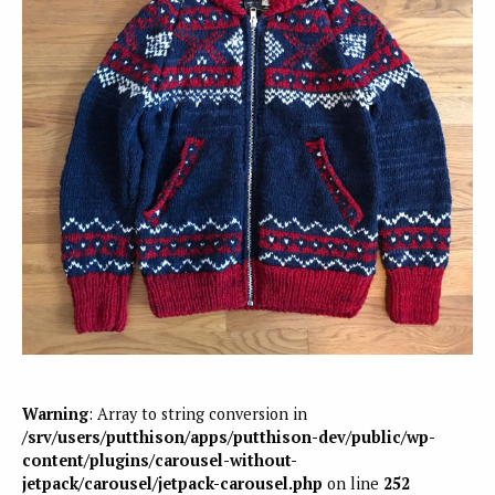
Warning
: Array to string conversion in
/srv/users/putthison/apps/putthison-dev/public/wp-
content/plugins/carousel-without-
jetpack/carousel/jetpack-carousel.php
on line
252