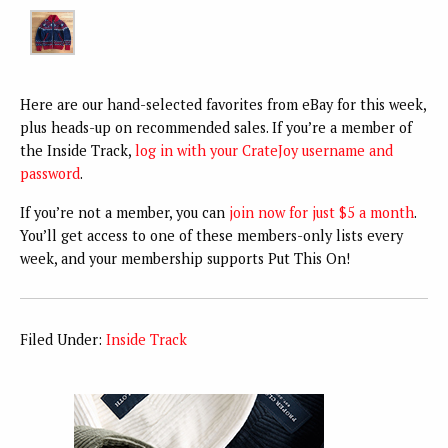
Here are our hand-selected favorites from eBay for this week,
plus heads-up on recommended sales. If you’re a member of
the Inside Track,
log in with your CrateJoy username and
password
.
If you’re not a member, you can
join now for just $5 a month
.
You’ll get access to one of these members-only lists every
week, and your membership supports Put This On!
Filed Under:
Inside Track