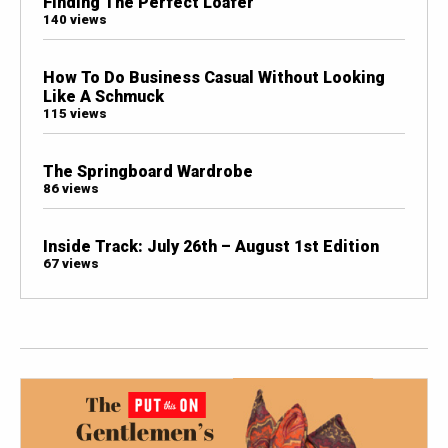
Finding The Perfect Loafer
140 views
How To Do Business Casual Without Looking
Like A Schmuck
115 views
The Springboard Wardrobe
86 views
Inside Track: July 26th – August 1st Edition
67 views