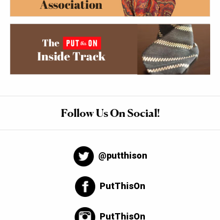
Follow Us On Social!
@putthison
PutThisOn
PutThisOn