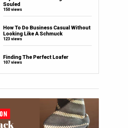
Souled
150 views
How To Do Business Casual Without
Looking Like A Schmuck
123 views
Finding The Perfect Loafer
107 views