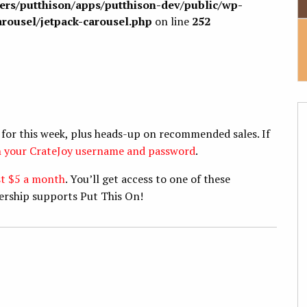
sers/putthison/apps/putthison-dev/public/wp-
arousel/jetpack-carousel.php
on line
252
 for this week, plus heads-up on recommended sales. If
th your CrateJoy username and password
.
st $5 a month
. You’ll get access to one of these
ership supports Put This On!