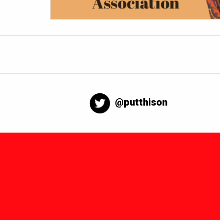
@putthison