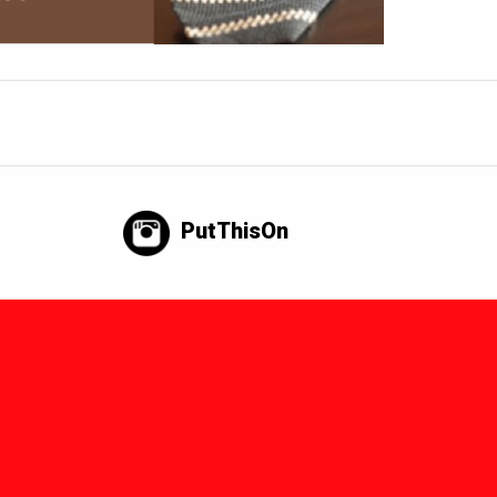
PutThisOn