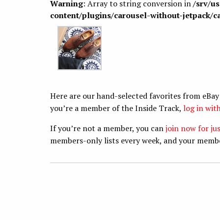
Warning
: Array to string conversion in
/srv/u
content/plugins/carousel-without-jetpack/c
Here are our hand-selected favorites from eBay
you’re a member of the Inside Track,
log in wi
If you’re not a member, you can
join now for ju
members-only lists every week, and your memb