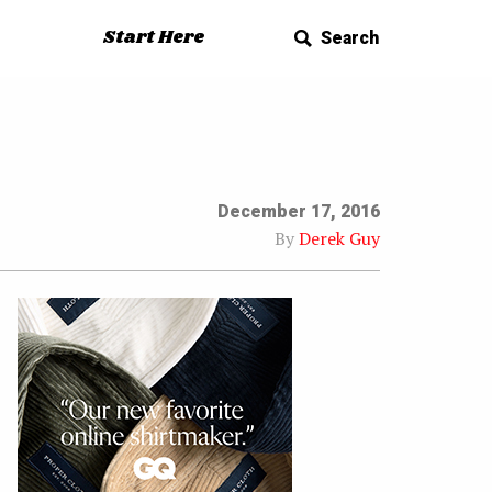
Start Here
Search
December 17, 2016
By
Derek Guy