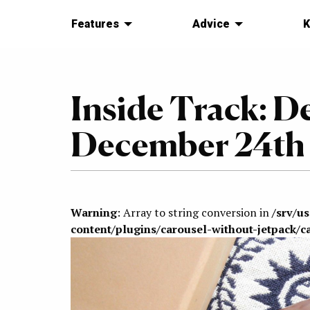
Features
Advice
K
Inside Track: D
December 24th 
Warning
: Array to string conversion in
/srv/u
content/plugins/carousel-without-jetpack/c