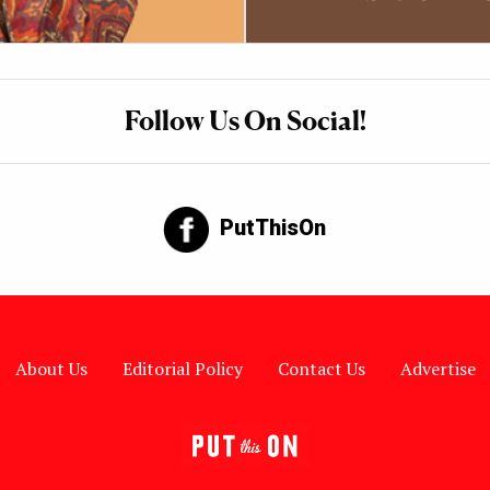
Follow Us On Social!
PutThisOn
About Us
Editorial Policy
Contact Us
Advertise