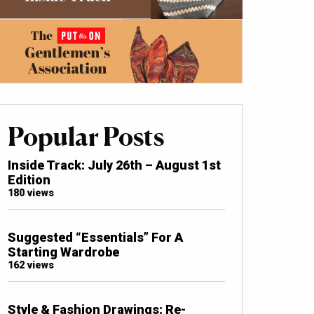
Popular Posts
Inside Track: July 26th – August 1st
Edition
180 views
Suggested “Essentials” For A
Starting Wardrobe
162 views
Style & Fashion Drawings: Re-