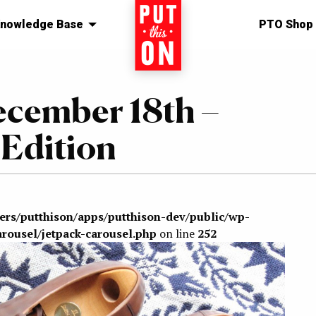
nowledge Base
Home
PTO Shop
ecember 18th –
Edition
sers/putthison/apps/putthison-dev/public/wp-
arousel/jetpack-carousel.php
on line
252