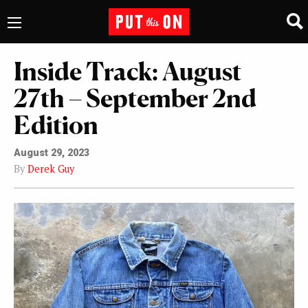
Inside Track: August
27th – September 2nd
Edition
August 29, 2023
By
Derek Guy