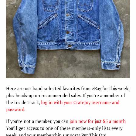
Here are our hand-selected favorites from eBay for this week,
plus heads-up on recommended sales. If you’re a member of
the Inside Track,
log in with your CrateJoy username and
password
.
If you’re not a member, you can
join now for just $5 a month
.
You’ll get access to one of these members-only lists every
week, and your membership supports Put This On!