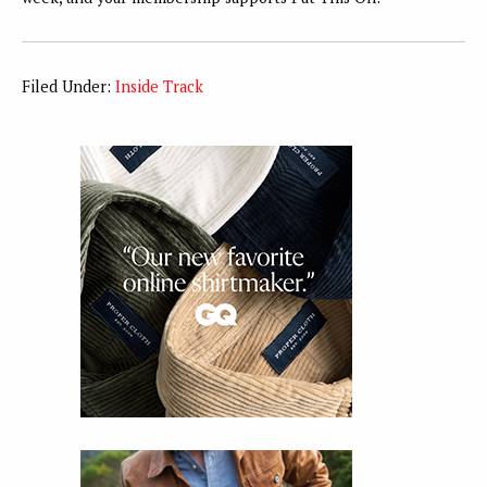
Filed Under:
Inside Track