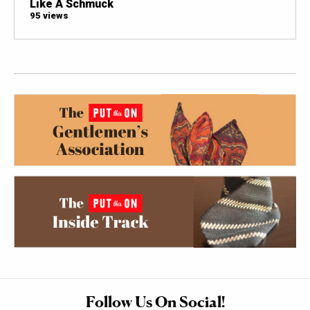
Like A Schmuck
95 views
Follow Us On Social!