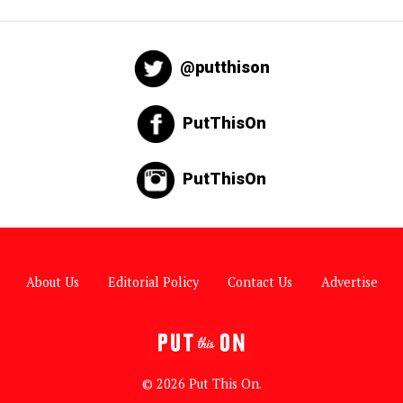
@putthison
PutThisOn
PutThisOn
About Us
Editorial Policy
Contact Us
Advertise
© 2026 Put This On.