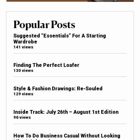
Popular Posts
Suggested “Essentials” For A Starting
Wardrobe
141 views
Finding The Perfect Loafer
130 views
Style & Fashion Drawings: Re-Souled
129 views
Inside Track: July 26th – August 1st Edition
96 views
How To Do Business Casual Without Looking