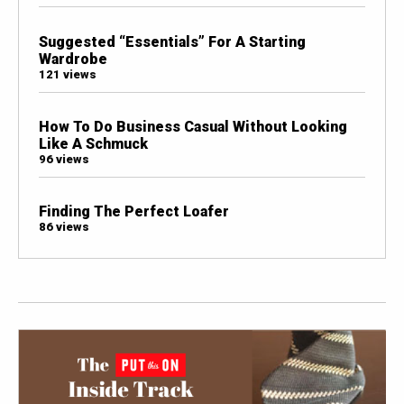
Suggested “Essentials” For A Starting
Wardrobe
121 views
How To Do Business Casual Without Looking
Like A Schmuck
96 views
Finding The Perfect Loafer
86 views