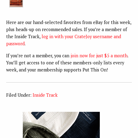
Here are our hand-selected favorites from eBay for this week,
plus heads-up on recommended sales. If you’re a member of
the Inside Track,
log in with your CrateJoy username and
password
.
If you’re not a member, you can
join now for just $5 a month
.
You’ll get access to one of these members-only lists every
week, and your membership supports Put This On!
Filed Under:
Inside Track