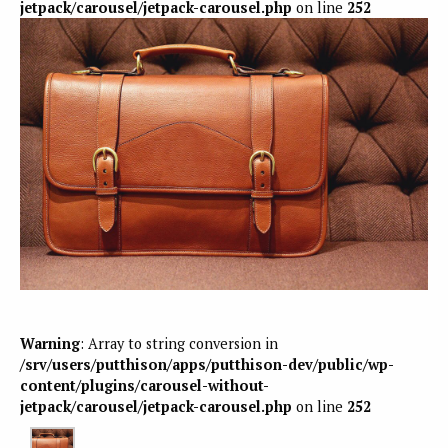
jetpack/carousel/jetpack-carousel.php
on line
252
Warning
: Array to string conversion in
/srv/users/putthison/apps/putthison-dev/public/wp-
content/plugins/carousel-without-
jetpack/carousel/jetpack-carousel.php
on line
252