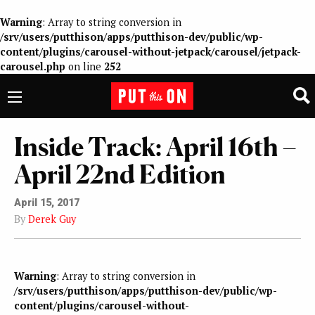
Warning
: Array to string conversion in
/srv/users/putthison/apps/putthison-dev/public/wp-
content/plugins/carousel-without-jetpack/carousel/jetpack-
carousel.php
on line
252
Inside Track: April 16th –
April 22nd Edition
April 15, 2017
By
Derek Guy
Warning
: Array to string conversion in
/srv/users/putthison/apps/putthison-dev/public/wp-
content/plugins/carousel-without-