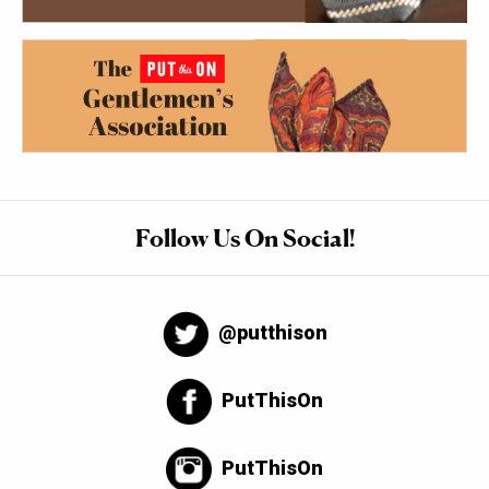
Follow Us On Social!
@putthison
PutThisOn
PutThisOn