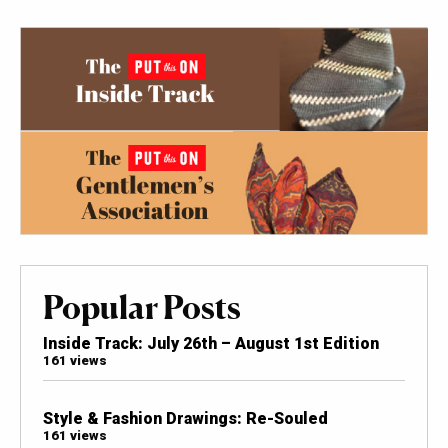
Popular Posts
Inside Track: July 26th – August 1st Edition
161 views
Style & Fashion Drawings: Re-Souled
161 views