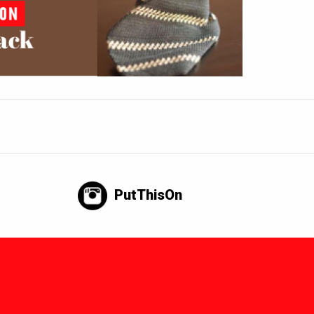
PutThisOn