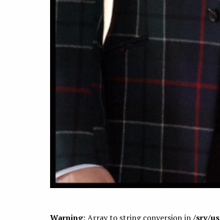
Warning
: Array to string conversion in
/srv/u