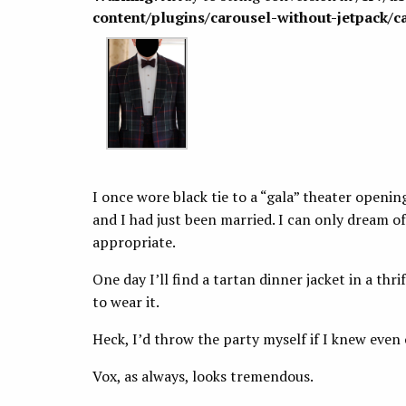
content/plugins/carousel-without-jetpack/c
I once wore black tie to a “gala” theater opening
and I had just been married. I can only dream of
appropriate.
One day I’ll find a tartan dinner jacket in a thrif
to wear it.
Heck, I’d throw the party myself if I knew even
Vox, as always, looks tremendous.