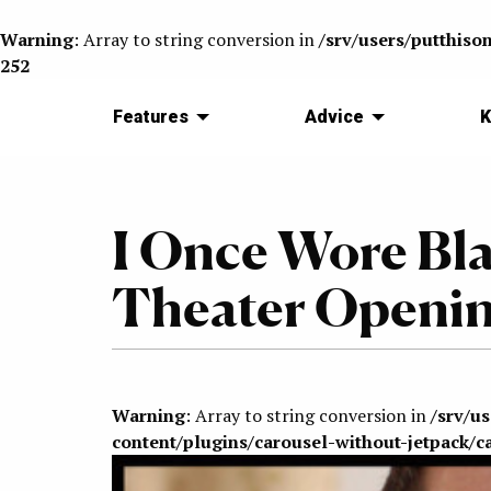
Warning
: Array to string conversion in
/srv/users/putthiso
252
Features
Advice
K
I Once Wore Bla
Theater Openi
Warning
: Array to string conversion in
/srv/u
content/plugins/carousel-without-jetpack/c