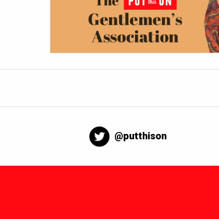
@putthison