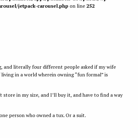
arousel/jetpack-carousel.php
on line
252
, and literally four different people asked if my wife
 living in a world wherein owning “fun formal” is
t store in my size, and I’ll buy it, and have to find a way
 one person who owned a tux. Or a suit.