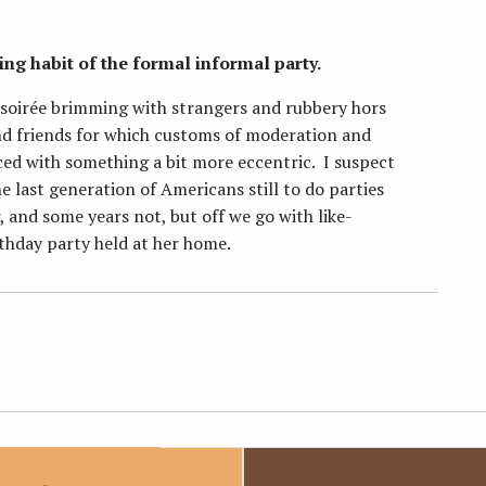
ying habit of the formal informal party.
ig soirée brimming with strangers and rubbery hors
and friends for which customs of moderation and
ced with something a bit more eccentric. I suspect
e last generation of Americans still to do parties
r, and some years not, but off we go with like-
thday party held at her home.