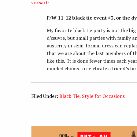
voxsart
:
F/W 11-12 black tie event #3, or the d
My favorite black tie party is not the b
d’œuvre, but small parties with family 
austerity in semi-formal dress can repla
that we are about the last members of th
like this. It is done fewer times each yea
minded chums to celebrate a friend’s bir
Filed Under:
Black Tie
,
Style for Occasions