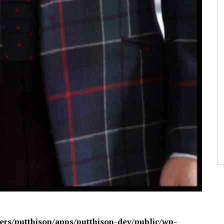
sers/putthison/apps/putthison-dev/public/wp-