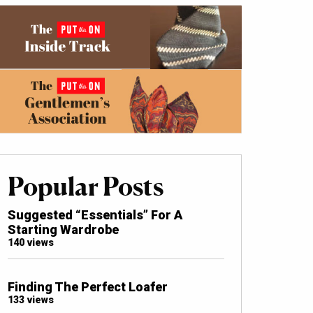
Popular Posts
Suggested “Essentials” For A
Starting Wardrobe
140 views
Finding The Perfect Loafer
133 views