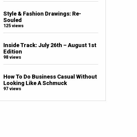
Style & Fashion Drawings: Re-
Souled
125 views
Inside Track: July 26th – August 1st
Edition
98 views
How To Do Business Casual Without
Looking Like A Schmuck
97 views