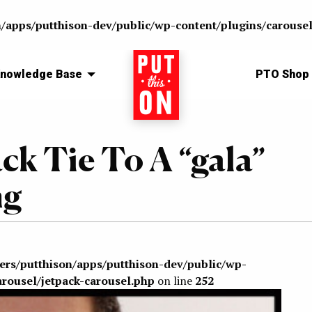
n/apps/putthison-dev/public/wp-content/plugins/carousel
nowledge Base
Home
PTO Shop
ck Tie To A “gala”
ng
sers/putthison/apps/putthison-dev/public/wp-
arousel/jetpack-carousel.php
on line
252