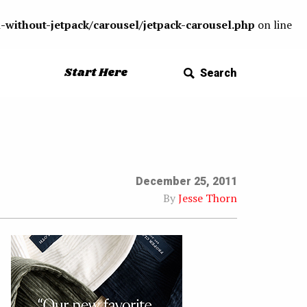
-without-jetpack/carousel/jetpack-carousel.php
on line
Start Here
Search
December 25, 2011
By
Jesse Thorn