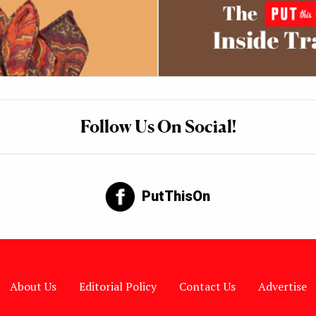
Follow Us On Social!
PutThisOn
About Us
Editorial Policy
Contact Us
Advertise