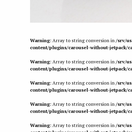
Warning
: Array to string conversion in
/srv/u
content/plugins/carousel-without-jetpack/c
Warning
: Array to string conversion in
/srv/u
content/plugins/carousel-without-jetpack/c
Warning
: Array to string conversion in
/srv/u
content/plugins/carousel-without-jetpack/c
Warning
: Array to string conversion in
/srv/u
content/plugins/carousel-without-jetpack/c
Warning
: Array to string conversion in
/srv/u