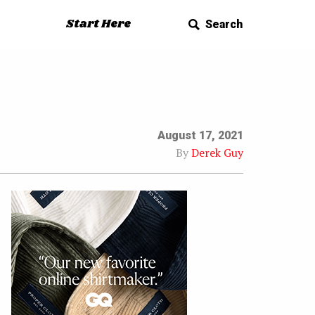
Start Here
Search
August 17, 2021
By
Derek Guy