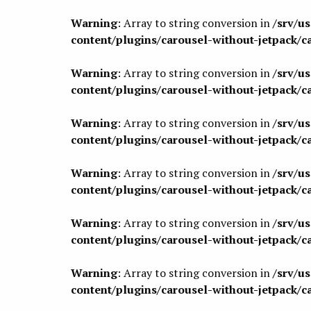
Warning
: Array to string conversion in
/srv/u
content/plugins/carousel-without-jetpack/c
Warning
: Array to string conversion in
/srv/u
content/plugins/carousel-without-jetpack/c
Warning
: Array to string conversion in
/srv/u
content/plugins/carousel-without-jetpack/c
Warning
: Array to string conversion in
/srv/u
content/plugins/carousel-without-jetpack/c
Warning
: Array to string conversion in
/srv/u
content/plugins/carousel-without-jetpack/c
Warning
: Array to string conversion in
/srv/u
content/plugins/carousel-without-jetpack/c