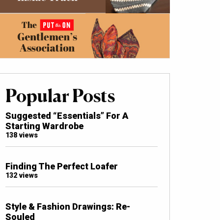
Popular Posts
Suggested “Essentials” For A
Starting Wardrobe
138 views
Finding The Perfect Loafer
132 views
Style & Fashion Drawings: Re-
Souled