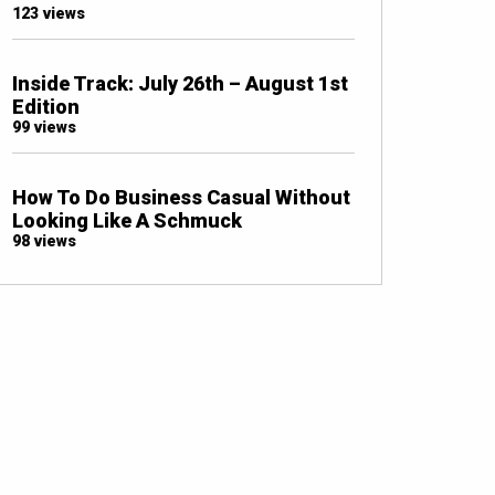
123 views
Inside Track: July 26th – August 1st
Edition
99 views
How To Do Business Casual Without
Looking Like A Schmuck
98 views