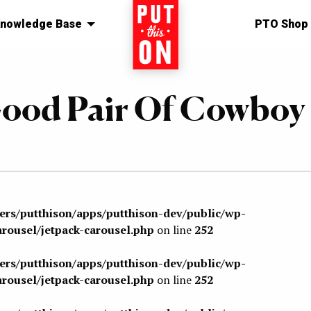
nowledge Base
Home
PTO Shop
ood Pair Of Cowboy
sers/putthison/apps/putthison-dev/public/wp-
arousel/jetpack-carousel.php
on line
252
sers/putthison/apps/putthison-dev/public/wp-
arousel/jetpack-carousel.php
on line
252