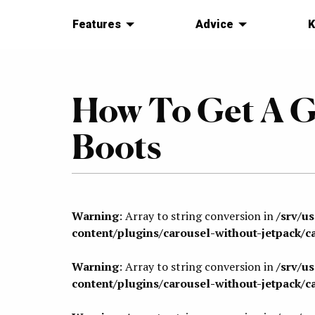
Features
Advice
K
How To Get A G
Boots
Warning
: Array to string conversion in
/srv/u
content/plugins/carousel-without-jetpack/c
Warning
: Array to string conversion in
/srv/u
content/plugins/carousel-without-jetpack/c