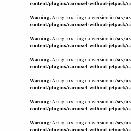
content/plugins/carousel-without-jetpack/c
Warning
: Array to string conversion in
/srv/u
content/plugins/carousel-without-jetpack/c
Warning
: Array to string conversion in
/srv/u
content/plugins/carousel-without-jetpack/c
Warning
: Array to string conversion in
/srv/u
content/plugins/carousel-without-jetpack/c
Warning
: Array to string conversion in
/srv/u
content/plugins/carousel-without-jetpack/c
Warning
: Array to string conversion in
/srv/u
content/plugins/carousel-without-jetpack/c
Warning
: Array to string conversion in
/srv/u
content/plugins/carousel-without-jetpack/c