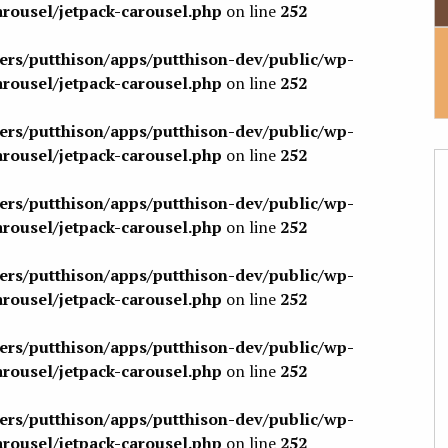
arousel/jetpack-carousel.php
on line
252
sers/putthison/apps/putthison-dev/public/wp-
arousel/jetpack-carousel.php
on line
252
sers/putthison/apps/putthison-dev/public/wp-
arousel/jetpack-carousel.php
on line
252
sers/putthison/apps/putthison-dev/public/wp-
arousel/jetpack-carousel.php
on line
252
sers/putthison/apps/putthison-dev/public/wp-
arousel/jetpack-carousel.php
on line
252
sers/putthison/apps/putthison-dev/public/wp-
arousel/jetpack-carousel.php
on line
252
sers/putthison/apps/putthison-dev/public/wp-
arousel/jetpack-carousel.php
on line
252