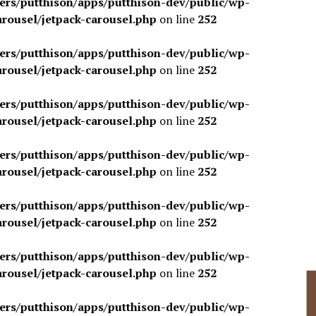
sers/putthison/apps/putthison-dev/public/wp-
arousel/jetpack-carousel.php
on line
252
sers/putthison/apps/putthison-dev/public/wp-
arousel/jetpack-carousel.php
on line
252
sers/putthison/apps/putthison-dev/public/wp-
arousel/jetpack-carousel.php
on line
252
sers/putthison/apps/putthison-dev/public/wp-
arousel/jetpack-carousel.php
on line
252
sers/putthison/apps/putthison-dev/public/wp-
arousel/jetpack-carousel.php
on line
252
sers/putthison/apps/putthison-dev/public/wp-
arousel/jetpack-carousel.php
on line
252
sers/putthison/apps/putthison-dev/public/wp-