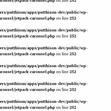
arousel/jetpack-carousel.php
on line
252
sers/putthison/apps/putthison-dev/public/wp-
arousel/jetpack-carousel.php
on line
252
sers/putthison/apps/putthison-dev/public/wp-
arousel/jetpack-carousel.php
on line
252
sers/putthison/apps/putthison-dev/public/wp-
arousel/jetpack-carousel.php
on line
252
sers/putthison/apps/putthison-dev/public/wp-
arousel/jetpack-carousel.php
on line
252
sers/putthison/apps/putthison-dev/public/wp-
arousel/jetpack-carousel.php
on line
252
sers/putthison/apps/putthison-dev/public/wp-
arousel/jetpack-carousel.php
on line
252