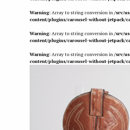
Warning
: Array to string conversion in
/srv/u
content/plugins/carousel-without-jetpack/c
Warning
: Array to string conversion in
/srv/u
content/plugins/carousel-without-jetpack/c
Warning
: Array to string conversion in
/srv/u
content/plugins/carousel-without-jetpack/c