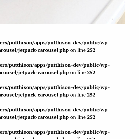
sers/putthison/apps/putthison-dev/public/wp-
arousel/jetpack-carousel.php
on line
252
sers/putthison/apps/putthison-dev/public/wp-
arousel/jetpack-carousel.php
on line
252
sers/putthison/apps/putthison-dev/public/wp-
arousel/jetpack-carousel.php
on line
252
sers/putthison/apps/putthison-dev/public/wp-
arousel/jetpack-carousel.php
on line
252
sers/putthison/apps/putthison-dev/public/wp-