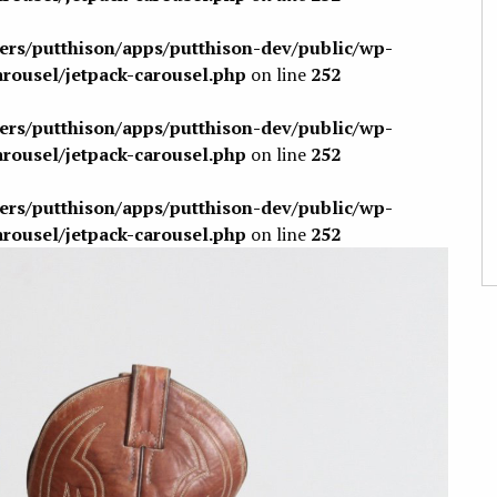
sers/putthison/apps/putthison-dev/public/wp-
arousel/jetpack-carousel.php
on line
252
sers/putthison/apps/putthison-dev/public/wp-
arousel/jetpack-carousel.php
on line
252
sers/putthison/apps/putthison-dev/public/wp-
arousel/jetpack-carousel.php
on line
252