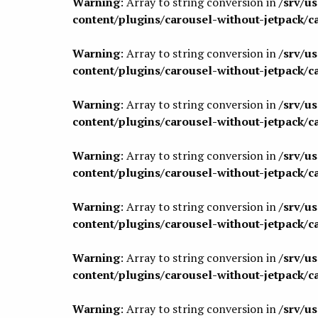
Warning
: Array to string conversion in
/srv/u
content/plugins/carousel-without-jetpack/c
Warning
: Array to string conversion in
/srv/u
content/plugins/carousel-without-jetpack/c
Warning
: Array to string conversion in
/srv/u
content/plugins/carousel-without-jetpack/c
Warning
: Array to string conversion in
/srv/u
content/plugins/carousel-without-jetpack/c
Warning
: Array to string conversion in
/srv/u
content/plugins/carousel-without-jetpack/c
Warning
: Array to string conversion in
/srv/u
content/plugins/carousel-without-jetpack/c
Warning
: Array to string conversion in
/srv/u