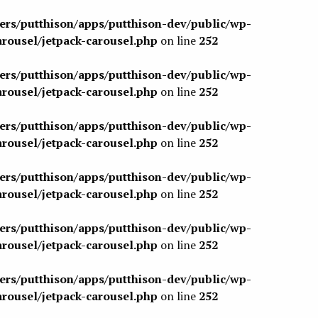
sers/putthison/apps/putthison-dev/public/wp-
arousel/jetpack-carousel.php
on line
252
sers/putthison/apps/putthison-dev/public/wp-
arousel/jetpack-carousel.php
on line
252
sers/putthison/apps/putthison-dev/public/wp-
arousel/jetpack-carousel.php
on line
252
sers/putthison/apps/putthison-dev/public/wp-
arousel/jetpack-carousel.php
on line
252
sers/putthison/apps/putthison-dev/public/wp-
arousel/jetpack-carousel.php
on line
252
sers/putthison/apps/putthison-dev/public/wp-
arousel/jetpack-carousel.php
on line
252