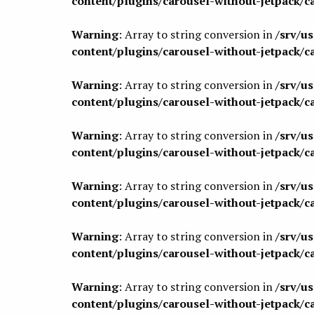
content/plugins/carousel-without-jetpack/c
Warning
: Array to string conversion in
/srv/u
content/plugins/carousel-without-jetpack/c
Warning
: Array to string conversion in
/srv/u
content/plugins/carousel-without-jetpack/c
Warning
: Array to string conversion in
/srv/u
content/plugins/carousel-without-jetpack/c
Warning
: Array to string conversion in
/srv/u
content/plugins/carousel-without-jetpack/c
Warning
: Array to string conversion in
/srv/u
content/plugins/carousel-without-jetpack/c
Warning
: Array to string conversion in
/srv/u
content/plugins/carousel-without-jetpack/c