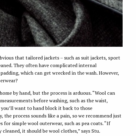
bvious that tailored jackets – such as suit jackets, sport
leaned. They often have complicated internal
 padding, which can get wrecked in the wash. However,
terwear?
 home by hand, but the process is arduous. “Wool can
l measurements before washing, such as the waist,
you’ll want to hand block it back to those
y, the process sounds like a pain, so we recommend just
s for simple wool outerwear, such as pea coats. “If
y cleaned, it should be wool clothes,” says Stu.