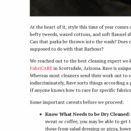
At the heart of it, style this time of year comes 
hefty tweeds, waxed cottons, and soft flannel sh
Can that parka be thrown into the wash? Does 
supposed to do with that Barbour?
We reached out to the best cleaning expert we 
FabriCARE
in Scottsdale, Arizona. Rave is uniq
Whereas most cleaners send their work out to s
indiscriminately, Rave sorts things according a 
If anyone knows how to care for specific fabrics,
Some important caveats before we proceed:
Know What Needs to be Dry Cleaned
sweat or coffee, you may be able to get t
those from salad dressing or pizza, howev