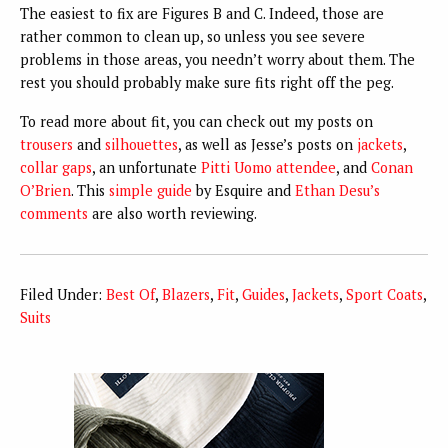
The easiest to fix are Figures B and C. Indeed, those are
rather common to clean up, so unless you see severe
problems in those areas, you needn’t worry about them. The
rest you should probably make sure fits right off the peg.
To read more about fit, you can check out my posts on
trousers
and
silhouettes
, as well as Jesse’s posts on
jackets
,
collar gaps
, an unfortunate
Pitti Uomo attendee
, and
Conan
O’Brien
. This
simple guide
by Esquire and
Ethan Desu’s
comments
are also worth reviewing.
Filed Under:
Best Of
,
Blazers
,
Fit
,
Guides
,
Jackets
,
Sport Coats
,
Suits