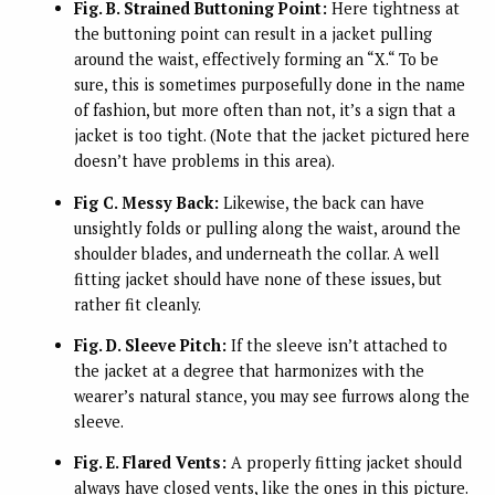
Fig. B. Strained Buttoning Point:
Here tightness at
the buttoning point can result in a jacket pulling
around the waist, effectively forming an “X.“ To be
sure, this is sometimes purposefully done in the name
of fashion, but more often than not, it’s a sign that a
jacket is too tight. (Note that the jacket pictured here
doesn’t have problems in this area).
Fig C. Messy Back:
Likewise, the back can have
unsightly folds or pulling along the waist, around the
shoulder blades, and underneath the collar. A well
fitting jacket should have none of these issues, but
rather fit cleanly.
Fig. D. Sleeve Pitch:
If the sleeve isn’t attached to
the jacket at a degree that harmonizes with the
wearer’s natural stance, you may see furrows along the
sleeve.
Fig. E. Flared Vents:
A properly fitting jacket should
always have closed vents, like the ones in this picture.