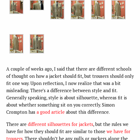
A couple of weeks ago, I said that there are different schools
of thought on how a jacket should fit, but trousers should only
fit one way. Upon reflection, I now realize that was a bit
misleading. There’s a difference between style and fit.
Generally speaking, style is about silhouette, whereas fit is
about whether something sit on you correctly. Simon
Crompton has
a good article
about this difference.
There are
different silhouettes for jackets
, but the rules we
have for how they should fit are similar to those
we have for
trousers
. There shouldn’t be any pulls or puckers along the