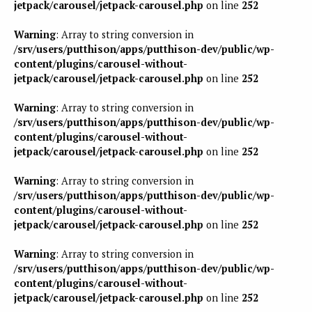
jetpack/carousel/jetpack-carousel.php
on line
252
Warning
: Array to string conversion in
/srv/users/putthison/apps/putthison-dev/public/wp-
content/plugins/carousel-without-
jetpack/carousel/jetpack-carousel.php
on line
252
Warning
: Array to string conversion in
/srv/users/putthison/apps/putthison-dev/public/wp-
content/plugins/carousel-without-
jetpack/carousel/jetpack-carousel.php
on line
252
Warning
: Array to string conversion in
/srv/users/putthison/apps/putthison-dev/public/wp-
content/plugins/carousel-without-
jetpack/carousel/jetpack-carousel.php
on line
252
Warning
: Array to string conversion in
/srv/users/putthison/apps/putthison-dev/public/wp-
content/plugins/carousel-without-
jetpack/carousel/jetpack-carousel.php
on line
252