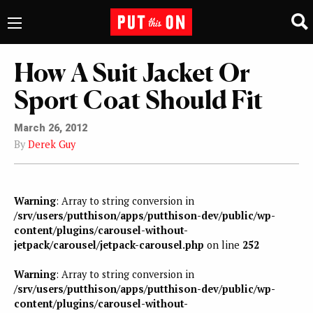
How A Suit Jacket Or
Sport Coat Should Fit
March 26, 2012
By
Derek Guy
Warning
: Array to string conversion in
/srv/users/putthison/apps/putthison-dev/public/wp-
content/plugins/carousel-without-
jetpack/carousel/jetpack-carousel.php
on line
252
Warning
: Array to string conversion in
/srv/users/putthison/apps/putthison-dev/public/wp-
content/plugins/carousel-without-