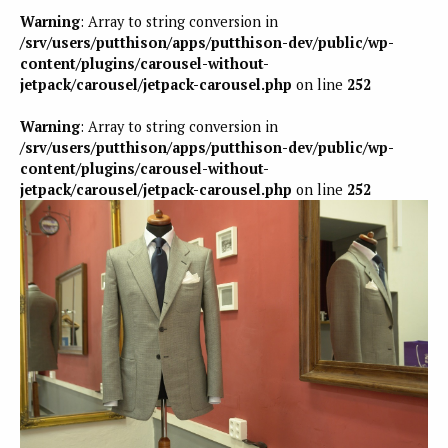
Warning
: Array to string conversion in
/srv/users/putthison/apps/putthison-dev/public/wp-
content/plugins/carousel-without-
jetpack/carousel/jetpack-carousel.php
on line
252
Warning
: Array to string conversion in
/srv/users/putthison/apps/putthison-dev/public/wp-
content/plugins/carousel-without-
jetpack/carousel/jetpack-carousel.php
on line
252