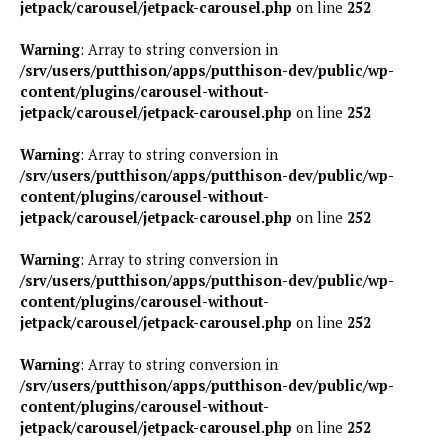
jetpack/carousel/jetpack-carousel.php
on line
252
Warning
: Array to string conversion in
/srv/users/putthison/apps/putthison-dev/public/wp-
content/plugins/carousel-without-
jetpack/carousel/jetpack-carousel.php
on line
252
Warning
: Array to string conversion in
/srv/users/putthison/apps/putthison-dev/public/wp-
content/plugins/carousel-without-
jetpack/carousel/jetpack-carousel.php
on line
252
Warning
: Array to string conversion in
/srv/users/putthison/apps/putthison-dev/public/wp-
content/plugins/carousel-without-
jetpack/carousel/jetpack-carousel.php
on line
252
Warning
: Array to string conversion in
/srv/users/putthison/apps/putthison-dev/public/wp-
content/plugins/carousel-without-
jetpack/carousel/jetpack-carousel.php
on line
252