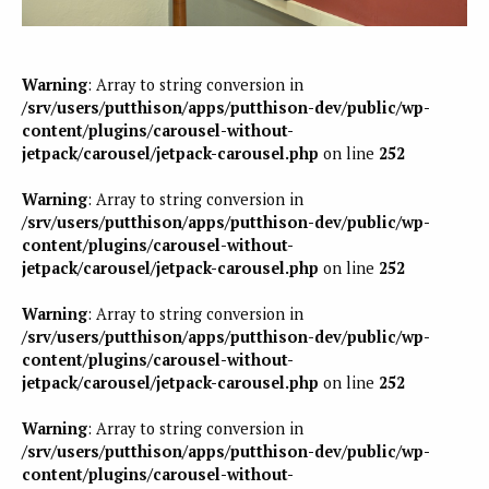
Warning
: Array to string conversion in
/srv/users/putthison/apps/putthison-dev/public/wp-
content/plugins/carousel-without-
jetpack/carousel/jetpack-carousel.php
on line
252
Warning
: Array to string conversion in
/srv/users/putthison/apps/putthison-dev/public/wp-
content/plugins/carousel-without-
jetpack/carousel/jetpack-carousel.php
on line
252
Warning
: Array to string conversion in
/srv/users/putthison/apps/putthison-dev/public/wp-
content/plugins/carousel-without-
jetpack/carousel/jetpack-carousel.php
on line
252
Warning
: Array to string conversion in
/srv/users/putthison/apps/putthison-dev/public/wp-
content/plugins/carousel-without-