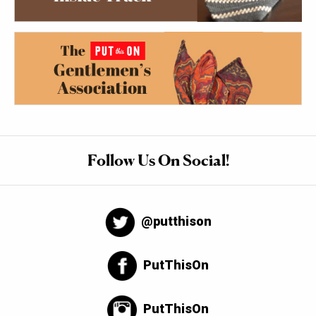
Follow Us On Social!
@putthison
PutThisOn
PutThisOn