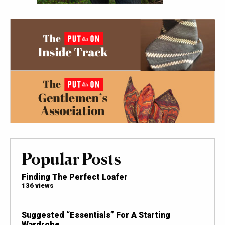
Popular Posts
Finding The Perfect Loafer
136 views
Suggested “Essentials” For A Starting
Wardrobe