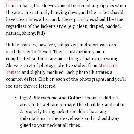
front or back, the sleeves should be free of any ripples when
the arms are naturally hanging down, and the jacket should
have clean lines all around. These principles should be true
regardless of the jacket’s style (e.g. clean, draped, padded,
natural, skinny, full).
Unlike trousers, however, suit jackets and sport coats are
much harder to fit well. Their construction is more
complicated, so there are more things that can go wrong.
Above is a set of photographs I’ve stolen from
Macaroni
Tomato
and slightly modified. Each photo illustrates a
common defect. Click on each of the photographs, and you’ll
see that they’re lettered.
Fig. A. Sleevehead and Collar:
The most difficult
areas to fit well are perhaps the shoulders and collar.
A properly fitting jacket shouldn’t have any
indentations in the sleeveheads and it should stay
glued to your neck at all times.