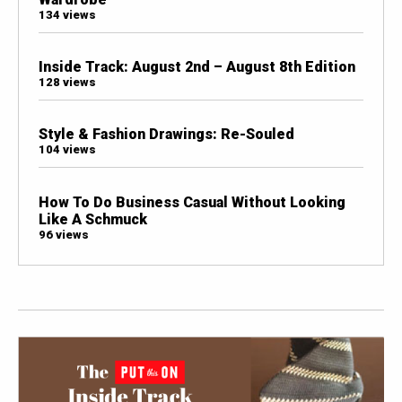
134 views
Inside Track: August 2nd – August 8th Edition
128 views
Style & Fashion Drawings: Re-Souled
104 views
How To Do Business Casual Without Looking
Like A Schmuck
96 views