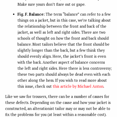
Make sure yours don’t flare out or gape.
Fig. F. Balance:
The term “balance” can refer to a few
things on a jacket, but in this case, we’re talking about
the relationship between the front and back of the
jacket, as well as left and right sides. There are two
schools of thought on how the front and back should
balance. Most tailors believe that the front should be
slightly longer than the back, but a few think they
should evenly align. Here, the jacket’s front is even
with the back. Another aspect of balance concerns
the left and right sides. Here there is less controversy;
these two parts should always be dead even with each
other along the hem. If you wish to read more about
this issue, check out
this article by Michael Anton
.
Like we saw for trousers, there can be a number of causes for
these defects. Depending on the cause and how your jacket is
constructed, an alterationist tailor may or may not be able to
fix the problems for you (at least within a reasonable cost).