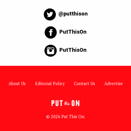
@putthison
PutThisOn
PutThisOn
About Us
Editorial Policy
Contact Us
Advertise
© 2026 Put This On.