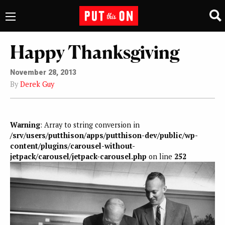
Happy Thanksgiving
November 28, 2013
By
Derek Guy
Warning
: Array to string conversion in
/srv/users/putthison/apps/putthison-dev/public/wp-
content/plugins/carousel-without-
jetpack/carousel/jetpack-carousel.php
on line
252