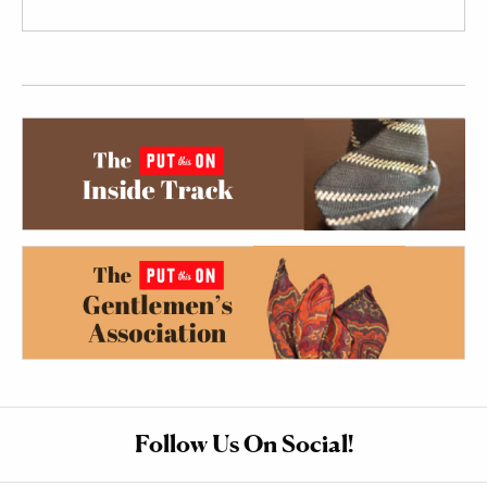
Follow Us On Social!