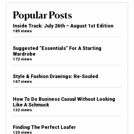
Popular Posts
Inside Track: July 26th – August 1st Edition
185 views
Suggested “Essentials” For A Starting
Wardrobe
172 views
Style & Fashion Drawings: Re-Souled
167 views
How To Do Business Casual Without Looking
Like A Schmuck
132 views
Finding The Perfect Loafer
120 views