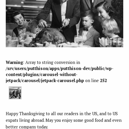
Warning
: Array to string conversion in
/srv/users/putthison/apps/putthison-dev/public/wp-
content/plugins/carousel-without-
jetpack/carousel/jetpack-carousel.php
on line
252
Happy Thanksgiving to all our readers in the US, and to US
expats living abroad. May you enjoy some good food and even
better company today.