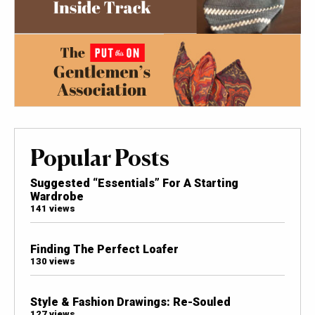
Popular Posts
Suggested “Essentials” For A Starting
Wardrobe
141 views
Finding The Perfect Loafer
130 views
Style & Fashion Drawings: Re-Souled
127 views