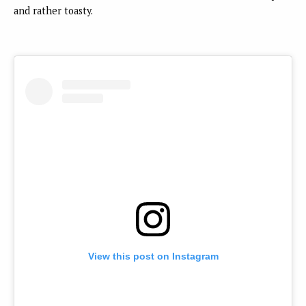
and rather toasty.
View this post on Instagram