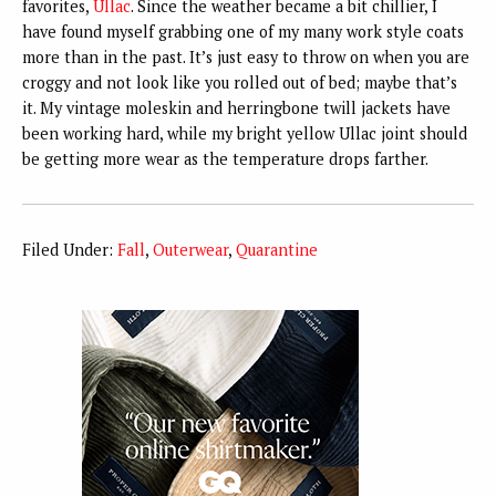
favorites,
Ullac
. Since the weather became a bit chillier, I
have found myself grabbing one of my many work style coats
more than in the past. It’s just easy to throw on when you are
croggy and not look like you rolled out of bed; maybe that’s
it. My vintage moleskin and herringbone twill jackets have
been working hard, while my bright yellow Ullac joint should
be getting more wear as the temperature drops farther.
Filed Under:
Fall
,
Outerwear
,
Quarantine