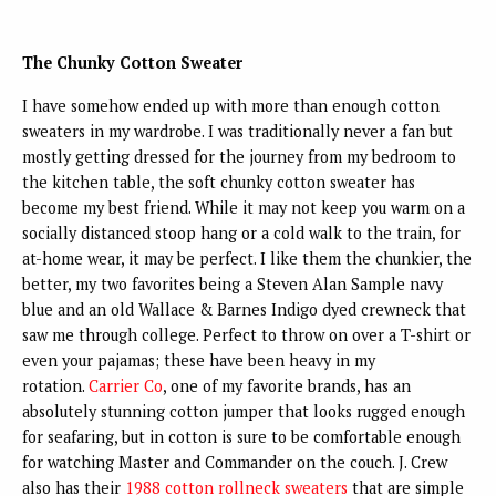
The Chunky Cotton Sweater
I have somehow ended up with more than enough cotton
sweaters in my wardrobe. I was traditionally never a fan but
mostly getting dressed for the journey from my bedroom to
the kitchen table, the soft chunky cotton sweater has
become my best friend. While it may not keep you warm on a
socially distanced stoop hang or a cold walk to the train, for
at-home wear, it may be perfect. I like them the chunkier, the
better, my two favorites being a Steven Alan Sample navy
blue and an old Wallace & Barnes Indigo dyed crewneck that
saw me through college. Perfect to throw on over a T-shirt or
even your pajamas; these have been heavy in my
rotation.
Carrier Co
, one of my favorite brands, has an
absolutely stunning cotton jumper that looks rugged enough
for seafaring, but in cotton is sure to be comfortable enough
for watching Master and Commander on the couch. J. Crew
also has their
1988 cotton rollneck sweaters
that are simple