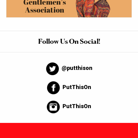
Follow Us On Social!
@putthison
PutThisOn
PutThisOn