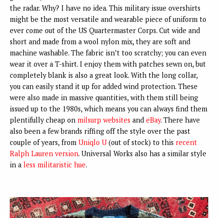
the radar. Why? I have no idea. This military issue overshirts
might be the most versatile and wearable piece of uniform to
ever come out of the US Quartermaster Corps. Cut wide and
short and made from a wool nylon mix, they are soft and
machine washable. The fabric isn’t too scratchy; you can even
wear it over a T-shirt. I enjoy them with patches sewn on, but
completely blank is also a great look. With the long collar,
you can easily stand it up for added wind protection. These
were also made in massive quantities, with them still being
issued up to the 1980s, which means you can always find them
plentifully cheap on
milsurp
websites
and
eBay
. There have
also been a few brands riffing off the style over the past
couple of years, from
Uniqlo U
(out of stock) to this
recent
Ralph Lauren
version
. Universal Works also has a similar style
in a
less militaristic
hue
.