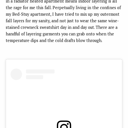
in a radiator heated apartment means indoor layering is all
the rage for me this fall. Perpetually living in the confines of
my Bed-Stuy apartment, I have tried to mix up my outermost
fall layers for my sanity, and not just to wear the same wine-
stained crewneck sweatshirt day in and day out. There are a
handful of layering garments you can grab onto when the
temperature dips and the cold drafts blow through.