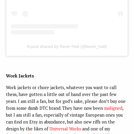
A post shared by Kevin Hatt (@kevin_hatt)
Work Jackets
Work jackets or chore jackets, whatever you want to call
them, have gotten a little out of hand over the past few
years. I am still a fan, but for god’s sake, please don’t buy one
from some dumb DTC brand. They have now been
maligned
,
but I am still a fan, especially of vintage European ones you
can find on Etsy in abundance, but also new riffs on the
design by the likes of
Universal Works
and one of my