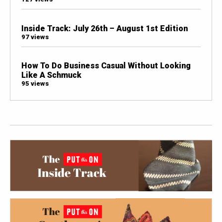
Inside Track: July 26th – August 1st Edition
97 views
How To Do Business Casual Without Looking
Like A Schmuck
95 views