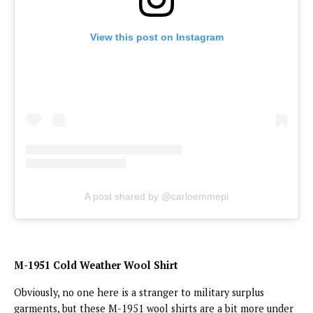
View this post on Instagram
A post shared by @carloemmepi
M-1951 Cold Weather Wool Shirt
Obviously, no one here is a stranger to military surplus
garments, but these M-1951 wool shirts are a bit more under