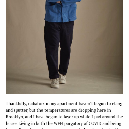
Thankfully, radiators in my apartment haven’t begun to clang
and sputter, but the temperatures are dropping here in
Brooklyn, and I have begun to layer up while I pad around the
house. Living in both the WFH purgatory of COVID and being