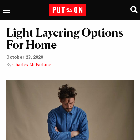
Light Layering Options
For Home
October 23, 2020
By
Charles McFarlane