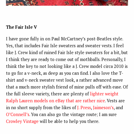
The Fair Isle V
I have gone fully in on Paul McCartney’s post-Beatles style.
Yes, that includes Fair Isle sweaters and sweater vests. I feel
like J. Crew kind of ruined Fair Isle style sweaters for a bit, but
I think they are ready to come out of mothballs. Personally, I
think the key to not looking like a J. Crew model circa 2010 is
to go for a v-neck, as deep as you can find. I also love the T-
shirt and v-neck sweater vest look, a rather advanced move
that a much more stylish friend of mine pulls off with ease. Of
the full sleeve variety, there are plenty of
lighter weight
Ralph Lauren models on eBay that are rather
nice
. Vests are
in no short supply from the likes of
J. Press
,
Jaimeson’s
,
and
O’Connell’s
. You can also go the vintage route; I am sure
Crowley Vintage
will be able to help you there.