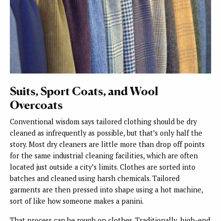
Suits, Sport Coats, and Wool
Overcoats
Conventional wisdom says tailored clothing should be dry
cleaned as infrequently as possible, but that’s only half the
story. Most dry cleaners are little more than drop off points
for the same industrial cleaning facilities, which are often
located just outside a city’s limits. Clothes are sorted into
batches and cleaned using harsh chemicals. Tailored
garments are then pressed into shape using a hot machine,
sort of like how someone makes a panini.
That process can be rough on clothes. Traditionally, high-end