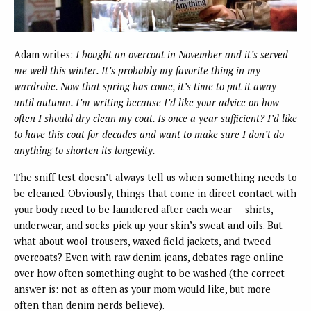
Adam writes:
I bought an overcoat in November and it’s served
me well this winter. It’s probably my favorite thing in my
wardrobe. Now that spring has come, it’s time to put it away
until autumn. I’m writing because I’d like your advice on how
often I should dry clean my coat. Is once a year sufficient? I’d like
to have this coat for decades and want to make sure I don’t do
anything to shorten its longevity.
The sniff test doesn’t always tell us when something needs to
be cleaned. Obviously, things that come in direct contact with
your body need to be laundered after each wear — shirts,
underwear, and socks pick up your skin’s sweat and oils. But
what about wool trousers, waxed field jackets, and tweed
overcoats? Even with raw denim jeans, debates rage online
over how often something ought to be washed (the correct
answer is: not as often as your mom would like, but more
often than denim nerds believe).