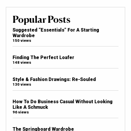
Popular Posts
Suggested “Essentials” For A Starting
Wardrobe
150 views
Finding The Perfect Loafer
148 views
Style & Fashion Drawings: Re-Souled
130 views
How To Do Business Casual Without Looking
Like A Schmuck
96 views
The Springboard Wardrobe