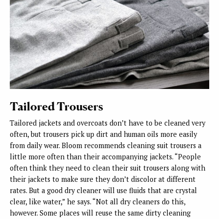
Tailored Trousers
Tailored jackets and overcoats don’t have to be cleaned very
often, but trousers pick up dirt and human oils more easily
from daily wear. Bloom recommends cleaning suit trousers a
little more often than their accompanying jackets. “People
often think they need to clean their suit trousers along with
their jackets to make sure they don’t discolor at different
rates. But a good dry cleaner will use fluids that are crystal
clear, like water,” he says. “Not all dry cleaners do this,
however. Some places will reuse the same dirty cleaning