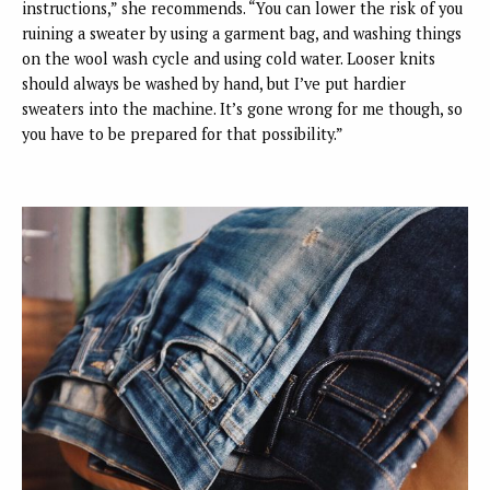
instructions,” she recommends. “You can lower the risk of you
ruining a sweater by using a garment bag, and washing things
on the wool wash cycle and using cold water. Looser knits
should always be washed by hand, but I’ve put hardier
sweaters into the machine. It’s gone wrong for me though, so
you have to be prepared for that possibility.”