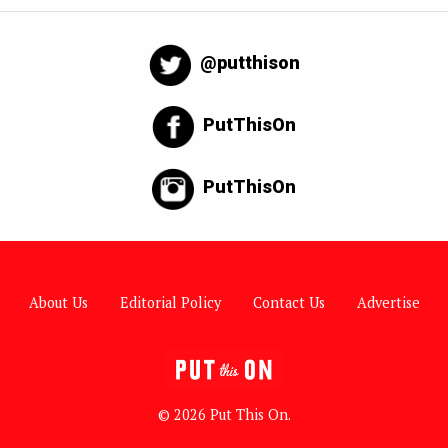
@putthison
PutThisOn
PutThisOn
About Us
Editorial Policy
Contact Us
Advertise
© 2026 Put This On.