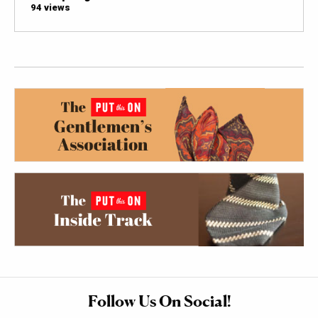
94 views
Follow Us On Social!