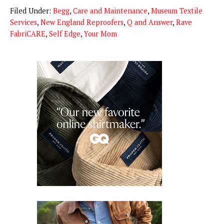
Filed Under:
Begg
,
Care and Maintenance
,
Museum Textile
Services
,
New England Reproofers
,
Q and Answer
,
Rave
FabriCARE
,
Self Edge
,
Your Mom