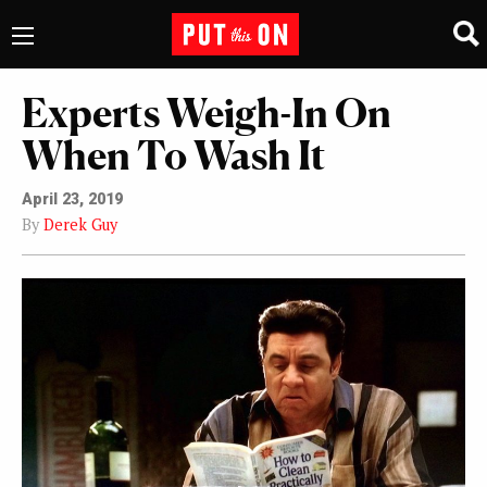
Experts Weigh-In On
When To Wash It
April 23, 2019
By
Derek Guy