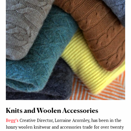
Knits and Woolen Accessories
Begg’s
Creative Director, Lorraine Acornley, has been in the
luxury woolen knitwear and accessories trade for over twenty