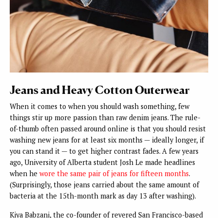
Jeans and Heavy Cotton Outerwear
When it comes to when you should wash something, few
things stir up more passion than raw denim jeans. The rule-
of-thumb often passed around online is that you should resist
washing new jeans for at least six months — ideally longer, if
you can stand it — to get higher contrast fades. A few years
ago, University of Alberta student Josh Le made headlines
when he
wore the same pair of jeans for fifteen months
.
(Surprisingly, those jeans carried about the same amount of
bacteria at the 15th-month mark as day 13 after washing).
Kiya Babzani, the co-founder of revered San Francisco-based