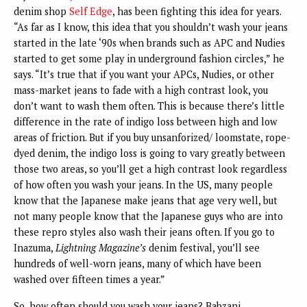
denim shop
Self Edge
, has been fighting this idea for years.
“As far as I know, this idea that you shouldn’t wash your jeans
started in the late ‘90s when brands such as APC and Nudies
started to get some play in underground fashion circles,” he
says. “It’s true that if you want your APCs, Nudies, or other
mass-market jeans to fade with a high contrast look, you
don’t want to wash them often. This is because there’s little
difference in the rate of indigo loss between high and low
areas of friction. But if you buy unsanforized/ loomstate, rope-
dyed denim, the indigo loss is going to vary greatly between
those two areas, so you’ll get a high contrast look regardless
of how often you wash your jeans. In the US, many people
know that the Japanese make jeans that age very well, but
not many people know that the Japanese guys who are into
these repro styles also wash their jeans often. If you go to
Inazuma,
Lightning Magazine’s
denim festival, you’ll see
hundreds of well-worn jeans, many of which have been
washed over fifteen times a year.”
So, how often should you wash your jeans? Babzani