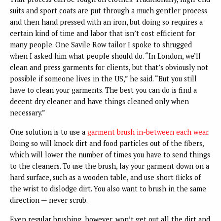
suits and sport coats are put through a much gentler process
and then hand pressed with an iron, but doing so requires a
certain kind of time and labor that isn’t cost efficient for
many people. One Savile Row tailor I spoke to shrugged
when I asked him what people should do. “In London, we’ll
clean and press garments for clients, but that’s obviously not
possible if someone lives in the US,” he said. “But you still
have to clean your garments. The best you can do is find a
decent dry cleaner and have things cleaned only when
necessary.”
One solution is to use a
garment brush in-between each wear
.
Doing so will knock dirt and food particles out of the fibers,
which will lower the number of times you have to send things
to the cleaners. To use the brush, lay your garment down on a
hard surface, such as a wooden table, and use short flicks of
the wrist to dislodge dirt. You also want to brush in the same
direction — never scrub.
Even regular brushing, however, won’t get out all the dirt and