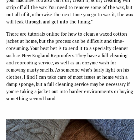
your machine. You also can’t dry clean it, as dry cleaning will
strip off all the wax. You need to remove some of the wax, but
not all of it, otherwise the next time you go to wax it, the wax
will leak through and get into the lining.”
There are tutorials online for how to clean a waxed cotton
jacket at home, but the process can be difficult and time-
consuming. Your best bet is to send it to a specialty cleaner
such as New England Reproofers. They have a full cleaning
and reproofing service, as well as an enzyme wash for
removing musty smells. As someone who’s fairly light on his
clothes, I find I can take care of most issues at home with a
damp sponge, but a full cleaning service may be necessary if
you’re taking a jacket out into harder environments or buying
something second hand.