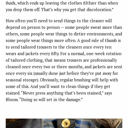
fluids, which ends up leaving the clothes filthier than when
you drop them off. That’s why you get that discoloration.”
How often you’ll need to send things to the cleaner will
depend on person to person — some people sweat more than
others, some people wear things to dirtier environments, and
some people wear things more often. A good rule of thumb is
to send tailored trousers to the cleaners once every ten
wears and jackets every fifty. For a normal, one-week rotation
of tailored clothing, that means trousers are professionally
cleaned once every two or three months, and jackets are sent
once every six (usually done just before they’re put away for
seasonal storage). Obviously, regular brushing will help with
some of this. And you’ll want to clean things if they get
stained. “Never press anything that’s been stained,” says
Bloom. “Doing so will set in the damage.”