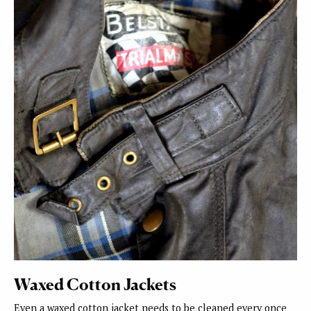
Waxed Cotton Jackets
Even a waxed cotton jacket needs to be cleaned every once