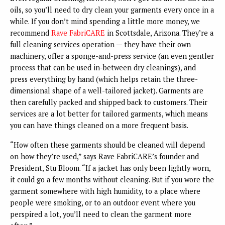
oils, so you’ll need to dry clean your garments every once in a
while. If you don’t mind spending a little more money, we
recommend
Rave FabriCARE
in Scottsdale, Arizona. They’re a
full cleaning services operation — they have their own
machinery, offer a sponge-and-press service (an even gentler
process that can be used in-between dry cleanings), and
press everything by hand (which helps retain the three-
dimensional shape of a well-tailored jacket). Garments are
then carefully packed and shipped back to customers. Their
services are a lot better for tailored garments, which means
you can have things cleaned on a more frequent basis.
“How often these garments should be cleaned will depend
on how they’re used,” says Rave FabriCARE’s founder and
President, Stu Bloom. “If a jacket has only been lightly worn,
it could go a few months without cleaning. But if you wore the
garment somewhere with high humidity, to a place where
people were smoking, or to an outdoor event where you
perspired a lot, you’ll need to clean the garment more