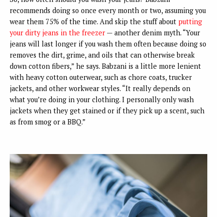
recommends doing so once every month or two, assuming you
wear them 75% of the time. And skip the stuff about
putting
your dirty jeans in the freezer
— another denim myth. “Your
jeans will last longer if you wash them often because doing so
removes the dirt, grime, and oils that can otherwise break
down cotton fibers,” he says. Babzani is a little more lenient
with heavy cotton outerwear, such as chore coats, trucker
jackets, and other workwear styles. “It really depends on
what you’re doing in your clothing. I personally only wash
jackets when they get stained or if they pick up a scent, such
as from smog or a BBQ.”