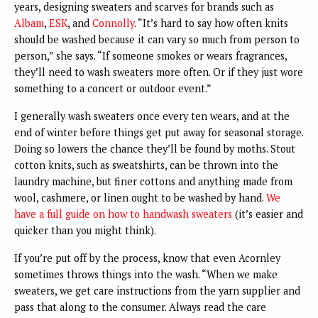
years, designing sweaters and scarves for brands such as
Albam
,
ESK
, and
Connolly
. “It’s hard to say how often knits
should be washed because it can vary so much from person to
person,” she says. “If someone smokes or wears fragrances,
they’ll need to wash sweaters more often. Or if they just wore
something to a concert or outdoor event.”
I generally wash sweaters once every ten wears, and at the
end of winter before things get put away for seasonal storage.
Doing so lowers the chance they’ll be found by moths. Stout
cotton knits, such as sweatshirts, can be thrown into the
laundry machine, but finer cottons and anything made from
wool, cashmere, or linen ought to be washed by hand.
We
have a full guide on how to handwash sweaters
(it’s easier and
quicker than you might think).
If you’re put off by the process, know that even Acornley
sometimes throws things into the wash. “When we make
sweaters, we get care instructions from the yarn supplier and
pass that along to the consumer. Always read the care