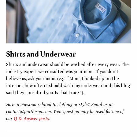
Shirts and Underwear
Shirts and underwear should be washed after every wear. The
industry expert we consulted was your mom. If you don’t
believe us, ask your mom. (e.g., “Mom, I looked up on the
internet how often I should wash my underwear and this blog
said they consulted you. Is that true?”).
Have a question related to clothing or style? Email us at
contact@putthison.com. Your question may be used for one of
our
Q & Answer posts
.