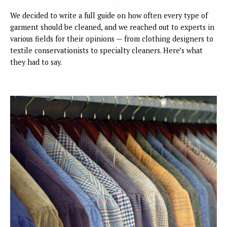
We decided to write a full guide on how often every type of
garment should be cleaned, and we reached out to experts in
various fields for their opinions — from clothing designers to
textile conservationists to specialty cleaners. Here’s what
they had to say.