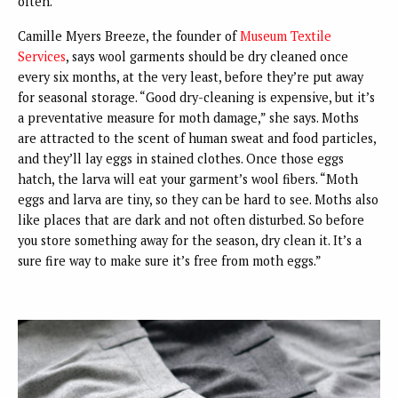
often.”
Camille Myers Breeze, the founder of
Museum Textile
Services
, says wool garments should be dry cleaned once
every six months, at the very least, before they’re put away
for seasonal storage. “Good dry-cleaning is expensive, but it’s
a preventative measure for moth damage,” she says. Moths
are attracted to the scent of human sweat and food particles,
and they’ll lay eggs in stained clothes. Once those eggs
hatch, the larva will eat your garment’s wool fibers. “Moth
eggs and larva are tiny, so they can be hard to see. Moths also
like places that are dark and not often disturbed. So before
you store something away for the season, dry clean it. It’s a
sure fire way to make sure it’s free from moth eggs.”