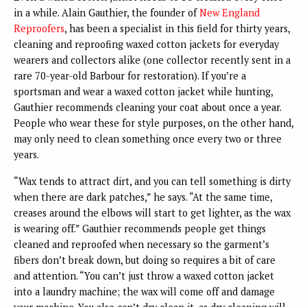
in a while. Alain Gauthier, the founder of
New England
Reproofers
, has been a specialist in this field for thirty years,
cleaning and reproofing waxed cotton jackets for everyday
wearers and collectors alike (one collector recently sent in a
rare 70-year-old Barbour for restoration). If you’re a
sportsman and wear a waxed cotton jacket while hunting,
Gauthier recommends cleaning your coat about once a year.
People who wear these for style purposes, on the other hand,
may only need to clean something once every two or three
years.
“Wax tends to attract dirt, and you can tell something is dirty
when there are dark patches,” he says. “At the same time,
creases around the elbows will start to get lighter, as the wax
is wearing off.” Gauthier recommends people get things
cleaned and reproofed when necessary so the garment’s
fibers don’t break down, but doing so requires a bit of care
and attention. “You can’t just throw a waxed cotton jacket
into a laundry machine; the wax will come off and damage