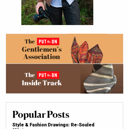
Popular Posts
Style & Fashion Drawings: Re-Souled