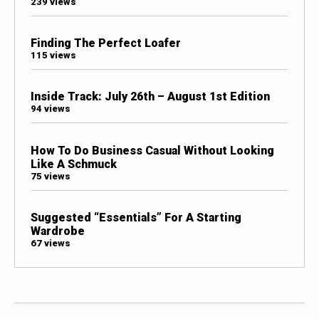
239 views
Finding The Perfect Loafer
115 views
Inside Track: July 26th – August 1st Edition
94 views
How To Do Business Casual Without Looking
Like A Schmuck
75 views
Suggested “Essentials” For A Starting
Wardrobe
67 views