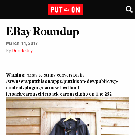
EBay Roundup
March 14, 2017
By
Derek Guy
Warning
: Array to string conversion in
/srv/users/putthison/apps/putthison-dev/public/wp-
content/plugins/carousel-without-
jetpack/carousel/jetpack-carousel.php
on line
252