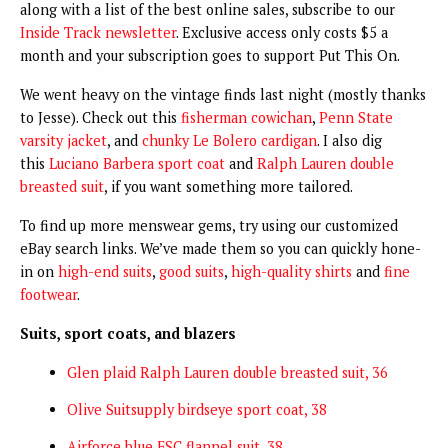
along with a list of the best online sales, subscribe to our
Inside Track newsletter
. Exclusive access only costs $5 a
month and your subscription goes to support Put This On.
We went heavy on the vintage finds last night (mostly thanks
to Jesse). Check out this
fisherman cowichan
,
Penn State
varsity jacket
, and
chunky Le Bolero cardigan
. I also dig
this
Luciano Barbera sport coat
and
Ralph Lauren double
breasted suit
, if you want something more tailored.
To find up more menswear gems, try using our customized
eBay search links. We’ve made them so you can quickly hone-
in on
high-end suits
,
good suits
,
high-quality shirts
and
fine
footwear
.
Suits, sport coats, and blazers
Glen plaid Ralph Lauren double breasted suit, 36
Olive Suitsupply birdseye sport coat, 38
Airforce blue FSC flannel suit, 38