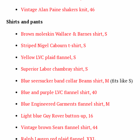
Vintage Alan Paine shakers knit, 46
Shirts and pants
Brown moleskin Wallace & Barnes shirt, S
Striped Nigel Cabourn t-shirt, S
Yellow LVC plaid flannel, S
Superior Labor chambray shirt, S
Blue seersucker band collar Beams shirt, M
(fits like S)
Blue and purple LVC flannel shirt, 40
Blue Engineered Garments flannel shirt, M
Light blue Guy Rover button-up, 16
Vintage brown Sears flannel shirt, 44
Ralph Lauren red plaid flannel, XXL