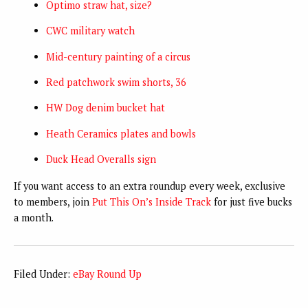
Optimo straw hat, size?
CWC military watch
Mid-century painting of a circus
Red patchwork swim shorts, 36
HW Dog denim bucket hat
Heath Ceramics plates and bowls
Duck Head Overalls sign
If you want access to an extra roundup every week, exclusive
to members, join
Put This On’s Inside Track
for just five bucks
a month.
Filed Under:
eBay Round Up