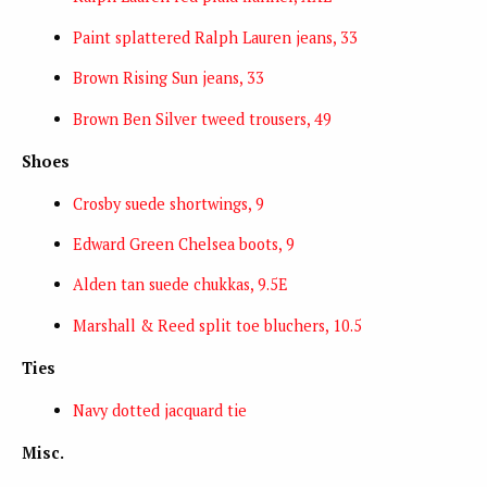
Paint splattered Ralph Lauren jeans, 33
Brown Rising Sun jeans, 33
Brown Ben Silver tweed trousers, 49
Shoes
Crosby suede shortwings, 9
Edward Green Chelsea boots, 9
Alden tan suede chukkas, 9.5E
Marshall & Reed split toe bluchers, 10.5
Ties
Navy dotted jacquard tie
Misc.