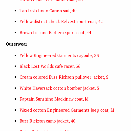
Tan Irish linen Caruso suit, 40
Yellow district check Belvest sport coat, 42
Brown Luciano Barbera sport coat, 44
Outerwear
Yellow Engineered Garments cagoule, XS
Black Lost Worlds cafe racer, 36
Cream colored Buzz Rickson pullover jacket, S
White Haversack cotton bomber jacket, S
Kaptain Sunshine Mackinaw coat, M
Waxed cotton Engineered Garments jeep coat, M
Buzz Rickson camo jacket, 40