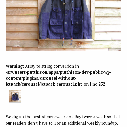
Warning
: Array to string conversion in
/srv/users/putthison/apps/putthison-dev/public/wp-
content/plugins/carousel-without-
jetpack/carousel/jetpack-carousel.php
on line
252
We dig up the best of menswear on eBay twice a week so that
our readers don’t have to. For an additional weekly roundup,