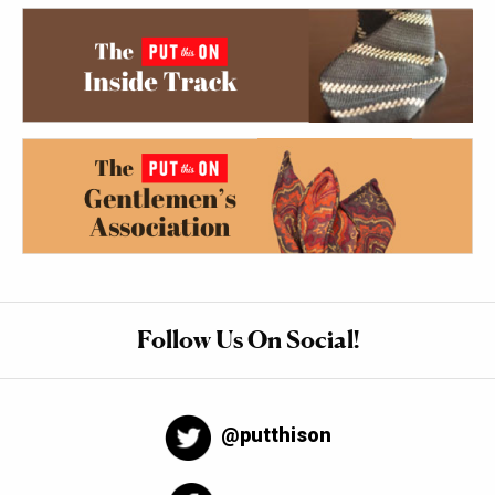
Follow Us On Social!
@putthison