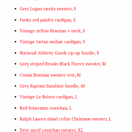
Grey Logan varsity sweater, S
Funky red paisley cardigan, S
Vintage yellow Braemar v-neck, S
Vintage tartan mohair cardigan, S
National Athletic Goods zip-up hoodie, S
Grey striped Brooks Black Fleece sweater, M
Cream Braemar sweater vest, M
Grey Kaptain Sunshine hoodie, 40
Vintage Le Bolero cardigan, L
Red fisherman cowichan, L
Ralph Lauren shawl collar Christmas sweater, L
Deer motif cowichan sweater, XL