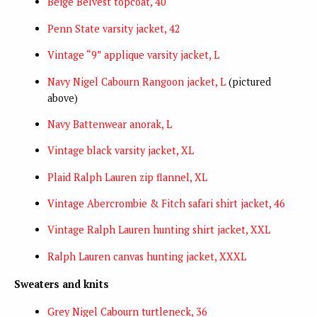
Beige Belvest topcoat, 40
Penn State varsity jacket, 42
Vintage “9” applique varsity jacket, L
Navy Nigel Cabourn Rangoon jacket, L
(pictured
above)
Navy Battenwear anorak, L
Vintage black varsity jacket, XL
Plaid Ralph Lauren zip flannel, XL
Vintage Abercrombie & Fitch safari shirt jacket, 46
Vintage Ralph Lauren hunting shirt jacket, XXL
Ralph Lauren canvas hunting jacket, XXXL
Sweaters and knits
Grey Nigel Cabourn turtleneck, 36