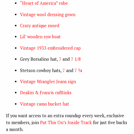
“Heart of America” robe
Vintage wool dressing gown
Crazy antique sword
Lil’ wooden row boat
Vintage 1933 embroidered cap
Grey Borsalino hat,
7
and
7 1/8
Stetson cowboy hats,
7
and
7 ¼
Vintage Wrangler Jeans sign
Deakin & Francis cufflinks
Vintage camo bucket hat
If you want access to an extra roundup every week, exclusive
to members, join
Put This On’s Inside Track
for just five bucks
a month.