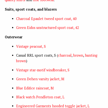
Suits, sport coats, and blazers
Charcoal Epaulet tweed sport coat, 40
Green Eidos unstructured sport coat, 42
Outerwear
Vintage peacoat, S
Casual RRL sport coats, S (
charcoal
,
brown
,
hunting
brown
)
Vintage star-motif windbreaker, S
Green Dehen varsity jacket, M
Blue Edifice raincoat, M
Black watch Pendleton coat, L
Engineered Garments hooded toggle jacket, L