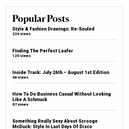
Popular Posts
Style & Fashion Drawings: Re-Souled
224 views
Finding The Perfect Loafer
120 views
Inside Track: July 26th – August 1st Edition
68 views
How To Do Business Casual Without Looking
Like A Schmuck
67 views
Something Really Sexy About Scrooge
McDuck: Style In Last Days Of Disco