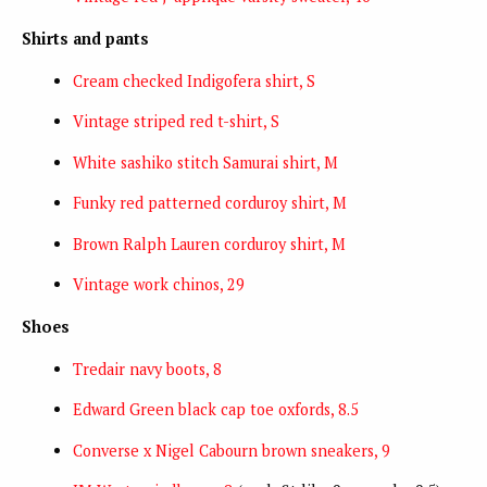
Shirts and pants
Cream checked Indigofera shirt, S
Vintage striped red t-shirt, S
White sashiko stitch Samurai shirt, M
Funky red patterned corduroy shirt, M
Brown Ralph Lauren corduroy shirt, M
Vintage work chinos, 29
Shoes
Tredair navy boots, 8
Edward Green black cap toe oxfords, 8.5
Converse x Nigel Cabourn brown sneakers, 9