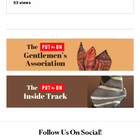
53 views
Follow Us On Social!