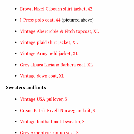
Brown Nigel Cabourn shirt jacket, 42
J. Press polo coat, 44
(pictured above)
Vintage Abercrobie & Fitch topcoat, XL
Vintage plaid shirt jacket, XL
Vintage Army field jacket, XL
Grey alpaca Luciano Barbera coat, XL
Vintage down coat, XL
Sweaters and knits
Vintage USA pullover, S
Cream Patrik Ervell Norwegian knit, S
Vintage football motif sweater, S
Grey Arpenteur zip-up vest, S