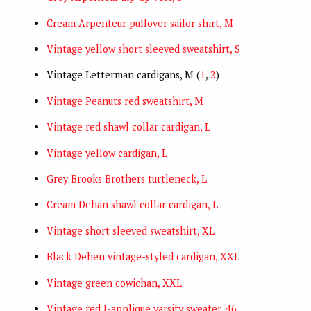
Cream Arpenteur pullover sailor shirt, M
Vintage yellow short sleeved sweatshirt, S
Vintage Letterman cardigans, M (
1
,
2
)
Vintage Peanuts red sweatshirt, M
Vintage red shawl collar cardigan, L
Vintage yellow cardigan, L
Grey Brooks Brothers turtleneck, L
Cream Dehan shawl collar cardigan, L
Vintage short sleeved sweatshirt, XL
Black Dehen vintage-styled cardigan, XXL
Vintage green cowichan, XXL
Vintage red J-applique varsity sweater, 46