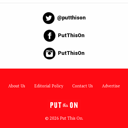
@putthison
PutThisOn
PutThisOn
About Us
Editorial Policy
Contact Us
Advertise
© 2026 Put This On.