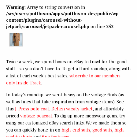
Warning
: Array to string conversion in
/srv/users/putthison/apps/putthison-dev/public/wp-
content/plugins/carousel-without-
jetpack/carousel/jetpack-carousel.php
on line
252
Twice a week, we spend hours on eBay to trawl for the good
stuff – so you don’t have to. To get a third roundup, along with
a list of each week’s best sales,
subscribe to our members-
only Inside Track
.
In today’s roundup, we went heavy on the vintage finds (as
well as lines that take inspiration from vintage items). See
this
J. Press polo coat
,
Dehen varsity jacket
, and affordably
priced
vintage peacoat
. To dig up more menswear gems, try
using our customized eBay search links. We’ve made them so
you can quickly hone-in on
high-end suits
,
good suits
,
high-
quality shirts
and
fine footwear
.