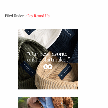
Filed Under:
eBay Round Up