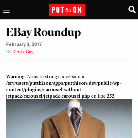
EBay Roundup
February 3, 2017
By
Derek Guy
Warning
: Array to string conversion in
/srv/users/putthison/apps/putthison-dev/public/wp-
content/plugins/carousel-without-
jetpack/carousel/jetpack-carousel.php
on line
252