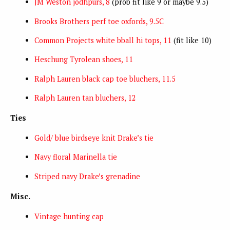
JM Weston jodhpurs, 8
(prob fit like 9 or maybe 9.5)
Brooks Brothers perf toe oxfords, 9.5C
Common Projects white bball hi tops, 11
(fit like 10)
Heschung Tyrolean shoes, 11
Ralph Lauren black cap toe bluchers, 11.5
Ralph Lauren tan bluchers, 12
Ties
Gold/ blue birdseye knit Drake’s tie
Navy floral Marinella tie
Striped navy Drake’s grenadine
Misc.
Vintage hunting cap