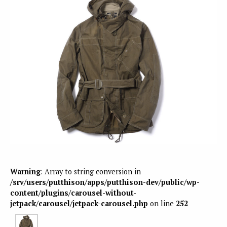
Warning
: Array to string conversion in
/srv/users/putthison/apps/putthison-dev/public/wp-
content/plugins/carousel-without-
jetpack/carousel/jetpack-carousel.php
on line
252