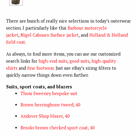
There are bunch of really nice selections in today’s outerwear
section. I particularly like this
Barbour motorcycle
jacket
,
Nigel Cabourn Surface jacket
, and
Holland & Holland
field coat
.
As always, to find more items, you can use our customized
search links for
high-end suits
,
good suits
,
high-quality
shirts
and
fine footwear
. Just use eBay’s sizing filters to
quickly narrow things down even further.
Suits, sport coats, and blazers
Thom Sweeney bespoke suit
Brown herringbone tweed, 40
Andover Shop blazer, 40
Brooks brown checked sport coat, 40