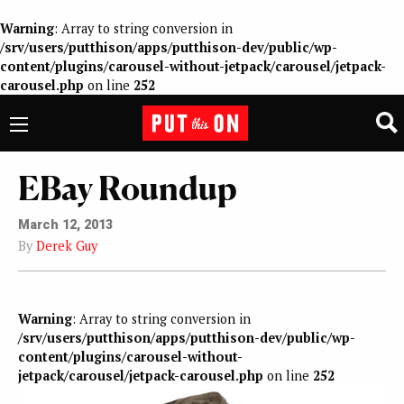
Warning
: Array to string conversion in
/srv/users/putthison/apps/putthison-dev/public/wp-
content/plugins/carousel-without-jetpack/carousel/jetpack-
carousel.php
on line
252
EBay Roundup
March 12, 2013
By
Derek Guy
Warning
: Array to string conversion in
/srv/users/putthison/apps/putthison-dev/public/wp-
content/plugins/carousel-without-
jetpack/carousel/jetpack-carousel.php
on line
252