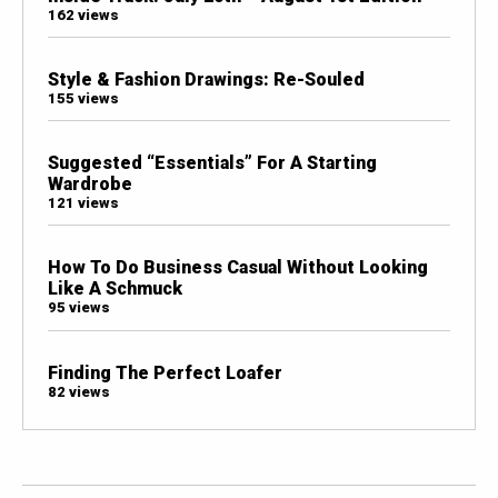
162 views
Style & Fashion Drawings: Re-Souled
155 views
Suggested “Essentials” For A Starting
Wardrobe
121 views
How To Do Business Casual Without Looking
Like A Schmuck
95 views
Finding The Perfect Loafer
82 views