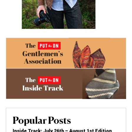
Popular Posts
Inside Track: July 26th – August 1st Edition