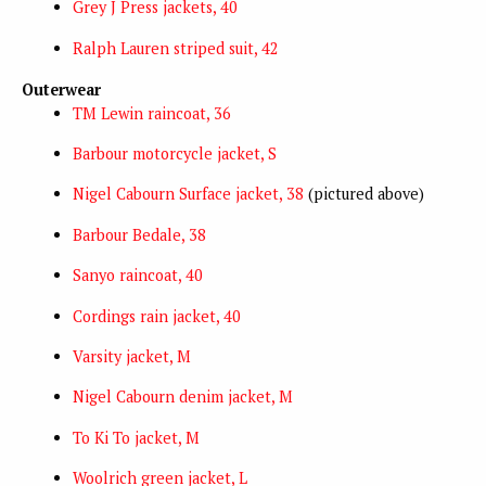
Grey J Press jackets, 40
Ralph Lauren striped suit, 42
Outerwear
TM Lewin raincoat, 36
Barbour motorcycle jacket, S
Nigel Cabourn Surface jacket, 38
(pictured above)
Barbour Bedale, 38
Sanyo raincoat, 40
Cordings rain jacket, 40
Varsity jacket, M
Nigel Cabourn denim jacket, M
To Ki To jacket, M
Woolrich green jacket, L