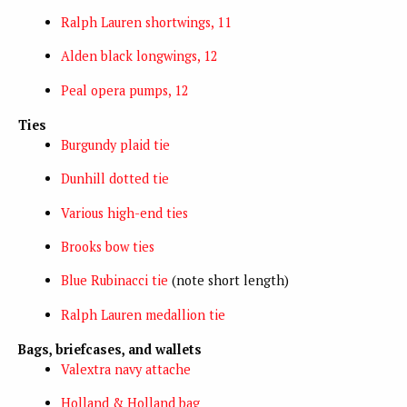
Ralph Lauren shortwings, 11
Alden black longwings, 12
Peal opera pumps, 12
Ties
Burgundy plaid tie
Dunhill dotted tie
Various high-end ties
Brooks bow ties
Blue Rubinacci tie
(note short length)
Ralph Lauren medallion tie
Bags, briefcases, and wallets
Valextra navy attache
Holland & Holland bag