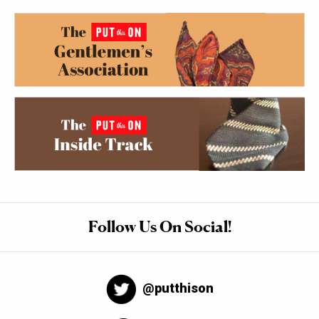
Follow Us On Social!
@putthison