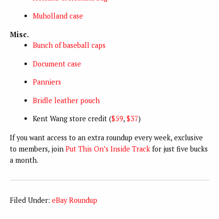
Muholland case
Misc.
Bunch of baseball caps
Document case
Panniers
Bridle leather pouch
Kent Wang store credit (
$59
,
$37
)
If you want access to an extra roundup every week, exclusive
to members, join
Put This On’s Inside Track
for just five bucks
a month.
Filed Under:
eBay Roundup