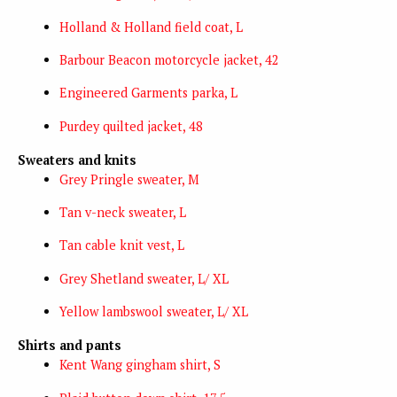
Holland & Holland field coat, L
Barbour Beacon motorcycle jacket, 42
Engineered Garments parka, L
Purdey quilted jacket, 48
Sweaters and knits
Grey Pringle sweater, M
Tan v-neck sweater, L
Tan cable knit vest, L
Grey Shetland sweater, L/ XL
Yellow lambswool sweater, L/ XL
Shirts and pants
Kent Wang gingham shirt, S