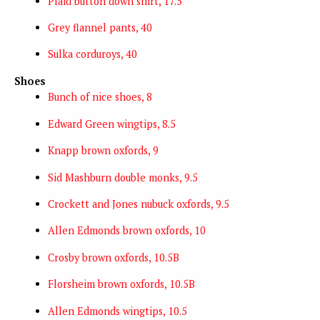
Plaid button down shirt, 17.5
Grey flannel pants, 40
Sulka corduroys, 40
Shoes
Bunch of nice shoes, 8
Edward Green wingtips, 8.5
Knapp brown oxfords, 9
Sid Mashburn double monks, 9.5
Crockett and Jones nubuck oxfords, 9.5
Allen Edmonds brown oxfords, 10
Crosby brown oxfords, 10.5B
Florsheim brown oxfords, 10.5B
Allen Edmonds wingtips, 10.5