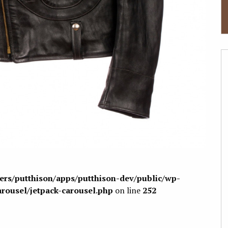
sers/putthison/apps/putthison-dev/public/wp-
arousel/jetpack-carousel.php
on line
252