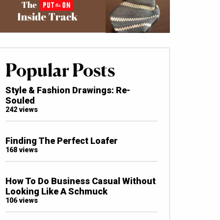
Popular Posts
Style & Fashion Drawings: Re-
Souled
242 views
Finding The Perfect Loafer
168 views
How To Do Business Casual Without
Looking Like A Schmuck
106 views