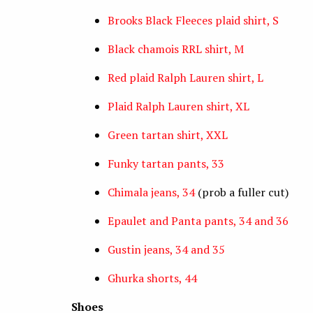
Brooks Black Fleeces plaid shirt, S
Black chamois RRL shirt, M
Red plaid Ralph Lauren shirt, L
Plaid Ralph Lauren shirt, XL
Green tartan shirt, XXL
Funky tartan pants, 33
Chimala jeans, 34
(prob a fuller cut)
Epaulet and Panta pants, 34 and 36
Gustin jeans, 34 and 35
Ghurka shorts, 44
Shoes