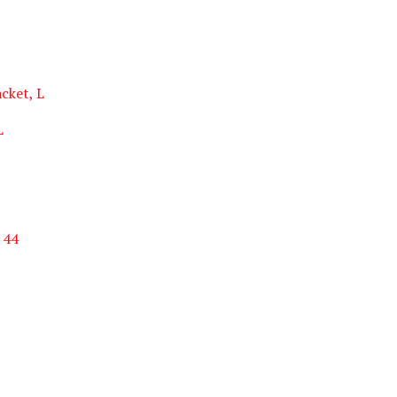
cket, L
L
 44