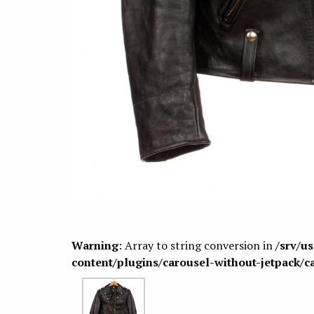
Warning
: Array to string conversion in
/srv/u
content/plugins/carousel-without-jetpack/c