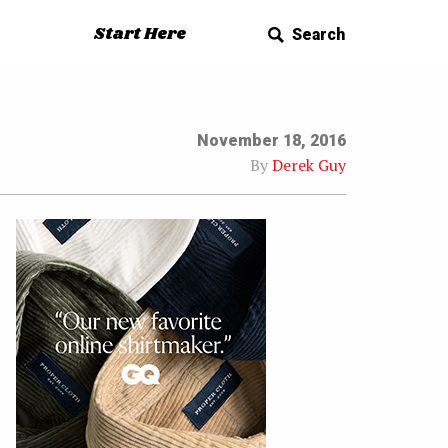
Start Here
Search
November 18, 2016
By
Derek Guy