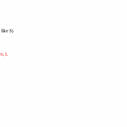
 like S)
r, L