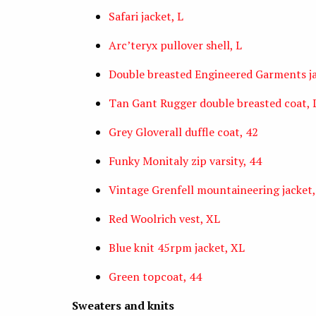
Safari jacket, L
Arc’teryx pullover shell, L
Double breasted Engineered Garments ja
Tan Gant Rugger double breasted coat, 
Grey Gloverall duffle coat, 42
Funky Monitaly zip varsity, 44
Vintage Grenfell mountaineering jacket,
Red Woolrich vest, XL
Blue knit 45rpm jacket, XL
Green topcoat, 44
Sweaters and knits