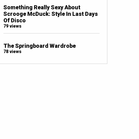
Something Really Sexy About
Scrooge McDuck: Style In Last Days
Of Disco
79 views
The Springboard Wardrobe
78 views