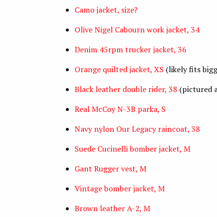
Camo jacket, size?
Olive Nigel Cabourn work jacket, 34
Denim 45rpm trucker jacket, 36
Orange quilted jacket, XS
(likely fits big
Black leather double rider, 38
(pictured 
Real McCoy N-3B parka, S
Navy nylon Our Legacy raincoat, 38
Suede Cucinelli bomber jacket, M
Gant Rugger vest, M
Vintage bomber jacket, M
Brown leather A-2, M