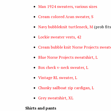
Man 1924 sweaters, various sizes
Cream colored Aran sweater, S
Navy bubbleknit turtleneck, M
(prob fits
Lockie sweater vests, 42
Cream bubble knit Norse Projects sweate
Blue Norse Projects sweatshirt, L
Box check v-neck sweater, L
Vintage RL sweater, L
Chunky sailboat zip cardigan, L
Grey sweatshirt, XL
Shirts and pants