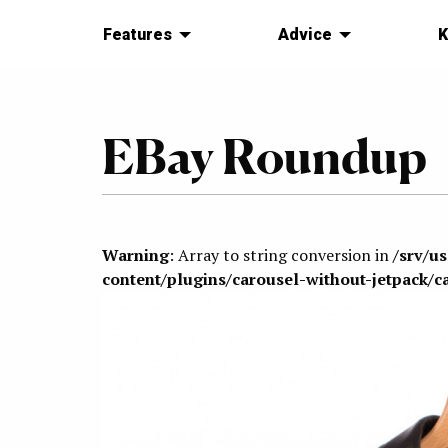
Features
Advice
K
EBay Roundup
Warning
: Array to string conversion in
/srv/u
content/plugins/carousel-without-jetpack/c