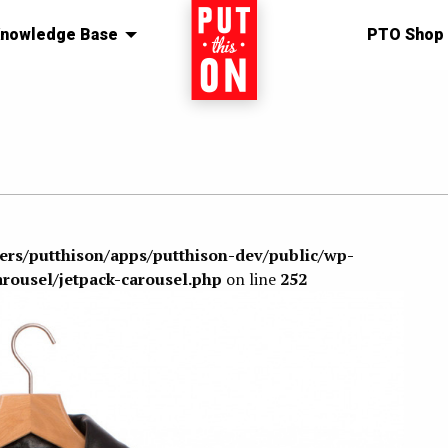
nowledge Base
Home
PTO Shop
sers/putthison/apps/putthison-dev/public/wp-
arousel/jetpack-carousel.php
on line
252