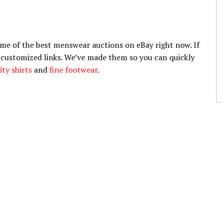
me of the best menswear auctions on eBay right now. If
r customized links. We’ve made them so you can quickly
ity shirts
and
fine footwear
.