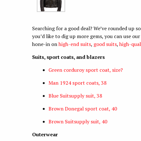
Searching for a good deal? We’ve rounded up so
you’d like to dig up more gems, you can use ou
hone-in on
high-end suits
,
good suits
,
high-qual
Suits, sport coats, and blazers
Green corduroy sport coat, size?
Man 1924 sport coats, 38
Blue Suitsupply suit, 38
Brown Donegal sport coat, 40
Brown Suitsupply suit, 40
Outerwear