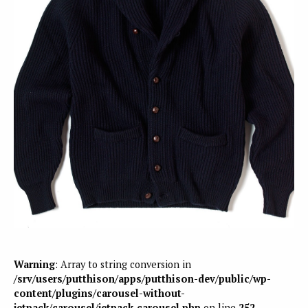
Warning
: Array to string conversion in
/srv/users/putthison/apps/putthison-dev/public/wp-
content/plugins/carousel-without-
jetpack/carousel/jetpack-carousel.php
on line
252