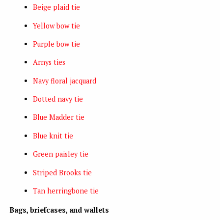
Beige plaid tie
Yellow bow tie
Purple bow tie
Arnys ties
Navy floral jacquard
Dotted navy tie
Blue Madder tie
Blue knit tie
Green paisley tie
Striped Brooks tie
Tan herringbone tie
Bags, briefcases, and wallets