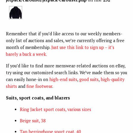
Remember that if you’d like access to our weekly members-
only list of auctions and sales, we’re currently offering a free
month of membership.
Just use this link to sign up – it’s
barely a buck a week.
If you’d like to find more menswear-related auctions on eBay,
try using our customized search links. We’ve made them so you
can easily hone-in on
high-end suits
,
good suits
,
high-quality
shirts
and
fine footwear
.
Suits, sport coats, and blazers
Ring Jacket sport coats, various sizes
Beige suit, 38
Tan herringbone sport coat, 40