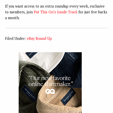
If you want access to an extra roundup every week, exclusive
to members, join
Put This On’s Inside Track
for just five bucks
a month.
Filed Under:
eBay Round Up