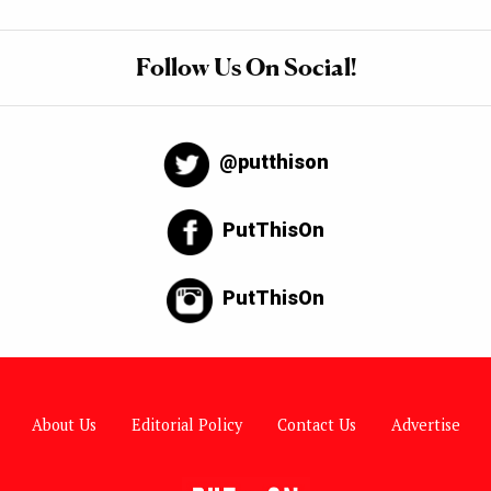
Follow Us On Social!
@putthison
PutThisOn
PutThisOn
About Us
Editorial Policy
Contact Us
Advertise