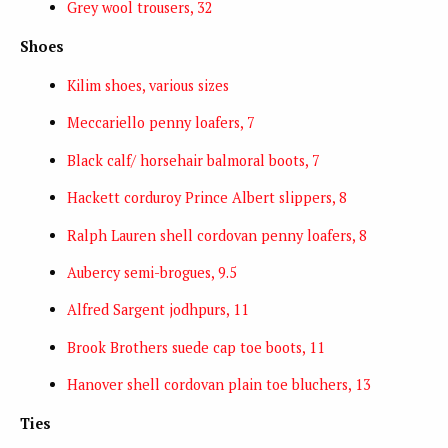
Grey wool trousers, 32
Shoes
Kilim shoes, various sizes
Meccariello penny loafers, 7
Black calf/ horsehair balmoral boots, 7
Hackett corduroy Prince Albert slippers, 8
Ralph Lauren shell cordovan penny loafers, 8
Aubercy semi-brogues, 9.5
Alfred Sargent jodhpurs, 11
Brook Brothers suede cap toe boots, 11
Hanover shell cordovan plain toe bluchers, 13
Ties