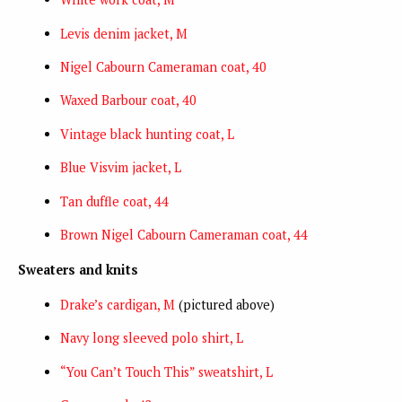
Levis denim jacket, M
Nigel Cabourn Cameraman coat, 40
Waxed Barbour coat, 40
Vintage black hunting coat, L
Blue Visvim jacket, L
Tan duffle coat, 44
Brown Nigel Cabourn Cameraman coat, 44
Sweaters and knits
Drake’s cardigan, M
(pictured above)
Navy long sleeved polo shirt, L
“You Can’t Touch This” sweatshirt, L