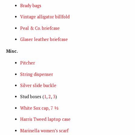
Brady bags
Vintage alligator billfold
Peal & Co. briefcase
Glaser leather briefcase
Misc.
Pitcher
String dispenser
Silver slide buckle
Stud boxes (
1
,
2
,
3
)
White Sox cap, 7 ½
Harris Tweed laptop case
Marinella women’s scarf