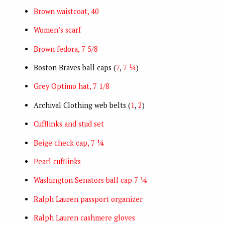
Brown waistcoat, 40
Women’s scarf
Brown fedora, 7 5/8
Boston Braves ball caps (
7
,
7 ¼
)
Grey Optimo hat, 7 1/8
Archival Clothing web belts (
1
,
2
)
Cufflinks and stud set
Beige check cap, 7 ¼
Pearl cufflinks
Washington Senators ball cap 7 ¼
Ralph Lauren passport organizer
Ralph Lauren cashmere gloves