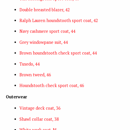
Double breasted blazer, 42
Ralph Lauren houndstooth sport coat, 42
Navy cashmere sport coat, 44
Grey windowpane suit, 44
Brown houndstooth check sport coat, 44
Tuxedo, 44
Brown tweed, 46
Houndstooth check sport coat, 46
Outerwear
Vintage deck coat, 36
Shawl collar coat, 38
White work coat, M