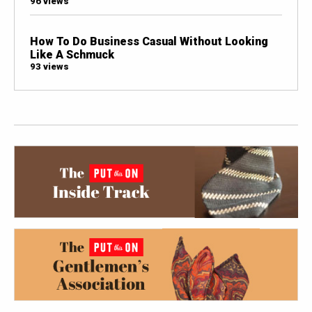
96 views
How To Do Business Casual Without Looking
Like A Schmuck
93 views