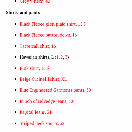
Grey v-neck, 42
Shirts and pants
Black Fleece glen plaid shirt, 15.5
Black Fleece button down, 16
Tattersall shirt, 16
Hawaiian shirts, L (
1
,
2
,
3
)
Pink shirt, 16.5
Beige Cucinelli shirt, XL
Blue Engineered Garments pants, 30
Bunch of selvedge jeans, 30
Kapital jeans, 31
Striped deck shorts, 32