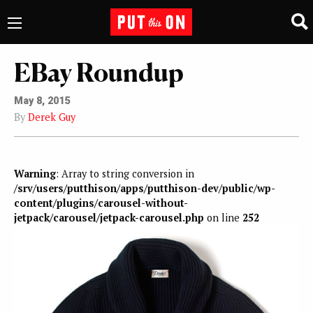
EBay Roundup
May 8, 2015
By
Derek Guy
Warning
: Array to string conversion in
/srv/users/putthison/apps/putthison-dev/public/wp-
content/plugins/carousel-without-
jetpack/carousel/jetpack-carousel.php
on line
252