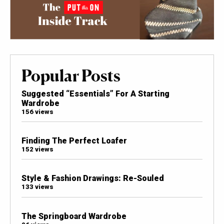
Popular Posts
Suggested “Essentials” For A Starting
Wardrobe
156 views
Finding The Perfect Loafer
152 views
Style & Fashion Drawings: Re-Souled
133 views
The Springboard Wardrobe