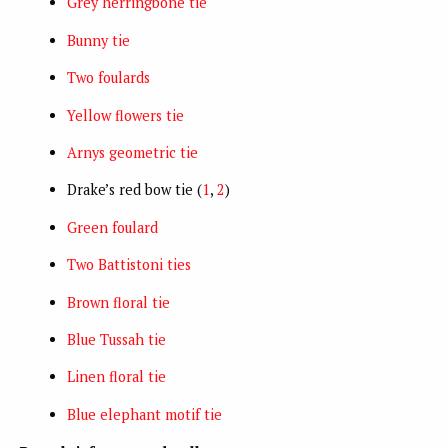
Grey herringbone tie
Bunny tie
Two foulards
Yellow flowers tie
Arnys geometric tie
Drake’s red bow tie (
1
,
2
)
Green foulard
Two Battistoni ties
Brown floral tie
Blue Tussah tie
Linen floral tie
Blue elephant motif tie