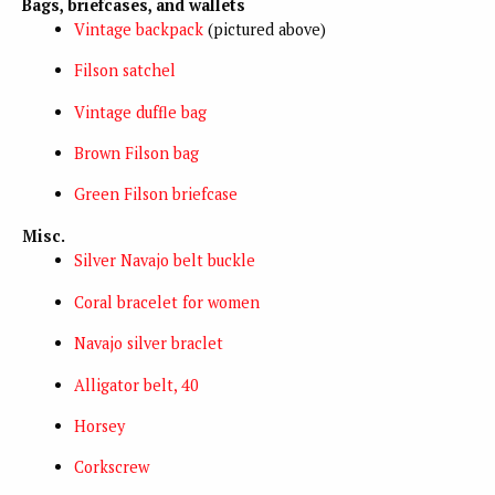
Bags, briefcases, and wallets
Vintage backpack
(pictured above)
Filson satchel
Vintage duffle bag
Brown Filson bag
Green Filson briefcase
Misc.
Silver Navajo belt buckle
Coral bracelet for women
Navajo silver braclet
Alligator belt, 40
Horsey
Corkscrew