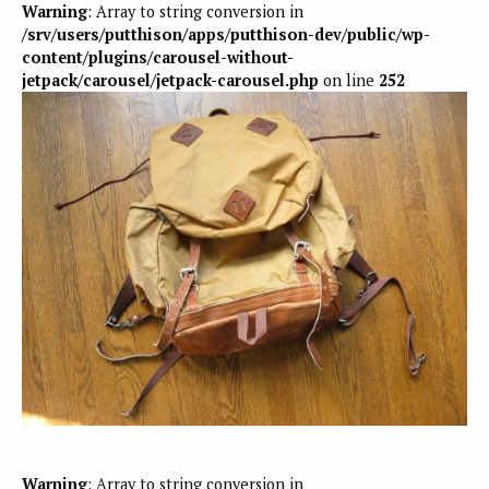
Warning
: Array to string conversion in
/srv/users/putthison/apps/putthison-dev/public/wp-
content/plugins/carousel-without-
jetpack/carousel/jetpack-carousel.php
on line
252
Warning
: Array to string conversion in