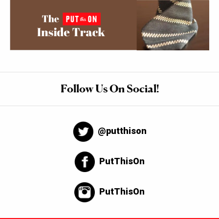
Follow Us On Social!
@putthison
PutThisOn
PutThisOn