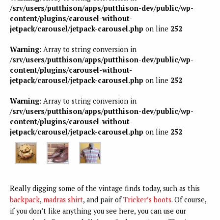
/srv/users/putthison/apps/putthison-dev/public/wp-
content/plugins/carousel-without-
jetpack/carousel/jetpack-carousel.php
on line
252
Warning
: Array to string conversion in
/srv/users/putthison/apps/putthison-dev/public/wp-
content/plugins/carousel-without-
jetpack/carousel/jetpack-carousel.php
on line
252
Warning
: Array to string conversion in
/srv/users/putthison/apps/putthison-dev/public/wp-
content/plugins/carousel-without-
jetpack/carousel/jetpack-carousel.php
on line
252
Really digging some of the vintage finds today, such as this
backpack
,
madras shirt
, and pair of
Tricker’s boots
. Of course,
if you don’t like anything you see here, you can use our