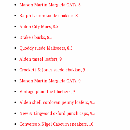
Maison Martin Margiela GATs, 6
Ralph Lauren suede chukkas, 8
Alden City Mocs, 8.5
Drake’s bucks, 8.5
Quoddy suede Maliseets, 8.5
Alden tassel loafers, 9
Crockett & Jones suede chukkas, 9
Maison Martin Margiela GATs, 9
Vintage plain toe bluchers, 9
Alden shell cordovan penny loafers, 9.5
New & Lingwood oxford punch caps, 9.5
Converse x Nigel Cabourn sneakers, 10