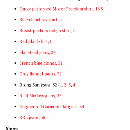
Funky patterned Mister Freedom shirt, 16.5
Blue chambray shirt, L
Breast pockets indigo shirt, L
Red plaid shirt, L
Flat Head jeans, 28
French blue chinos, 31
Grey flannel pants, 31
Rising Sun jeans, 32 (
1
,
2
,
3
,
4
)
Real McCoys jeans, 33
Engineered Garments fatigues, 34
RRL jeans, 38
Shoes