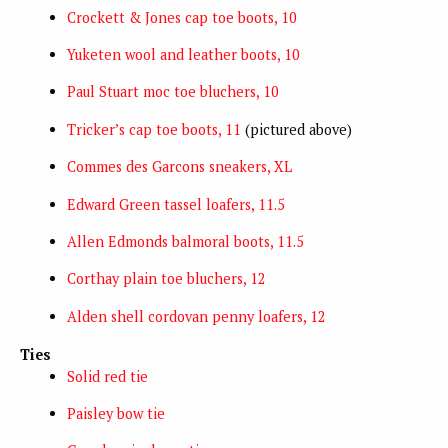
Crockett & Jones cap toe boots, 10
Yuketen wool and leather boots, 10
Paul Stuart moc toe bluchers, 10
Tricker’s cap toe boots, 11
(pictured above)
Commes des Garcons sneakers, XL
Edward Green tassel loafers, 11.5
Allen Edmonds balmoral boots, 11.5
Corthay plain toe bluchers, 12
Alden shell cordovan penny loafers, 12
Ties
Solid red tie
Paisley bow tie