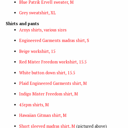
Blue Patrik Ervell sweater, M
Grey sweatshirt, XL
Shirts and pants
Arnys shirts, various sizes
Engineered Garments madras shirt, S
Beige workshirt, 15
Red Mister Freedom workshirt, 15.5
White button down shirt, 15.5
Plaid Engineered Garments shirt, M
Indigo Mister Freedom shirt, M
45rpm shirts, M
Hawaiian Gitman shirt, M
Short sleeved madras shirt, M
(pictured above)