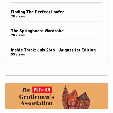
Finding The Perfect Loafer
78 views
The Springboard Wardrobe
70 views
Inside Track: July 26th – August 1st Edition
55 views