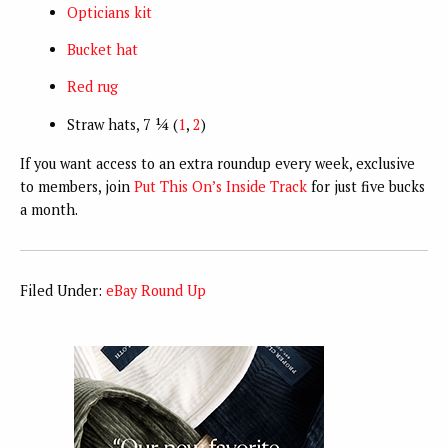
Opticians kit
Bucket hat
Red rug
Straw hats, 7 ¼ (
1
,
2
)
If you want access to an extra roundup every week, exclusive
to members, join
Put This On’s Inside Track
for just five bucks
a month.
Filed Under:
eBay Round Up