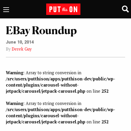
EBay Roundup
June 10, 2014
By
Derek Guy
Warning
: Array to string conversion in
/srv/users/putthison/apps/putthison-dev/public/wp-
content/plugins/carousel-without-
jetpack/carousel/jetpack-carousel.php
on line
252
Warning
: Array to string conversion in
/srv/users/putthison/apps/putthison-dev/public/wp-
content/plugins/carousel-without-
jetpack/carousel/jetpack-carousel.php
on line
252