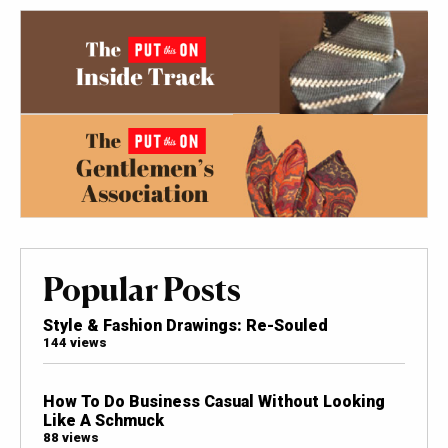
Popular Posts
Style & Fashion Drawings: Re-Souled
144 views
How To Do Business Casual Without Looking
Like A Schmuck
88 views