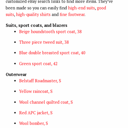
customized eBay search links to find more items. They’ve
been made so you can easily find
high-end suits
,
good
suits
,
high-quality shirts
and
fine footwear
.
Suits, sport coats, and blazers
Beige houndstooth sport coat, 38
Three piece tweed suit, 38
Blue double breasted sport coat, 40
Green sport coat, 42
Outerwear
Belstaff Roadmaster, S
Yellow raincoat, S
Wool channel quilted coat, S
Red APC jacket, S
Wool bomber, S