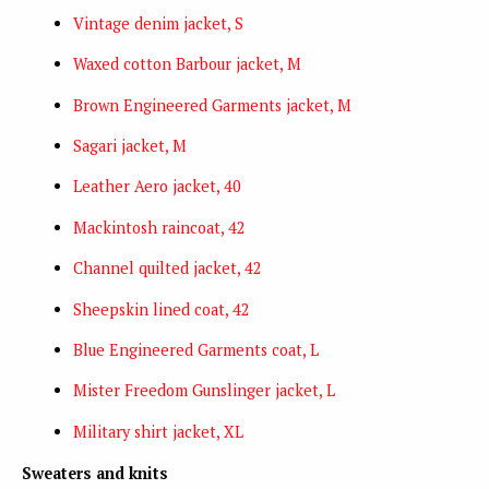
Vintage denim jacket, S
Waxed cotton Barbour jacket, M
Brown Engineered Garments jacket, M
Sagari jacket, M
Leather Aero jacket, 40
Mackintosh raincoat, 42
Channel quilted jacket, 42
Sheepskin lined coat, 42
Blue Engineered Garments coat, L
Mister Freedom Gunslinger jacket, L
Military shirt jacket, XL
Sweaters and knits