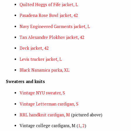
Quilted Hoggs of Fife jacket, L
Pasadena Rose Bowl jacket, 42
Navy Engineered Garments jacket, L
Tan Alexandre Plokhov jacket, 42
Deck jacket, 42
Levis trucker jacket, L
Black Nanamica parka, XL
Sweaters and knits
Vintage NYU sweater, S
Vintage Letterman cardigan, S
RRL handknit cardigan, M
(pictured above)
Vintage college cardigans, M (
1
,
2
)