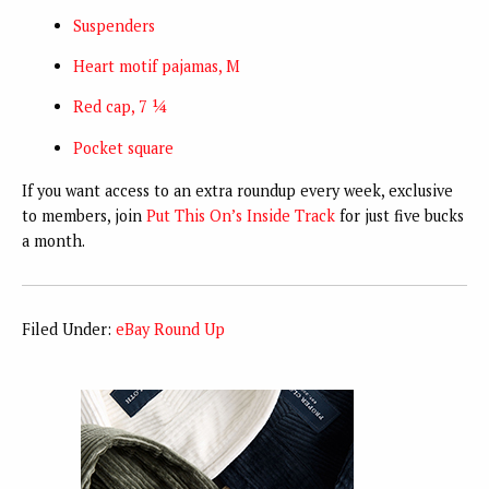
Suspenders
Heart motif pajamas, M
Red cap, 7 ¼
Pocket square
If you want access to an extra roundup every week, exclusive
to members, join
Put This On’s Inside Track
for just five bucks
a month.
Filed Under:
eBay Round Up