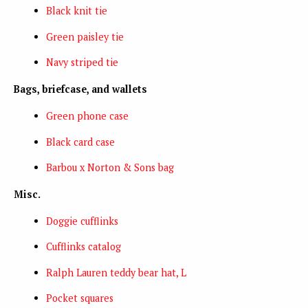
Black knit tie
Green paisley tie
Navy striped tie
Bags, briefcase, and wallets
Green phone case
Black card case
Barbou x Norton & Sons bag
Misc.
Doggie cufflinks
Cufflinks catalog
Ralph Lauren teddy bear hat, L
Pocket squares