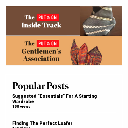
Popular Posts
Suggested “Essentials” For A Starting
Wardrobe
158 views
Finding The Perfect Loafer