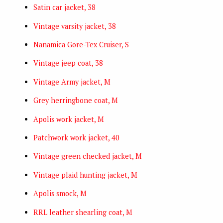
Satin car jacket, 38
Vintage varsity jacket, 38
Nanamica Gore-Tex Cruiser, S
Vintage jeep coat, 38
Vintage Army jacket, M
Grey herringbone coat, M
Apolis work jacket, M
Patchwork work jacket, 40
Vintage green checked jacket, M
Vintage plaid hunting jacket, M
Apolis smock, M
RRL leather shearling coat, M