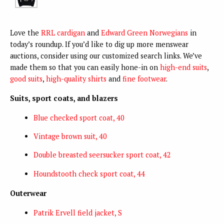
Love the
RRL cardigan
and
Edward Green Norwegians
in
today’s roundup. If you’d like to dig up more menswear
auctions, consider using our customized search links. We’ve
made them so that you can easily hone-in on
high-end suits
,
good suits
,
high-quality shirts
and
fine footwear
.
Suits, sport coats, and blazers
Blue checked sport coat, 40
Vintage brown suit, 40
Double breasted seersucker sport coat, 42
Houndstooth check sport coat, 44
Outerwear
Patrik Ervell field jacket, S