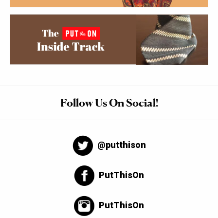
Follow Us On Social!
@putthison
PutThisOn
PutThisOn