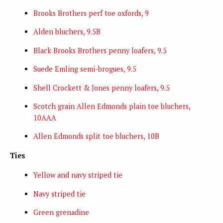
Brooks Brothers perf toe oxfords, 9
Alden bluchers, 9.5B
Black Brooks Brothers penny loafers, 9.5
Suede Emling semi-brogues, 9.5
Shell Crockett & Jones penny loafers, 9.5
Scotch grain Allen Edmonds plain toe bluchers,
10AAA
Allen Edmonds split toe bluchers, 10B
Ties
Yellow and navy striped tie
Navy striped tie
Green grenadine