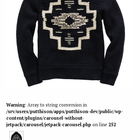
Warning
: Array to string conversion in
/srv/users/putthison/apps/putthison-dev/public/wp-
content/plugins/carousel-without-
jetpack/carousel/jetpack-carousel.php
on line
252