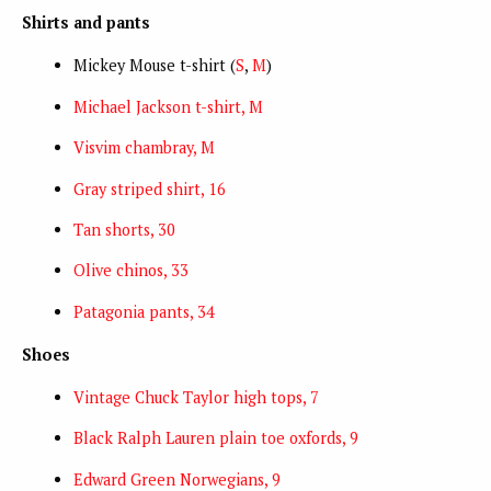
Shirts and pants
Mickey Mouse t-shirt (
S
,
M
)
Michael Jackson t-shirt, M
Visvim chambray, M
Gray striped shirt, 16
Tan shorts, 30
Olive chinos, 33
Patagonia pants, 34
Shoes
Vintage Chuck Taylor high tops, 7
Black Ralph Lauren plain toe oxfords, 9
Edward Green Norwegians, 9