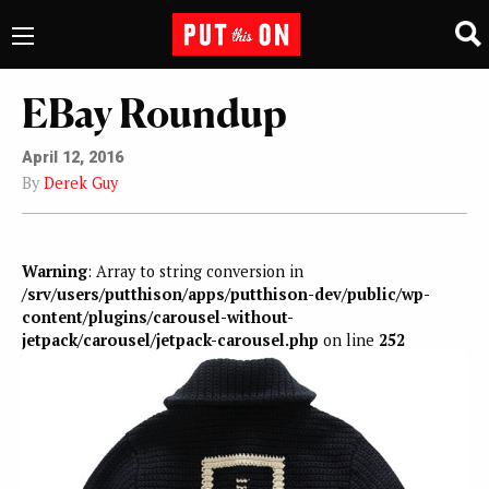
EBay Roundup
April 12, 2016
By
Derek Guy
Warning
: Array to string conversion in
/srv/users/putthison/apps/putthison-dev/public/wp-
content/plugins/carousel-without-
jetpack/carousel/jetpack-carousel.php
on line
252