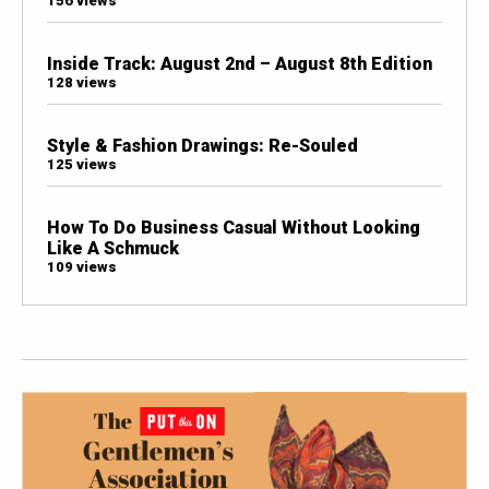
156 views
Inside Track: August 2nd – August 8th Edition
128 views
Style & Fashion Drawings: Re-Souled
125 views
How To Do Business Casual Without Looking
Like A Schmuck
109 views