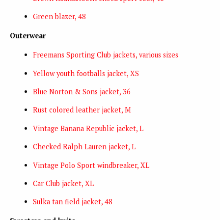
Green blazer, 48
Outerwear
Freemans Sporting Club jackets, various sizes
Yellow youth footballs jacket, XS
Blue Norton & Sons jacket, 36
Rust colored leather jacket, M
Vintage Banana Republic jacket, L
Checked Ralph Lauren jacket, L
Vintage Polo Sport windbreaker, XL
Car Club jacket, XL
Sulka tan field jacket, 48