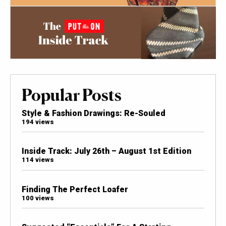
Popular Posts
Style & Fashion Drawings: Re-Souled
194 views
Inside Track: July 26th – August 1st Edition
114 views
Finding The Perfect Loafer
100 views