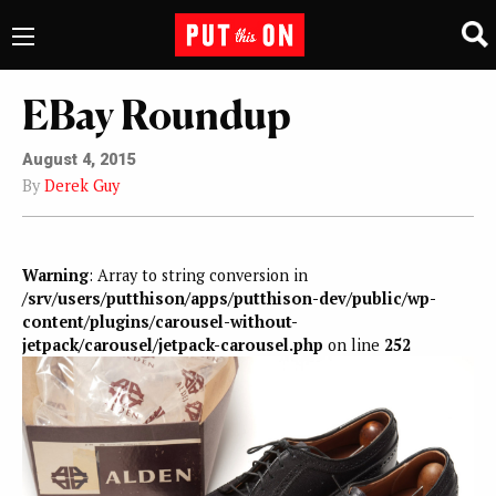
EBay Roundup
August 4, 2015
By
Derek Guy
Warning
: Array to string conversion in
/srv/users/putthison/apps/putthison-dev/public/wp-
content/plugins/carousel-without-
jetpack/carousel/jetpack-carousel.php
on line
252