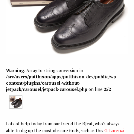
Warning
: Array to string conversion in
/srv/users/putthison/apps/putthison-dev/public/wp-
content/plugins/carousel-without-
jetpack/carousel/jetpack-carousel.php
on line
252
Lots of help today from our friend the RJcat, who’s always
able to dig up the most obscure finds, such as this
G. Lorenzi