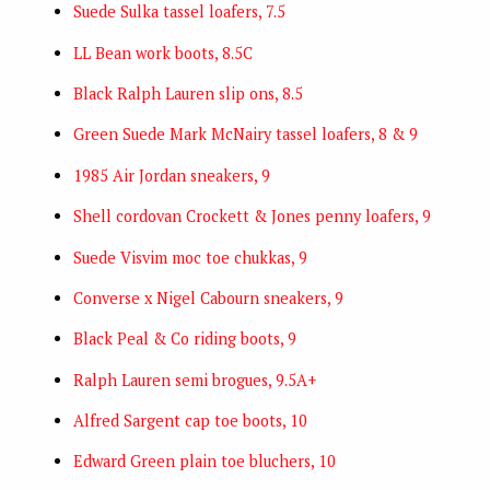
Suede Sulka tassel loafers, 7.5
LL Bean work boots, 8.5C
Black Ralph Lauren slip ons, 8.5
Green Suede Mark McNairy tassel loafers, 8 & 9
1985 Air Jordan sneakers, 9
Shell cordovan Crockett & Jones penny loafers, 9
Suede Visvim moc toe chukkas, 9
Converse x Nigel Cabourn sneakers, 9
Black Peal & Co riding boots, 9
Ralph Lauren semi brogues, 9.5A+
Alfred Sargent cap toe boots, 10
Edward Green plain toe bluchers, 10