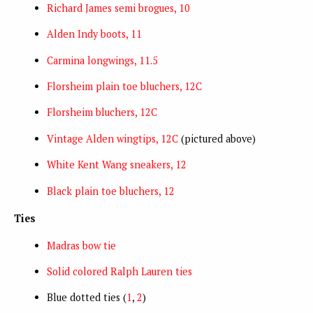
Richard James semi brogues, 10
Alden Indy boots, 11
Carmina longwings, 11.5
Florsheim plain toe bluchers, 12C
Florsheim bluchers, 12C
Vintage Alden wingtips, 12C
(pictured above)
White Kent Wang sneakers, 12
Black plain toe bluchers, 12
Ties
Madras bow tie
Solid colored Ralph Lauren ties
Blue dotted ties (
1
,
2
)