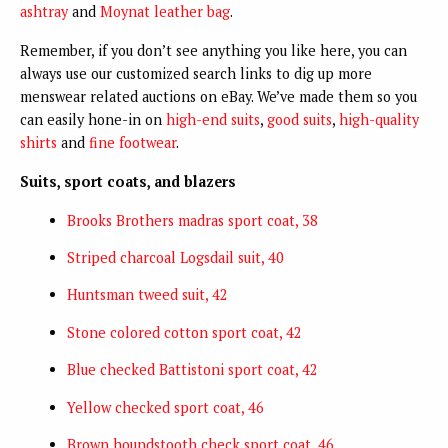
ashtray
and
Moynat leather bag
.
Remember, if you don’t see anything you like here, you can
always use our customized search links to dig up more
menswear related auctions on eBay. We’ve made them so you
can easily hone-in on
high-end suits
,
good suits
,
high-quality
shirts
and
fine footwear
.
Suits, sport coats, and blazers
Brooks Brothers madras sport coat, 38
Striped charcoal Logsdail suit, 40
Huntsman tweed suit, 42
Stone colored cotton sport coat, 42
Blue checked Battistoni sport coat, 42
Yellow checked sport coat, 46
Brown houndstooth check sport coat, 46