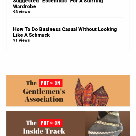
Suggested “Essentials” For A Starting
Wardrobe
93 views
How To Do Business Casual Without Looking
Like A Schmuck
91 views