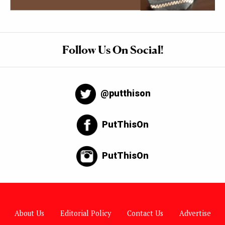
Follow Us On Social!
@putthison
PutThisOn
PutThisOn
About Us
Editorial Policy
Contact Us
Advertise