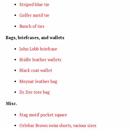
Striped blue tie
Golfer motif tie
Bunch of ties
Bags, briefcases, and wallets
John Lobb briefcase
Bridle leather wallets
Black coat wallet
Moynat leather bag
Dr. Dre tote bag
Misc.
Stag motif pocket square
Orlebar Brown swim shorts, various sizes