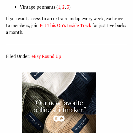
Vintage pennants (
1
,
2
,
3
)
If you want access to an extra roundup every week, exclusive
to members, join
Put This On’s Inside Track
for just five bucks
a month.
Filed Under:
eBay Round Up