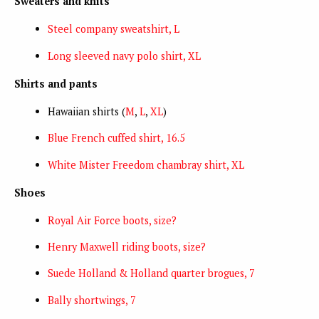
Sweaters and knits
Steel company sweatshirt, L
Long sleeved navy polo shirt, XL
Shirts and pants
Hawaiian shirts (
M
,
L
,
XL
)
Blue French cuffed shirt, 16.5
White Mister Freedom chambray shirt, XL
Shoes
Royal Air Force boots, size?
Henry Maxwell riding boots, size?
Suede Holland & Holland quarter brogues, 7
Bally shortwings, 7