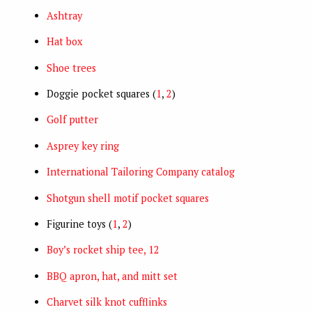
Ashtray
Hat box
Shoe trees
Doggie pocket squares (
1
,
2
)
Golf putter
Asprey key ring
International Tailoring Company catalog
Shotgun shell motif pocket squares
Figurine toys (
1
,
2
)
Boy’s rocket ship tee, 12
BBQ apron, hat, and mitt set
Charvet silk knot cufflinks