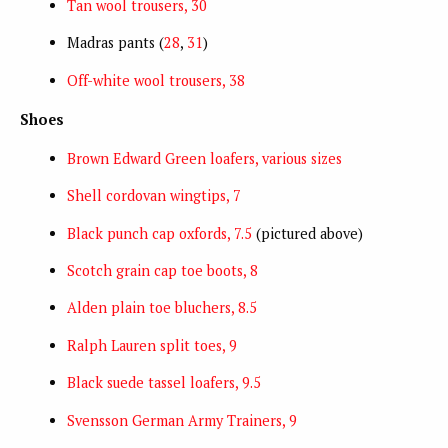
Tan wool trousers, 30
Madras pants (
28
,
31
)
Off-white wool trousers, 38
Shoes
Brown Edward Green loafers, various sizes
Shell cordovan wingtips, 7
Black punch cap oxfords, 7.5
(pictured above)
Scotch grain cap toe boots, 8
Alden plain toe bluchers, 8.5
Ralph Lauren split toes, 9
Black suede tassel loafers, 9.5
Svensson German Army Trainers, 9