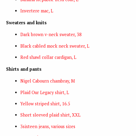
Invertere mac, L
Sweaters and knits
Dark brown v-neck sweater, 38
Black cabled mock neck sweater, L
Red shawl collar cardigan, L
Shirts and pants
Nigel Cabourn chambray, M
Plaid Our Legacy shirt, L
Yellow striped shirt, 16.5
Short sleeved plaid shirt, XXL
3sixteen jeans, various sizes