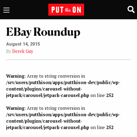
EBay Roundup
August 14, 2015
By
Derek Guy
Warning
: Array to string conversion in
/srv/users/putthison/apps/putthison-dev/public/wp-
content/plugins/carousel-without-
jetpack/carousel/jetpack-carousel.php
on line
252
Warning
: Array to string conversion in
/srv/users/putthison/apps/putthison-dev/public/wp-
content/plugins/carousel-without-
jetpack/carousel/jetpack-carousel.php
on line
252