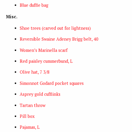
Blue duffle bag
Misc.
Shoe trees (carved out for lightness)
Reversible Swaine Adeney Brigg belt, 40
Women’s Marinella scarf
Red paisley cummerbund, L
Olive hat, 7 3/8
Simonnot Godard pocket squares
Asprey gold cufflinks
Tartan throw
Pill box
Pajamas, L