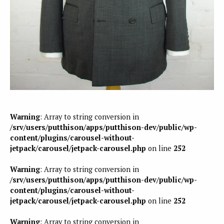
Warning
: Array to string conversion in
/srv/users/putthison/apps/putthison-dev/public/wp-
content/plugins/carousel-without-
jetpack/carousel/jetpack-carousel.php
on line
252
Warning
: Array to string conversion in
/srv/users/putthison/apps/putthison-dev/public/wp-
content/plugins/carousel-without-
jetpack/carousel/jetpack-carousel.php
on line
252
Warning
: Array to string conversion in