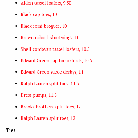
Alden tassel loafers, 9.5E
Black cap toes, 10
Black semi-brogues, 10
Brown nubuck shortwings, 10
Shell cordovan tassel loafers, 10.5
Edward Green cap toe oxfords, 10.5
Edward Green suede derbys, 11
Ralph Lauren split toes, 11.5
Dress pumps, 11.5
Brooks Brothers split toes, 12
Ralph Lauren split toes, 12
Ties