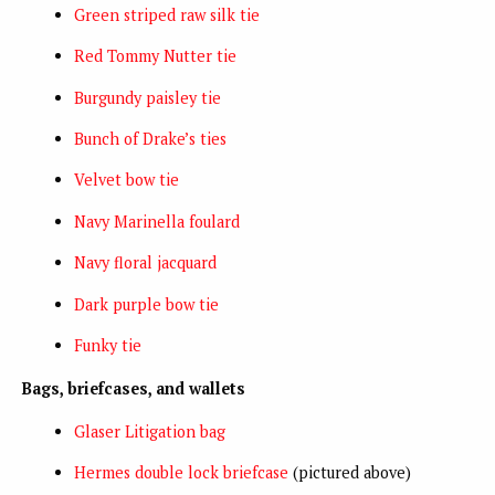
Green striped raw silk tie
Red Tommy Nutter tie
Burgundy paisley tie
Bunch of Drake’s ties
Velvet bow tie
Navy Marinella foulard
Navy floral jacquard
Dark purple bow tie
Funky tie
Bags, briefcases, and wallets
Glaser Litigation bag
Hermes double lock briefcase
(pictured above)