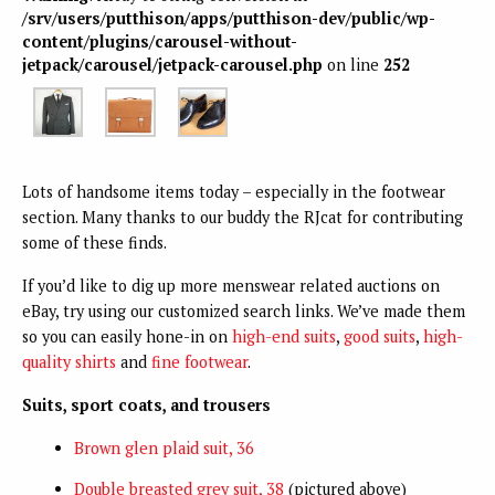
/srv/users/putthison/apps/putthison-dev/public/wp-
content/plugins/carousel-without-
jetpack/carousel/jetpack-carousel.php
on line
252
Lots of handsome items today – especially in the footwear
section. Many thanks to our buddy the RJcat for contributing
some of these finds.
If you’d like to dig up more menswear related auctions on
eBay, try using our customized search links. We’ve made them
so you can easily hone-in on
high-end suits
,
good suits
,
high-
quality shirts
and
fine footwear
.
Suits, sport coats, and trousers
Brown glen plaid suit, 36
Double breasted grey suit, 38
(pictured above)