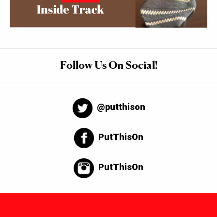
Follow Us On Social!
@putthison
PutThisOn
PutThisOn