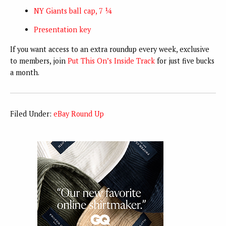
NY Giants ball cap, 7 ¼
Presentation key
If you want access to an extra roundup every week, exclusive
to members, join
Put This On’s Inside Track
for just five bucks
a month.
Filed Under:
eBay Round Up