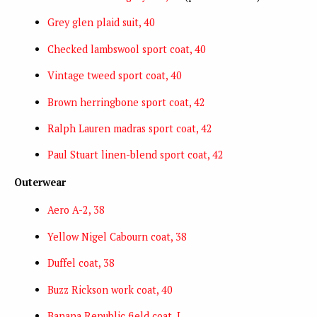
Grey glen plaid suit, 40
Checked lambswool sport coat, 40
Vintage tweed sport coat, 40
Brown herringbone sport coat, 42
Ralph Lauren madras sport coat, 42
Paul Stuart linen-blend sport coat, 42
Outerwear
Aero A-2, 38
Yellow Nigel Cabourn coat, 38
Duffel coat, 38
Buzz Rickson work coat, 40
Banana Republic field coat, L