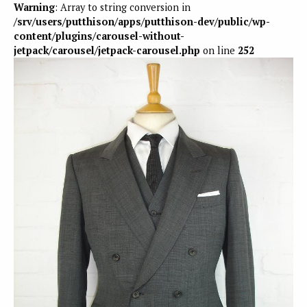
Warning
: Array to string conversion in
/srv/users/putthison/apps/putthison-dev/public/wp-
content/plugins/carousel-without-
jetpack/carousel/jetpack-carousel.php
on line
252