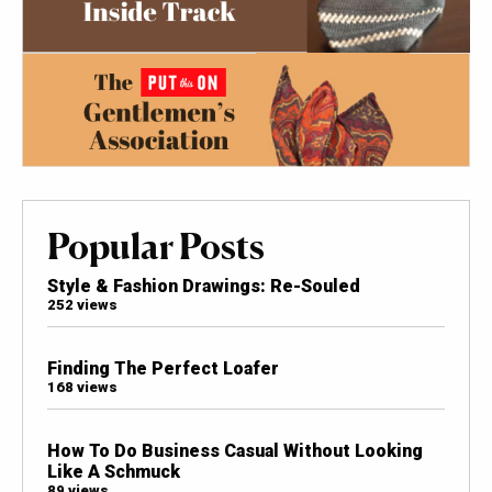
Popular Posts
Style & Fashion Drawings: Re-Souled
252 views
Finding The Perfect Loafer
168 views
How To Do Business Casual Without Looking
Like A Schmuck
89 views