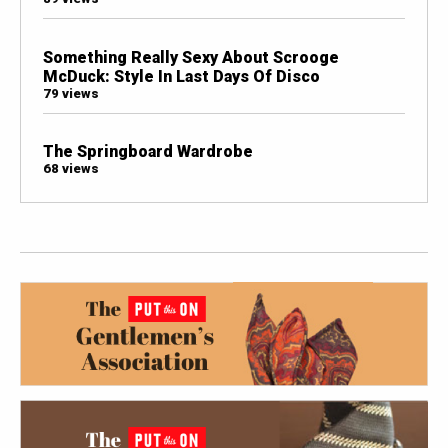
Something Really Sexy About Scrooge
McDuck: Style In Last Days Of Disco
79 views
The Springboard Wardrobe
68 views