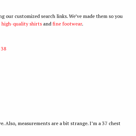
ng our customized search links. We’ve made them so you
,
high-quality shirts
and
fine footwear
.
 38
e. Also, measurements are a bit strange. I’m a 37 chest