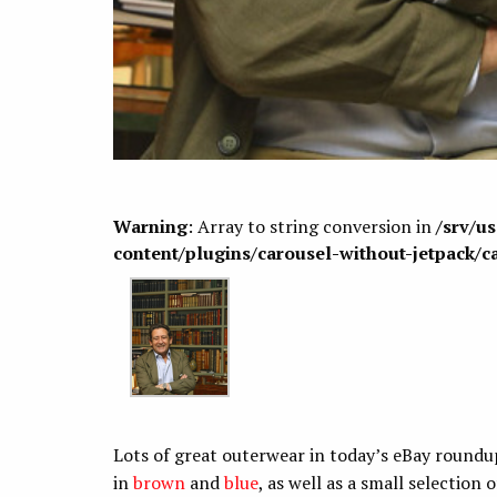
Warning
: Array to string conversion in
/srv/u
content/plugins/carousel-without-jetpack/c
Lots of great outerwear in today’s eBay roundup
in
brown
and
blue
, as well as a small selection 