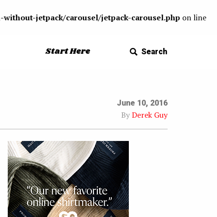
-without-jetpack/carousel/jetpack-carousel.php
on line
Start Here
Search
June 10, 2016
By
Derek Guy