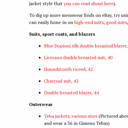
jacket style that
you can read about here
).
To dig up more menswear finds on eBay, try usi
can easily hone-in on
high-end suits
,
good suits
Suits, sport coats, and blazers
Blue Dupioni silk double breasted blazer,
Liverano double breasted suit, 40
Houndstooth tweed, 42
Charcoal suit, 42
Double breasted blazer, 44
Outerwear
Teba jackets, various sizes
(Pictured abov
and wear a 36 in Gimeno Tebas)