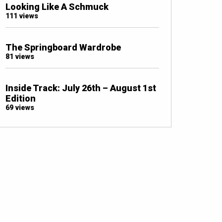
Looking Like A Schmuck
111 views
The Springboard Wardrobe
81 views
Inside Track: July 26th – August 1st
Edition
69 views