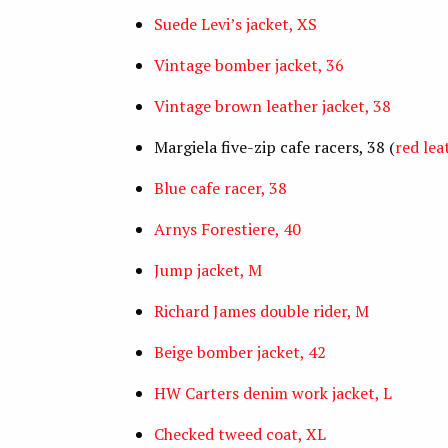
Suede Levi’s jacket, XS
Vintage bomber jacket, 36
Vintage brown leather jacket, 38
Margiela five-zip cafe racers, 38 (
red lea
Blue cafe racer, 38
Arnys Forestiere, 40
Jump jacket, M
Richard James double rider, M
Beige bomber jacket, 42
HW Carters denim work jacket, L
Checked tweed coat, XL