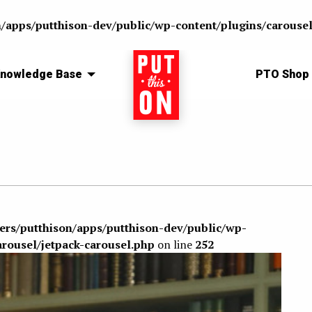
n/apps/putthison-dev/public/wp-content/plugins/carousel
nowledge Base
Home
PTO Shop
sers/putthison/apps/putthison-dev/public/wp-
arousel/jetpack-carousel.php
on line
252