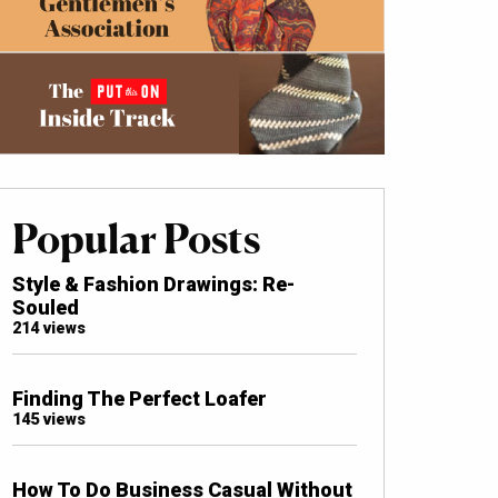
Popular Posts
Style & Fashion Drawings: Re-
Souled
214 views
Finding The Perfect Loafer
145 views
How To Do Business Casual Without