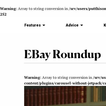
Warning
: Array to string conversion in
/srv/users/putthiso
252
Features
Advice
K
EBay Roundup
Warning
: Array to string conversion in
/srv/u
content/plugins/carousel-without-jetpack/c