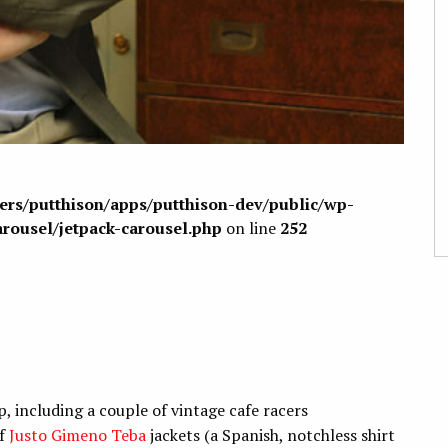
sers/putthison/apps/putthison-dev/public/wp-
arousel/jetpack-carousel.php
on line
252
, including a couple of vintage cafe racers
of
Justo Gimeno Teba
jackets (a Spanish, notchless shirt