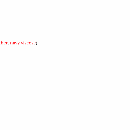
ther
,
navy viscose
)