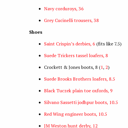
Navy corduroys, 36
Grey Cucinelli trousers, 38
Shoes
Saint Crispin’s derbies, 6
(fits like 7.5)
Suede Trickers tassel loafers, 8
Crockett & Jones boots, 8 (
1
,
2
)
Suede Brooks Brothers loafers, 8.5
Black Tuczek plain toe oxfords, 9
Silvano Sassetti jodhpur boots, 10.5
Red Wing engineer boots, 10.5
JM Weston hunt derby, 12