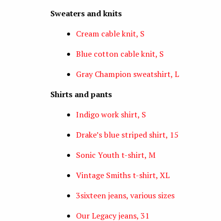
Sweaters and knits
Cream cable knit, S
Blue cotton cable knit, S
Gray Champion sweatshirt, L
Shirts and pants
Indigo work shirt, S
Drake’s blue striped shirt, 15
Sonic Youth t-shirt, M
Vintage Smiths t-shirt, XL
3sixteen jeans, various sizes
Our Legacy jeans, 31