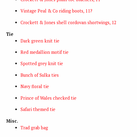
Vintage Peal & Co riding boots, 11?
Crockett & Jones shell cordovan shortwings, 12
Tie
Dark green knit tie
Red medallion motif tie
Spotted grey knit tie
Bunch of Sulka ties
Navy floral tie
Prince of Wales checked tie
Safari themed tie
Misc.
Trad grab bag