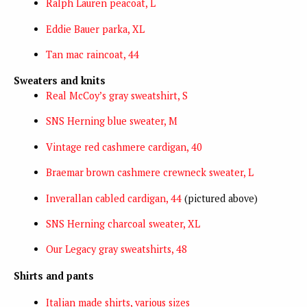
Ralph Lauren peacoat, L
Eddie Bauer parka, XL
Tan mac raincoat, 44
Sweaters and knits
Real McCoy’s gray sweatshirt, S
SNS Herning blue sweater, M
Vintage red cashmere cardigan, 40
Braemar brown cashmere crewneck sweater, L
Inverallan cabled cardigan, 44
(pictured above)
SNS Herning charcoal sweater, XL
Our Legacy gray sweatshirts, 48
Shirts and pants
Italian made shirts, various sizes