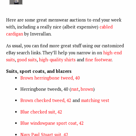
Here are some great menswear auctions to end your week
with, including a really nice (albeit expensive)
cabled
cardigan
by Inverallan.
As usual, you can find more great stuff using our customized
eBay search links.
They’ll help you narrow in on
high-end
suits
,
good suits
,
high-quality shirts
and
fine footwear
.
Suits, sport coats, and blazers
Brown herringbone tweed, 40
Herringbone tweeds, 40 (
rust
,
brown
)
Brown checked tweed, 42
and
matching vest
Blue checked suit, 42
Blue windowpane sport coat, 42
Navy Paul Stuart suit, 42