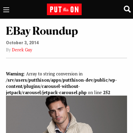
EBay Roundup
October 3, 2014
By
Derek Guy
Warning
: Array to string conversion in
/srv/users/putthison/apps/putthison-dev/public/wp-
content/plugins/carousel-without-
jetpack/carousel/jetpack-carousel.php
on line
252