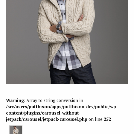
Warning
: Array to string conversion in
/srv/users/putthison/apps/putthison-dev/public/wp-
content/plugins/carousel-without-
jetpack/carousel/jetpack-carousel.php
on line
252