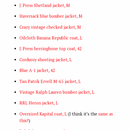
J. Press Shetland jacket, M
Haversack blue bomber jacket, M
Crazy vintage checked jacket, M
Oilcloth Banana Republic coat, L
J. Press herringbone top coat, 42
Corduroy shooting jacket, L
Blue A-1 jacket, 42
Tan Patrik Ervell M-65 jacket, L
Vintage Ralph Lauren bomber jacket, L
RRL Heron jacket, L
Oversized Kapital coat, L
(I think it’s the
same as
this?
)