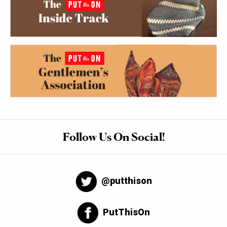
Follow Us On Social!
@putthison
PutThisOn