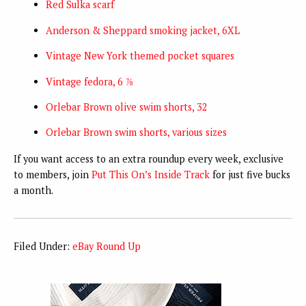
Red Sulka scarf
Anderson & Sheppard smoking jacket, 6XL
Vintage New York themed pocket squares
Vintage fedora, 6 ⅞
Orlebar Brown olive swim shorts, 32
Orlebar Brown swim shorts, various sizes
If you want access to an extra roundup every week, exclusive
to members, join
Put This On’s Inside Track
for just five bucks
a month.
Filed Under:
eBay Round Up