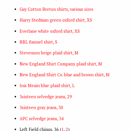
Guy Cotton Breton shirts, various sizes
Harry Stedman green oxford shirt, XS
Everlane white oxford shirt, XS
RRL flannel shirt, S
Stevenson beige plaid shirt, M
New England Shirt Company plaid shirt, M
New England Shirt Co. blue and brown shirt, M
Inis Meain blue plaid shirt, L
3sixteen selvedge jeans, 29
3sixteen gray jeans, 30
APC selvedge jeans, 34
Left Field chinos, 36 (
1
,
2
)