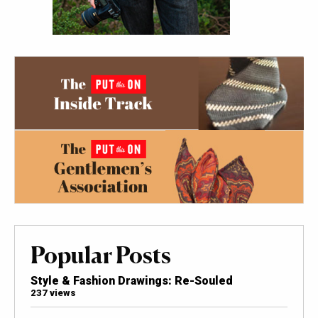
Popular Posts
Style & Fashion Drawings: Re-Souled
237 views