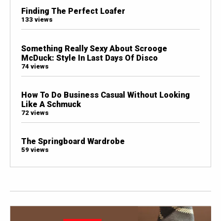
Finding The Perfect Loafer
133 views
Something Really Sexy About Scrooge
McDuck: Style In Last Days Of Disco
74 views
How To Do Business Casual Without Looking
Like A Schmuck
72 views
The Springboard Wardrobe
59 views