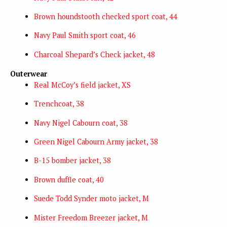
Brown houndstooth checked sport coat, 44
Navy Paul Smith sport coat, 46
Charcoal Shepard’s Check jacket, 48
Outerwear
Real McCoy’s field jacket, XS
Trenchcoat, 38
Navy Nigel Cabourn coat, 38
Green Nigel Cabourn Army jacket, 38
B-15 bomber jacket, 38
Brown duffle coat, 40
Suede Todd Synder moto jacket, M
Mister Freedom Breezer jacket, M