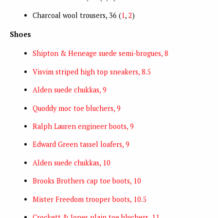
Charcoal wool trousers, 36 (
1
,
2
)
Shoes
Shipton & Heneage suede semi-brogues, 8
Visvim striped high top sneakers, 8.5
Alden suede chukkas, 9
Quoddy moc toe bluchers, 9
Ralph Lauren engineer boots, 9
Edward Green tassel loafers, 9
Alden suede chukkas, 10
Brooks Brothers cap toe boots, 10
Mister Freedom trooper boots, 10.5
Crockett & Jones plain toe bluchers, 11