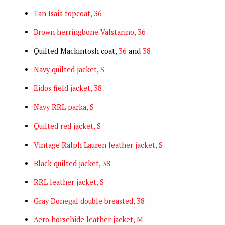
Tan Isaia topcoat, 36
Brown herringbone Valstarino, 36
Quilted Mackintosh coat,
36
and
38
Navy quilted jacket, S
Eidos field jacket, 38
Navy RRL parka, S
Quilted red jacket, S
Vintage Ralph Lauren leather jacket, S
Black quilted jacket, 38
RRL leather jacket, S
Gray Donegal double breasted, 38
Aero horsehide leather jacket, M