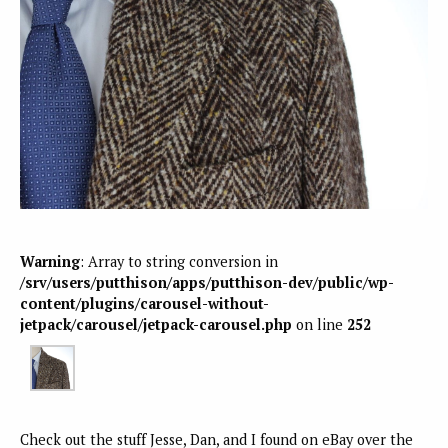
Warning
: Array to string conversion in
/srv/users/putthison/apps/putthison-dev/public/wp-
content/plugins/carousel-without-
jetpack/carousel/jetpack-carousel.php
on line
252
Check out the stuff Jesse, Dan, and I found on eBay over the