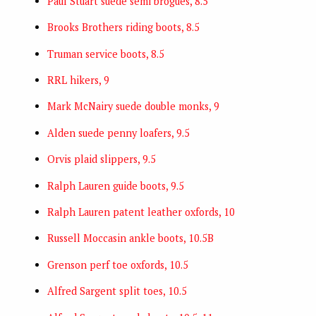
Paul Stuart suede semi brogues, 8.5
Brooks Brothers riding boots, 8.5
Truman service boots, 8.5
RRL hikers, 9
Mark McNairy suede double monks, 9
Alden suede penny loafers, 9.5
Orvis plaid slippers, 9.5
Ralph Lauren guide boots, 9.5
Ralph Lauren patent leather oxfords, 10
Russell Moccasin ankle boots, 10.5B
Grenson perf toe oxfords, 10.5
Alfred Sargent split toes, 10.5