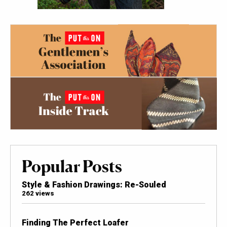
Popular Posts
Style & Fashion Drawings: Re-Souled
262 views
Finding The Perfect Loafer