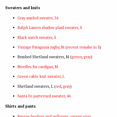
Sweaters and knits
Gray marled sweater, 34
Ralph Lauren shadow plaid sweater, S
Black watch sweater, S
Vintage Patagonia rugby, M
(
recent remake in S
)
Brushed Shetland sweaters, M (
green
,
gray
)
Needles fur cardigan, M
Green cable knit sweater, L
Shetland sweaters, L (
red
,
gray
)
Santa Fe patterned sweater, 46
Shirts and pants
Barena henleys and pullovers, various sizes