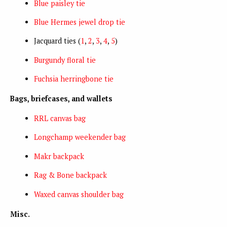
Blue paisley tie
Blue Hermes jewel drop tie
Jacquard ties (
1
,
2
,
3
,
4
,
5
)
Burgundy floral tie
Fuchsia herringbone tie
Bags, briefcases, and wallets
RRL canvas bag
Longchamp weekender bag
Makr backpack
Rag & Bone backpack
Waxed canvas shoulder bag
Misc.