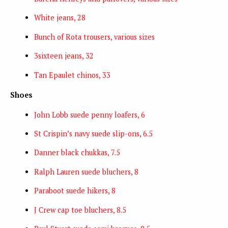
White jeans, 28
Bunch of Rota trousers, various sizes
3sixteen jeans, 32
Tan Epaulet chinos, 33
Shoes
John Lobb suede penny loafers, 6
St Crispin’s navy suede slip-ons, 6.5
Danner black chukkas, 7.5
Ralph Lauren suede bluchers, 8
Paraboot suede hikers, 8
J Crew cap toe bluchers, 8.5