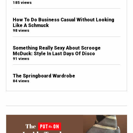
185 views
How To Do Business Casual Without Looking
Like A Schmuck
98 views
Something Really Sexy About Scrooge
McDuck: Style In Last Days Of Disco
91 views
The Springboard Wardrobe
84 views