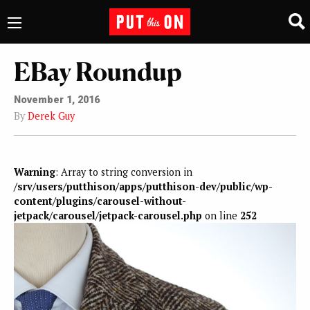
EBay Roundup
November 1, 2016
By
Derek Guy
Warning
: Array to string conversion in
/srv/users/putthison/apps/putthison-dev/public/wp-
content/plugins/carousel-without-
jetpack/carousel/jetpack-carousel.php
on line
252