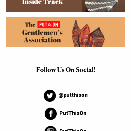
Follow Us On Social!
@putthison
PutThisOn