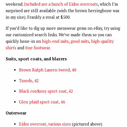
weekend.
Included are a bunch of Eidos overcoats
, which I’m
surprised are still available (wish the brown herringbone was
in my size). Frankly a steal at $500.
If you’d like to dig up more menswear gems on eBay, try using
our customized search links. We’ve made them so you can
quickly hone-in on
high-end suits
,
good suits
,
high-quality
shirts
and
fine footwear
.
Suits, sport coats, and blazers
Brown Ralph Lauren tweed, 40
Tuxedo, 42
Black corduroy sport coat, 42
Glen plaid sport coat, 46
Outerwear
Eidos overcoat, various sizes
(pictured above)