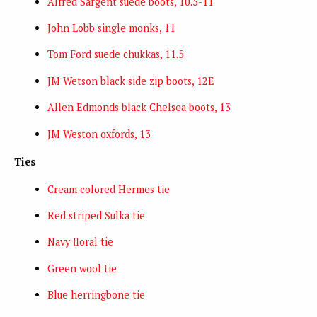
Alfred Sargent suede boots, 10.5-11
John Lobb single monks, 11
Tom Ford suede chukkas, 11.5
JM Wetson black side zip boots, 12E
Allen Edmonds black Chelsea boots, 13
JM Weston oxfords, 13
Ties
Cream colored Hermes tie
Red striped Sulka tie
Navy floral tie
Green wool tie
Blue herringbone tie