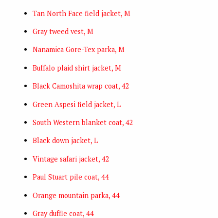
Tan North Face field jacket, M
Gray tweed vest, M
Nanamica Gore-Tex parka, M
Buffalo plaid shirt jacket, M
Black Camoshita wrap coat, 42
Green Aspesi field jacket, L
South Western blanket coat, 42
Black down jacket, L
Vintage safari jacket, 42
Paul Stuart pile coat, 44
Orange mountain parka, 44
Gray duffle coat, 44