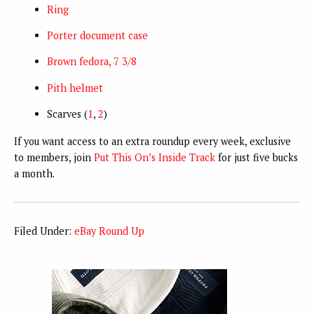
Ring
Porter document case
Brown fedora, 7 3/8
Pith helmet
Scarves (
1
,
2
)
If you want access to an extra roundup every week, exclusive
to members, join
Put This On’s Inside Track
for just five bucks
a month.
Filed Under:
eBay Round Up