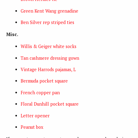
Green Kent Wang grenadine
Ben Silver rep striped ties
Misc.
Willis & Geiger white socks
Tan cashmere dressing gown
Vintage Harrods pajamas, L
Bermuda pocket square
French copper pan
Floral Dunhill pocket square
Letter opener
Peanut box