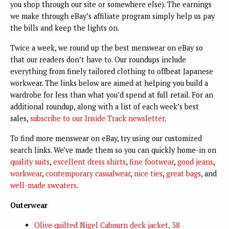
you shop through our site or somewhere else). The earnings
we make through eBay’s affiliate program simply help us pay
the bills and keep the lights on.
Twice a week, we round up the best menswear on eBay so
that our readers don’t have to. Our roundups include
everything from finely tailored clothing to offbeat Japanese
workwear. The links below are aimed at helping you build a
wardrobe for less than what you’d spend at full retail. For an
additional roundup, along with a list of each week’s best
sales,
subscribe to our Inside Track newsletter
.
To find more menswear on eBay, try using our customized
search links. We’ve made them so you can quickly home-in on
quality suits
,
excellent dress shirts
,
fine footwear
,
good jeans
,
workwear
,
contemporary casualwear
,
nice ties
,
great bags
, and
well-made sweaters
.
Outerwear
Olive quilted Nigel Cabourn deck jacket, 38