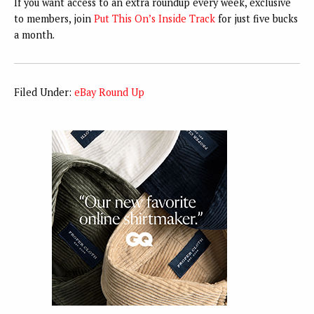
If you want access to an extra roundup every week, exclusive
to members, join
Put This On’s Inside Track
for just five bucks
a month.
Filed Under:
eBay Round Up