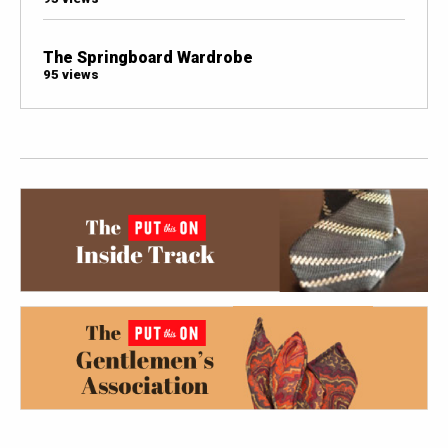
The Springboard Wardrobe
95 views