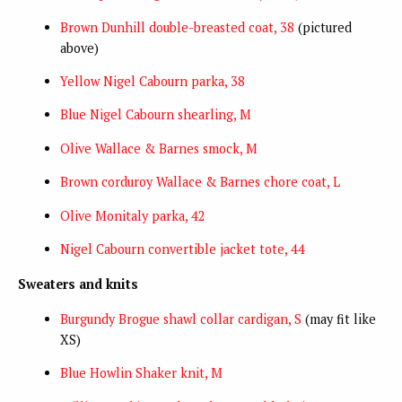
Brown Dunhill double-breasted coat, 38
(pictured
above)
Yellow Nigel Cabourn parka, 38
Blue Nigel Cabourn shearling, M
Olive Wallace & Barnes smock, M
Brown corduroy Wallace & Barnes chore coat, L
Olive Monitaly parka, 42
Nigel Cabourn convertible jacket tote, 44
Sweaters and knits
Burgundy Brogue shawl collar cardigan, S
(may fit like
XS)
Blue Howlin Shaker knit, M