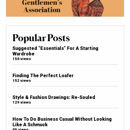
Popular Posts
Suggested “Essentials” For A Starting
Wardrobe
156 views
Finding The Perfect Loafer
152 views
Style & Fashion Drawings: Re-Souled
129 views
How To Do Business Casual Without Looking
Like A Schmuck
95 views