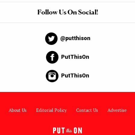
Follow Us On Social!
@putthison
PutThisOn
PutThisOn
About Us
Editorial Policy
Contact Us
Advertise