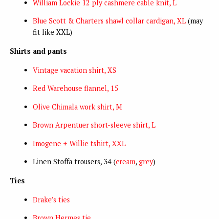
William Lockie 12 ply cashmere cable knit, L
Blue Scott & Charters shawl collar cardigan, XL
(may
fit like XXL)
Shirts and pants
Vintage vacation shirt, XS
Red Warehouse flannel, 15
Olive Chimala work shirt, M
Brown Arpentuer short-sleeve shirt, L
Imogene + Willie tshirt, XXL
Linen Stoffa trousers, 34 (
cream
,
grey
)
Ties
Drake’s ties
Brown Hermes tie