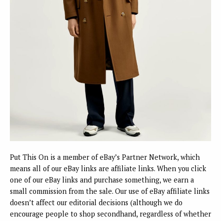
Put This On is a member of eBay’s Partner Network, which
means all of our eBay links are affiliate links. When you click
one of our eBay links and purchase something, we earn a
small commission from the sale. Our use of eBay affiliate links
doesn’t affect our editorial decisions (although we do
encourage people to shop secondhand, regardless of whether