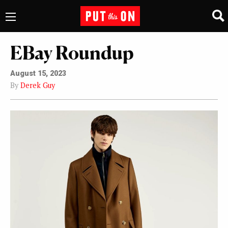
EBay Roundup
August 15, 2023
By
Derek Guy