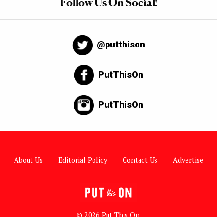
Follow Us On Social!
@putthison
PutThisOn
PutThisOn
About Us
Editorial Policy
Contact Us
Advertise
© 2026 Put This On.