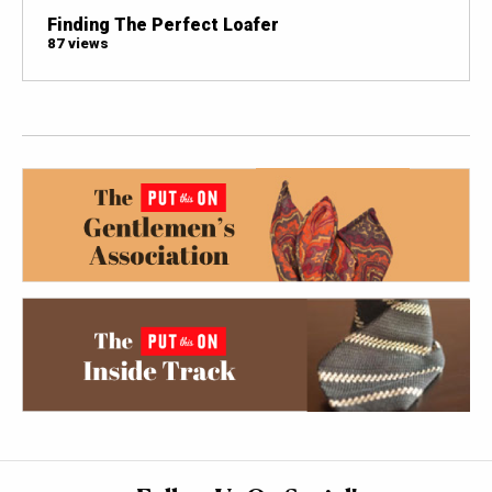
Finding The Perfect Loafer
87 views