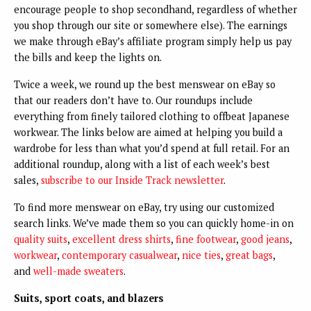
encourage people to shop secondhand, regardless of whether
you shop through our site or somewhere else). The earnings
we make through eBay’s affiliate program simply help us pay
the bills and keep the lights on.
Twice a week, we round up the best menswear on eBay so
that our readers don’t have to. Our roundups include
everything from finely tailored clothing to offbeat Japanese
workwear. The links below are aimed at helping you build a
wardrobe for less than what you’d spend at full retail. For an
additional roundup, along with a list of each week’s best
sales,
subscribe to our Inside Track newsletter
.
To find more menswear on eBay, try using our customized
search links. We’ve made them so you can quickly home-in on
quality suits
,
excellent dress shirts
,
fine footwear
,
good jeans
,
workwear
,
contemporary casualwear
,
nice ties
,
great bags
,
and
well-made sweaters
.
Suits, sport coats, and blazers