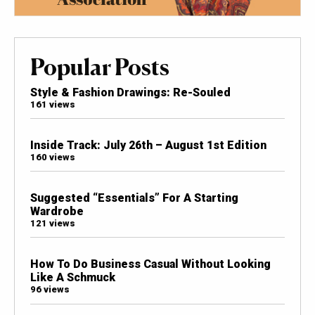
Popular Posts
Style & Fashion Drawings: Re-Souled
161 views
Inside Track: July 26th – August 1st Edition
160 views
Suggested “Essentials” For A Starting
Wardrobe
121 views
How To Do Business Casual Without Looking
Like A Schmuck
96 views