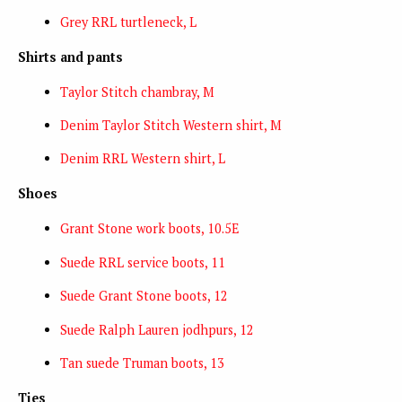
Grey RRL turtleneck, L
Shirts and pants
Taylor Stitch chambray, M
Denim Taylor Stitch Western shirt, M
Denim RRL Western shirt, L
Shoes
Grant Stone work boots, 10.5E
Suede RRL service boots, 11
Suede Grant Stone boots, 12
Suede Ralph Lauren jodhpurs, 12
Tan suede Truman boots, 13
Ties