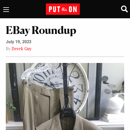
EBay Roundup
July 19, 2023
By
Derek Guy