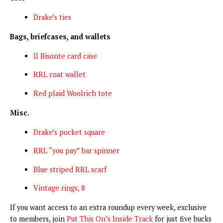
Drake’s ties
Bags, briefcases, and wallets
Il Bisonte card case
RRL coat wallet
Red plaid Woolrich tote
Misc.
Drake’s pocket square
RRL “you pay” bar spinner
Blue striped RRL scarf
Vintage rings, 8
If you want access to an extra roundup every week, exclusive
to members, join
Put This On’s Inside Track
for just five bucks