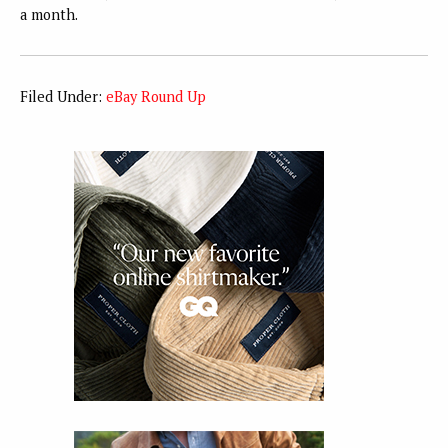
a month.
Filed Under:
eBay Round Up