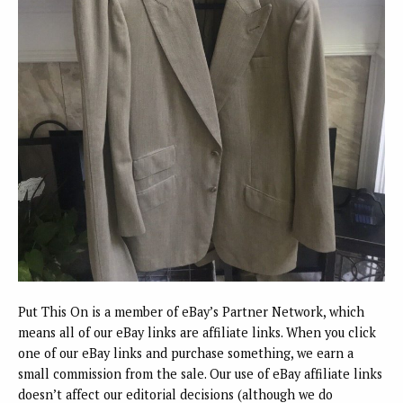
Put This On is a member of eBay’s Partner Network, which
means all of our eBay links are affiliate links. When you click
one of our eBay links and purchase something, we earn a
small commission from the sale. Our use of eBay affiliate links
doesn’t affect our editorial decisions (although we do