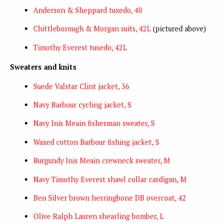
Anderson & Sheppard tuxedo, 40
Chittleborough & Morgan suits, 42L
(pictured above)
Timothy Everest tuxedo, 42L
Sweaters and knits
Suede Valstar Clint jacket, 36
Navy Barbour cycling jacket, S
Navy Inis Meain fisherman sweater, S
Waxed cotton Barbour fishing jacket, S
Burgundy Inis Meain crewneck sweater, M
Navy Timothy Everest shawl collar cardigan, M
Ben Silver brown herringbone DB overcoat, 42
Olive Ralph Lauren shearling bomber, L