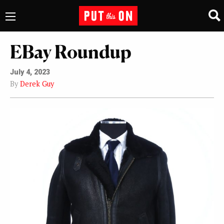
EBay Roundup
July 4, 2023
By
Derek Guy