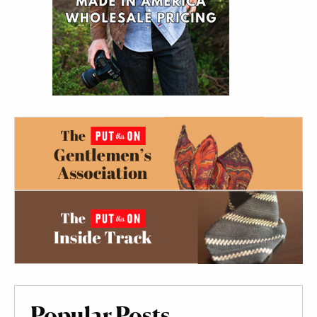
Popular Posts