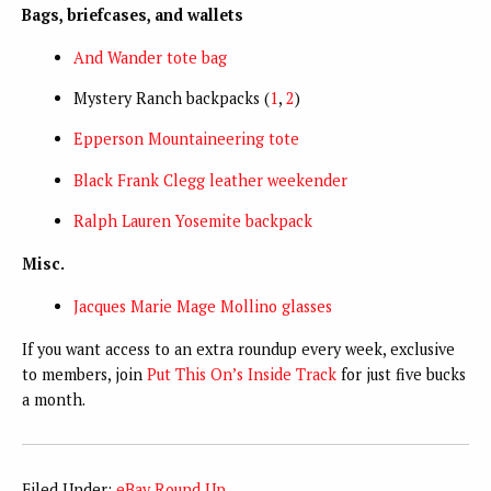
Bags, briefcases, and wallets
And Wander tote bag
Mystery Ranch backpacks (
1
,
2
)
Epperson Mountaineering tote
Black Frank Clegg leather weekender
Ralph Lauren Yosemite backpack
Misc.
Jacques Marie Mage Mollino glasses
If you want access to an extra roundup every week, exclusive
to members, join
Put This On’s Inside Track
for just five bucks
a month.
Filed Under:
eBay Round Up