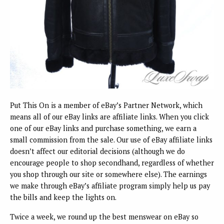
Put This On is a member of eBay’s Partner Network, which
means all of our eBay links are affiliate links. When you click
one of our eBay links and purchase something, we earn a
small commission from the sale. Our use of eBay affiliate links
doesn’t affect our editorial decisions (although we do
encourage people to shop secondhand, regardless of whether
you shop through our site or somewhere else). The earnings
we make through eBay’s affiliate program simply help us pay
the bills and keep the lights on.
Twice a week, we round up the best menswear on eBay so