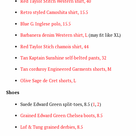
Red Taylor Stitch Western shirt, 40
Retro styled Camoshita shirt, 15.5
Blue G. Inglese polo, 15.5
Barbanera denim Western shirt, L
(may fit like XL)
Red Taylor Stich chamois shirt, 44
Tan Kaptain Sunshine self-belted pants, 32
Tan corduroy Engineered Garments shorts, M
Olive Sage de Cret shorts, L
Shoes
Suede Edward Green split-toes, 8.5 (
1
,
2
)
Grained Edward Green Chelsea boots, 8.5
Lof & Tung grained derbies, 8.5