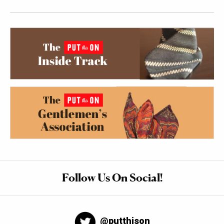
Follow Us On Social!
@putthison