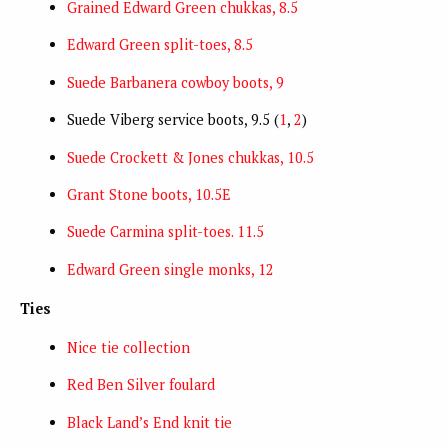
Grained Edward Green chukkas, 8.5
Edward Green split-toes, 8.5
Suede Barbanera cowboy boots, 9
Suede Viberg service boots, 9.5 (
1
,
2
)
Suede Crockett & Jones chukkas, 10.5
Grant Stone boots, 10.5E
Suede Carmina split-toes. 11.5
Edward Green single monks, 12
Ties
Nice tie collection
Red Ben Silver foulard
Black Land’s End knit tie