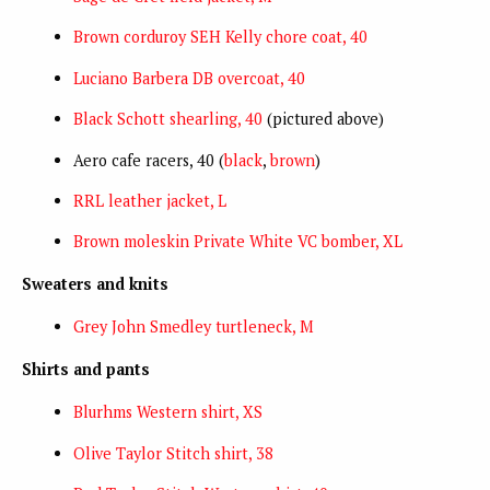
Brown corduroy SEH Kelly chore coat, 40
Luciano Barbera DB overcoat, 40
Black Schott shearling, 40
(pictured above)
Aero cafe racers, 40 (
black
,
brown
)
RRL leather jacket, L
Brown moleskin Private White VC bomber, XL
Sweaters and knits
Grey John Smedley turtleneck, M
Shirts and pants
Blurhms Western shirt, XS
Olive Taylor Stitch shirt, 38