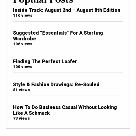
Inside Track: August 2nd – August 8th Edition
116 views
Suggested “Essentials” For A Starting
Wardrobe
106 views
Finding The Perfect Loafer
100 views
Style & Fashion Drawings: Re-Souled
81 views
How To Do Business Casual Without Looking
Like A Schmuck
73 views