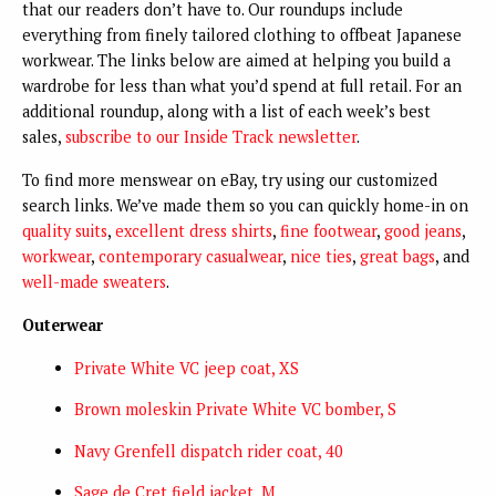
that our readers don’t have to. Our roundups include
everything from finely tailored clothing to offbeat Japanese
workwear. The links below are aimed at helping you build a
wardrobe for less than what you’d spend at full retail. For an
additional roundup, along with a list of each week’s best
sales,
subscribe to our Inside Track newsletter
.
To find more menswear on eBay, try using our customized
search links. We’ve made them so you can quickly home-in on
quality suits
,
excellent dress shirts
,
fine footwear
,
good jeans
,
workwear
,
contemporary casualwear
,
nice ties
,
great bags
, and
well-made sweaters
.
Outerwear
Private White VC jeep coat, XS
Brown moleskin Private White VC bomber, S
Navy Grenfell dispatch rider coat, 40
Sage de Cret field jacket, M