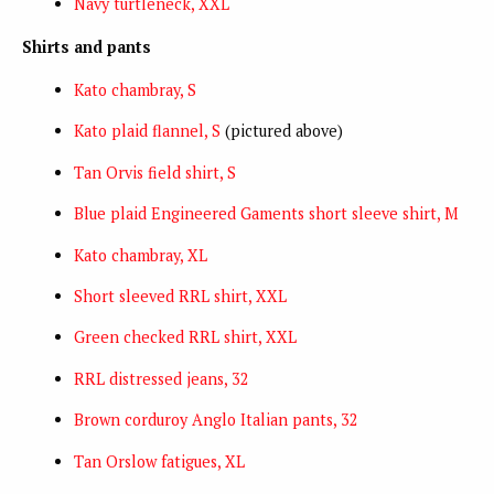
Navy turtleneck, XXL
Shirts and pants
Kato chambray, S
Kato plaid flannel, S
(pictured above)
Tan Orvis field shirt, S
Blue plaid Engineered Gaments short sleeve shirt, M
Kato chambray, XL
Short sleeved RRL shirt, XXL
Green checked RRL shirt, XXL
RRL distressed jeans, 32
Brown corduroy Anglo Italian pants, 32
Tan Orslow fatigues, XL