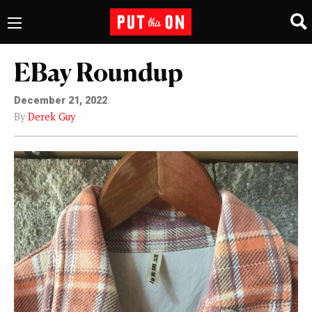
EBay Roundup
December 21, 2022
By
Derek Guy