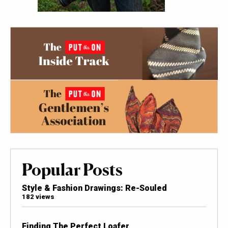
Popular Posts
Style & Fashion Drawings: Re-Souled
182 views
Finding The Perfect Loafer