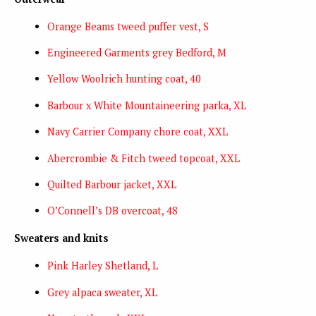
Orange Beams tweed puffer vest, S
Engineered Garments grey Bedford, M
Yellow Woolrich hunting coat, 40
Barbour x White Mountaineering parka, XL
Navy Carrier Company chore coat, XXL
Abercrombie & Fitch tweed topcoat, XXL
Quilted Barbour jacket, XXL
O’Connell’s DB overcoat, 48
Sweaters and knits
Pink Harley Shetland, L
Grey alpaca sweater, XL