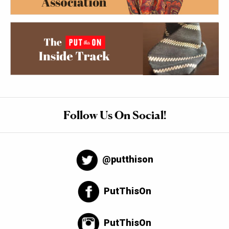
Follow Us On Social!
@putthison
PutThisOn
PutThisOn