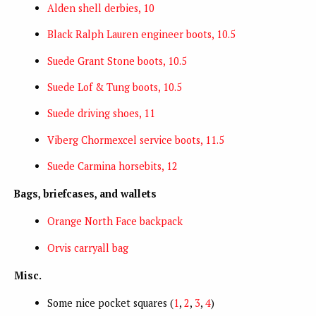
Alden shell derbies, 10
Black Ralph Lauren engineer boots, 10.5
Suede Grant Stone boots, 10.5
Suede Lof & Tung boots, 10.5
Suede driving shoes, 11
Viberg Chormexcel service boots, 11.5
Suede Carmina horsebits, 12
Bags, briefcases, and wallets
Orange North Face backpack
Orvis carryall bag
Misc.
Some nice pocket squares (
1
,
2
,
3
,
4
)