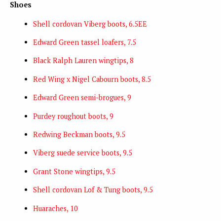
Shoes
Shell cordovan Viberg boots, 6.5EE
Edward Green tassel loafers, 7.5
Black Ralph Lauren wingtips, 8
Red Wing x Nigel Cabourn boots, 8.5
Edward Green semi-brogues, 9
Purdey roughout boots, 9
Redwing Beckman boots, 9.5
Viberg suede service boots, 9.5
Grant Stone wingtips, 9.5
Shell cordovan Lof & Tung boots, 9.5
Huaraches, 10