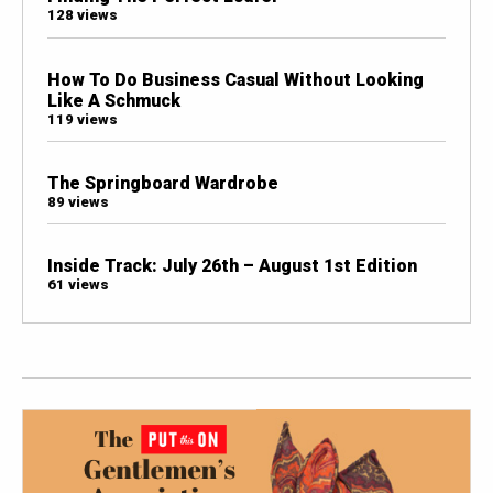
128 views
How To Do Business Casual Without Looking
Like A Schmuck
119 views
The Springboard Wardrobe
89 views
Inside Track: July 26th – August 1st Edition
61 views