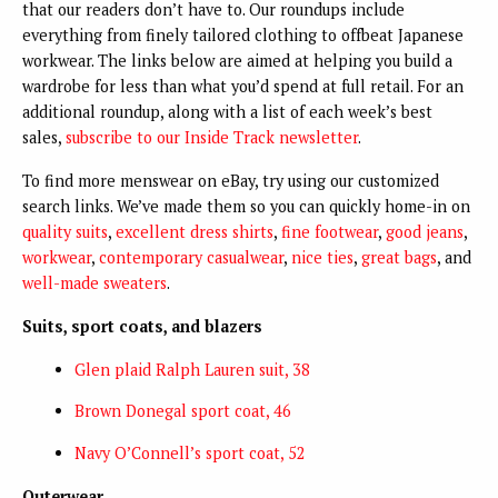
that our readers don’t have to. Our roundups include
everything from finely tailored clothing to offbeat Japanese
workwear. The links below are aimed at helping you build a
wardrobe for less than what you’d spend at full retail. For an
additional roundup, along with a list of each week’s best
sales,
subscribe to our Inside Track newsletter
.
To find more menswear on eBay, try using our customized
search links. We’ve made them so you can quickly home-in on
quality suits
,
excellent dress shirts
,
fine footwear
,
good jeans
,
workwear
,
contemporary casualwear
,
nice ties
,
great bags
, and
well-made sweaters
.
Suits, sport coats, and blazers
Glen plaid Ralph Lauren suit, 38
Brown Donegal sport coat, 46
Navy O’Connell’s sport coat, 52
Outerwear