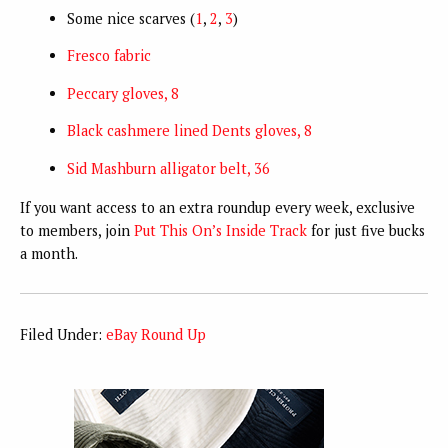
Some nice scarves (
1
,
2
,
3
)
Fresco fabric
Peccary gloves, 8
Black cashmere lined Dents gloves, 8
Sid Mashburn alligator belt, 36
If you want access to an extra roundup every week, exclusive
to members, join
Put This On’s Inside Track
for just five bucks
a month.
Filed Under:
eBay Round Up