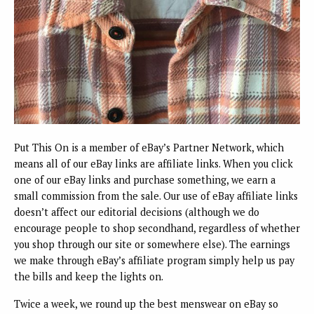
Put This On is a member of eBay’s Partner Network, which
means all of our eBay links are affiliate links. When you click
one of our eBay links and purchase something, we earn a
small commission from the sale. Our use of eBay affiliate links
doesn’t affect our editorial decisions (although we do
encourage people to shop secondhand, regardless of whether
you shop through our site or somewhere else). The earnings
we make through eBay’s affiliate program simply help us pay
the bills and keep the lights on.
Twice a week, we round up the best menswear on eBay so