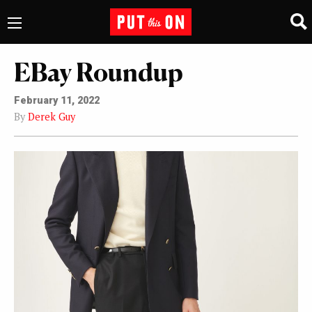
EBay Roundup
February 11, 2022
By
Derek Guy