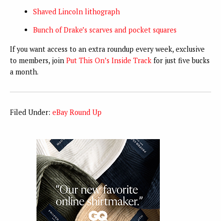
Shaved Lincoln lithograph
Bunch of Drake’s scarves and pocket squares
If you want access to an extra roundup every week, exclusive
to members, join
Put This On’s Inside Track
for just five bucks
a month.
Filed Under:
eBay Round Up