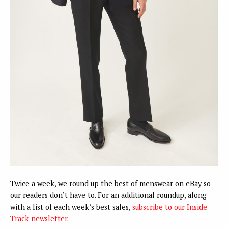
Twice a week, we round up the best of menswear on eBay so
our readers don’t have to. For an additional roundup, along
with a list of each week’s best sales,
subscribe to our Inside
Track newsletter
.