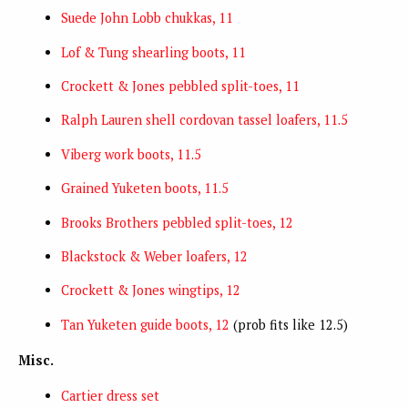
Suede John Lobb chukkas, 11
Lof & Tung shearling boots, 11
Crockett & Jones pebbled split-toes, 11
Ralph Lauren shell cordovan tassel loafers, 11.5
Viberg work boots, 11.5
Grained Yuketen boots, 11.5
Brooks Brothers pebbled split-toes, 12
Blackstock & Weber loafers, 12
Crockett & Jones wingtips, 12
Tan Yuketen guide boots, 12
(prob fits like 12.5)
Misc.
Cartier dress set