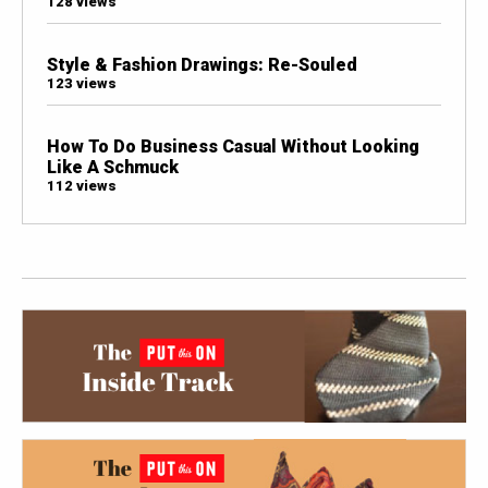
128 views
Style & Fashion Drawings: Re-Souled
123 views
How To Do Business Casual Without Looking
Like A Schmuck
112 views