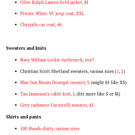
Olive Ralph Lauren field jacket, M
Private White VC jeep coat, XXL
Chrysalis car coat, 46
Sweaters and knits
Navy William Lockie turtleneck, size?
Christian Scott Shetland sweaters, various sizes (
1
,
2
)
Blue Inis Meain Donegal sweater, S
(might fit like XS)
Tan Jamieson’s cable knit, L
(fits more like S or M)
Grey cashmere Cucincelli sweater, 42
Shirts and pants
100 Hands shirts, various sizes