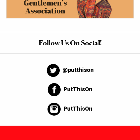
Follow Us On Social!
@putthison
PutThisOn
PutThisOn