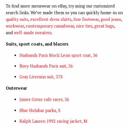
To find more menswear on eBay, try using our customized
search links. We’ve made them so you can quickly home-in on
quality suits
,
excellent dress shirts
,
fine footwear
,
good jeans
,
workwear
,
contemporary casualwear
,
nice ties
,
great bags
,
and
well-made sweaters
.
Suits, sport coats, and blazers
Husbands Paris Mock Leno sport coat, 36
Navy Husbands Paris suit, 36
Gray Liverano suit, 37S
Outerwear
James Grose cafe racer, 36
Blue Holubar parka, S
Ralph Lauren 1992 racing jacket, M