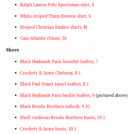
Ralph Lauren Polo Sportsman shirt, S
White striped Thom Browne shirt, S
Striped Christian Kimber shirts, M
Casa Atlantic chinos, 30
Shoes
Black Husbands Paris horsebit loafers, 7
Crockett & Jones Chelseas, 8.5
Black Paul Staurt tassel loafers, 8.5
Black Husbands Paris buckle loafers, 9
(pictured above)
Black Brooks Brothers oxfords, 9.5C
Shell cordovan Brooks Brothers boots, 10.5
Crockett & Jones boots, 10.5