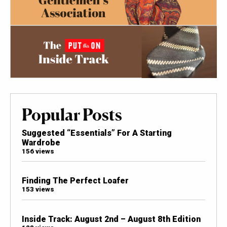
Popular Posts
Suggested “Essentials” For A Starting
Wardrobe
156 views
Finding The Perfect Loafer
153 views
Inside Track: August 2nd – August 8th Edition