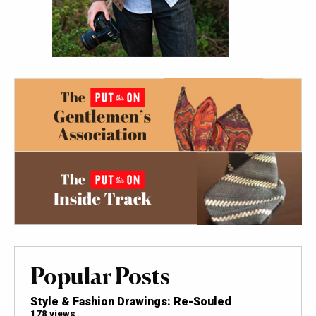
Popular Posts
Style & Fashion Drawings: Re-Souled
178 views