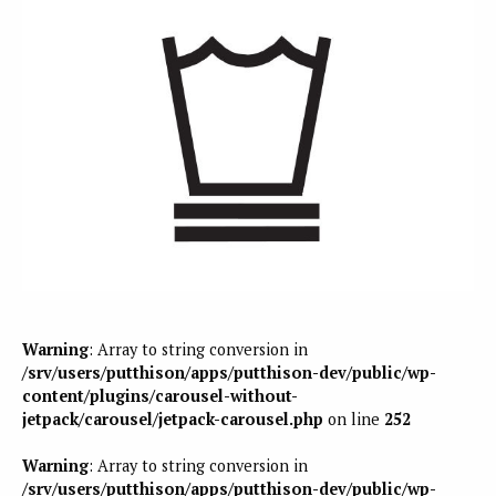
Warning
: Array to string conversion in
/srv/users/putthison/apps/putthison-dev/public/wp-
content/plugins/carousel-without-
jetpack/carousel/jetpack-carousel.php
on line
252
Warning
: Array to string conversion in
/srv/users/putthison/apps/putthison-dev/public/wp-