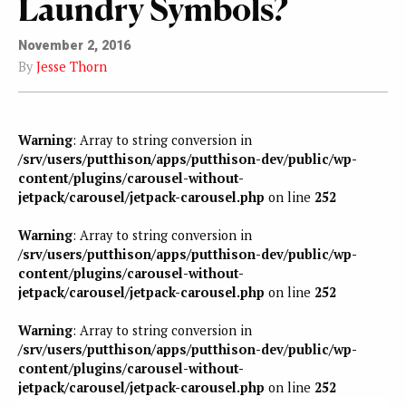
Laundry Symbols?
November 2, 2016
By
Jesse Thorn
Warning
: Array to string conversion in
/srv/users/putthison/apps/putthison-dev/public/wp-
content/plugins/carousel-without-
jetpack/carousel/jetpack-carousel.php
on line
252
Warning
: Array to string conversion in
/srv/users/putthison/apps/putthison-dev/public/wp-
content/plugins/carousel-without-
jetpack/carousel/jetpack-carousel.php
on line
252
Warning
: Array to string conversion in
/srv/users/putthison/apps/putthison-dev/public/wp-
content/plugins/carousel-without-
jetpack/carousel/jetpack-carousel.php
on line
252