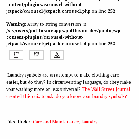
content/plugins/carousel-without-
jetpack/carousel/jetpack-carousel.php
on line
252
Warning
: Array to string conversion in
/srv/users/putthison/apps/putthison-dev/public/wp-
content/plugins/carousel-without-
jetpack/carousel/jetpack-carousel.php
on line
252
‘Laundry symbols are an attempt to make clothing care
easier, but do they? In circumventing language, do they make
your washing more or less universal?
The Wall Street Journal
created this quiz to ask: do you know your laundry symbols?
Filed Under:
Care and Maintenance
,
Laundry