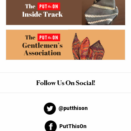
Follow Us On Social!
@putthison
PutThisOn