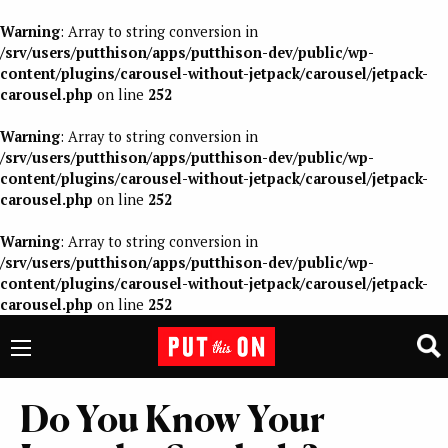
Warning
: Array to string conversion in
/srv/users/putthison/apps/putthison-dev/public/wp-
content/plugins/carousel-without-jetpack/carousel/jetpack-
carousel.php
on line
252
Warning
: Array to string conversion in
/srv/users/putthison/apps/putthison-dev/public/wp-
content/plugins/carousel-without-jetpack/carousel/jetpack-
carousel.php
on line
252
Warning
: Array to string conversion in
/srv/users/putthison/apps/putthison-dev/public/wp-
content/plugins/carousel-without-jetpack/carousel/jetpack-
carousel.php
on line
252
Do You Know Your