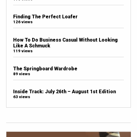
Finding The Perfect Loafer
126 views
How To Do Business Casual Without Looking
Like A Schmuck
119 views
The Springboard Wardrobe
89 views
Inside Track: July 26th – August 1st Edition
63 views