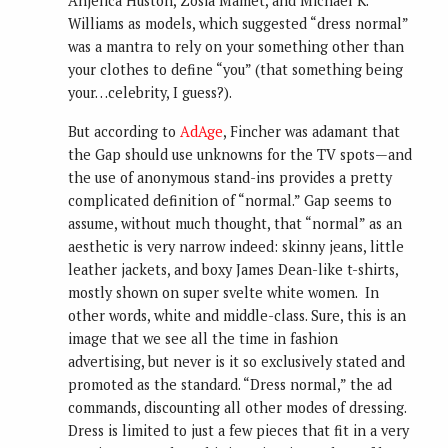
Anjelica Huston, Zosia Mamet, and Michael K.
Williams as models, which suggested “dress normal”
was a mantra to rely on your something other than
your clothes to define “you” (that something being
your…celebrity, I guess?).
But according to
AdAge
, Fincher was adamant that
the Gap should use unknowns for the TV spots—and
the use of anonymous stand-ins provides a pretty
complicated definition of “normal.” Gap seems to
assume, without much thought, that “normal” as an
aesthetic is very narrow indeed: skinny jeans, little
leather jackets, and boxy James Dean-like t-shirts,
mostly shown on super svelte white women. In
other words, white and middle-class. Sure, this is an
image that we see all the time in fashion
advertising, but never is it so exclusively stated and
promoted as the standard. “Dress normal,” the ad
commands, discounting all other modes of dressing.
Dress is limited to just a few pieces that fit in a very