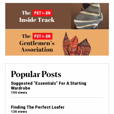
Popular Posts
Suggested “Essentials” For A Starting
Wardrobe
150 views
Finding The Perfect Loafer
135 views