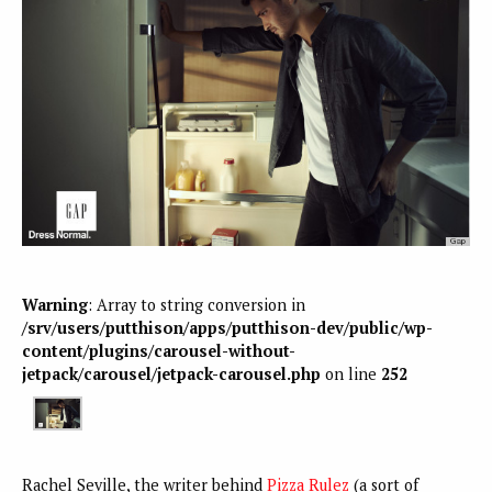
Warning
: Array to string conversion in
/srv/users/putthison/apps/putthison-dev/public/wp-
content/plugins/carousel-without-
jetpack/carousel/jetpack-carousel.php
on line
252
Rachel Seville, the writer behind
Pizza Rulez
(a sort of