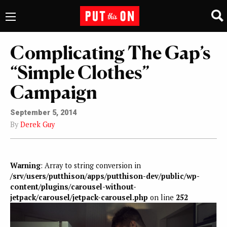
Complicating The Gap’s
“Simple Clothes”
Campaign
September 5, 2014
By
Derek Guy
Warning
: Array to string conversion in
/srv/users/putthison/apps/putthison-dev/public/wp-
content/plugins/carousel-without-
jetpack/carousel/jetpack-carousel.php
on line
252