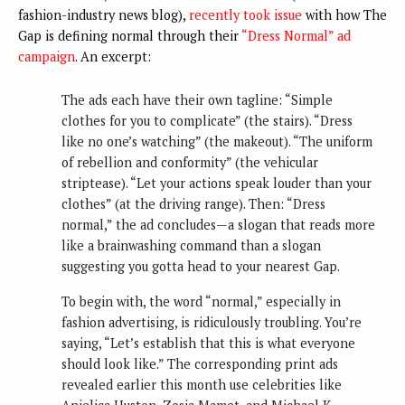
fashion-industry news blog),
recently took issue
with how The
Gap is defining normal through their
“Dress Normal” ad
campaign
. An excerpt:
The ads each have their own tagline: “Simple
clothes for you to complicate” (the stairs). “Dress
like no one’s watching” (the makeout). “The uniform
of rebellion and conformity” (the vehicular
striptease). “Let your actions speak louder than your
clothes” (at the driving range). Then: “Dress
normal,” the ad concludes—a slogan that reads more
like a brainwashing command than a slogan
suggesting you gotta head to your nearest Gap.
To begin with, the word “normal,” especially in
fashion advertising, is ridiculously troubling. You’re
saying, “Let’s establish that this is what everyone
should look like.” The corresponding print ads
revealed earlier this month use celebrities like