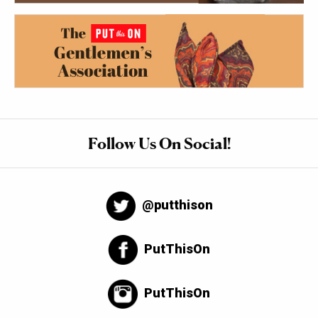
Follow Us On Social!
@putthison
PutThisOn
PutThisOn