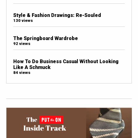
Style & Fashion Drawings: Re-Souled
130 views
The Springboard Wardrobe
92 views
How To Do Business Casual Without Looking
Like A Schmuck
84 views