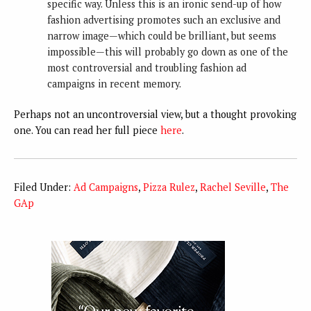
specific way. Unless this is an ironic send-up of how
fashion advertising promotes such an exclusive and
narrow image—which could be brilliant, but seems
impossible—this will probably go down as one of the
most controversial and troubling fashion ad
campaigns in recent memory.
Perhaps not an uncontroversial view, but a thought provoking
one. You can read her full piece
here
.
Filed Under:
Ad Campaigns
,
Pizza Rulez
,
Rachel Seville
,
The
GAp