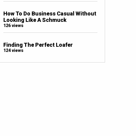
How To Do Business Casual Without
Looking Like A Schmuck
126 views
Finding The Perfect Loafer
124 views