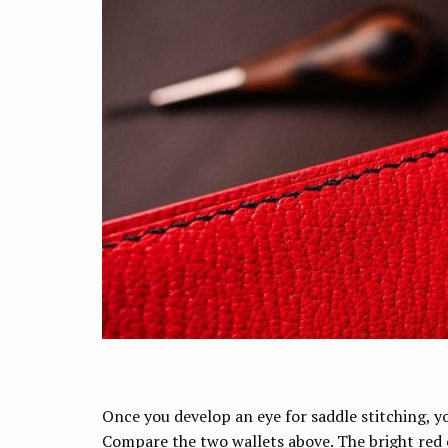
Once you develop an eye for saddle stitching, y
Compare the two wallets above. The bright red 