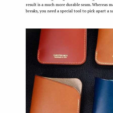
result is a much more durable seam. Whereas mac
breaks, you need a special tool to pick apart a