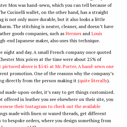
ester Mox was hand-sewn, which you can tell because of
 The Cucinelli wallet, on the other hand, has a straight
ng is not only more durable, but it also looks a little
 charm. The stitching is neater, cleaner, and doesn’t have
 leather goods companies, such as
Hermes
and
Louis
high-end Japanese maker, also uses this technique.
are night and day. A small French company once quoted
Chester Mox prices at the time were about 25% of
 pictured above is $545 at Mr. Porter
.
A hand-sewn one
rrent promotion. One of the reasons why the company’s
ng directly from the person making it (
quite literally
).
d made-upon-order, it’s easy to get things customized.
ot offered in leather you see elsewhere on their site, you
 browse their Instagram to check out the available
ngs made with linen or waxed threads, get different
ly to bespoke orders, where you design something from