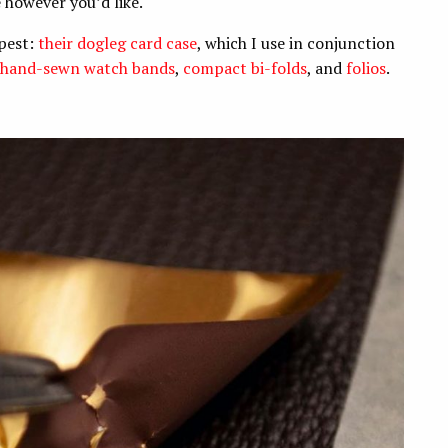
e however you’d like.
apest:
their dogleg card case
, which I use in conjunction
hand-sewn watch bands
,
compact bi-folds
, and
folios
.