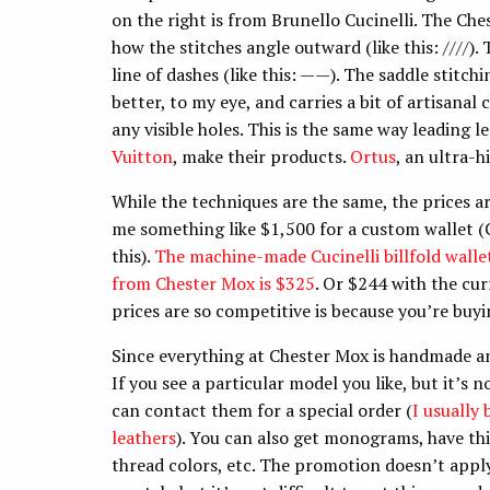
on the right is from Brunello Cucinelli. The Ch
how the stitches angle outward (like this: ////).
line of dashes (like this: ——). The saddle stitchi
better, to my eye, and carries a bit of artisanal
any visible holes. This is the same way leading
Vuitton
, make their products.
Ortus
, an ultra-
While the techniques are the same, the prices 
me something like $1,500 for a custom wallet (
this).
The machine-made Cucinelli billfold wallet
from Chester Mox is $325
. Or $244 with the cu
prices are so competitive is because you’re buyi
Since everything at Chester Mox is handmade an
If you see a particular model you like, but it’s n
can contact them for a special order (
I usually
leathers
). You can also get monograms, have thi
thread colors, etc. The promotion doesn’t app