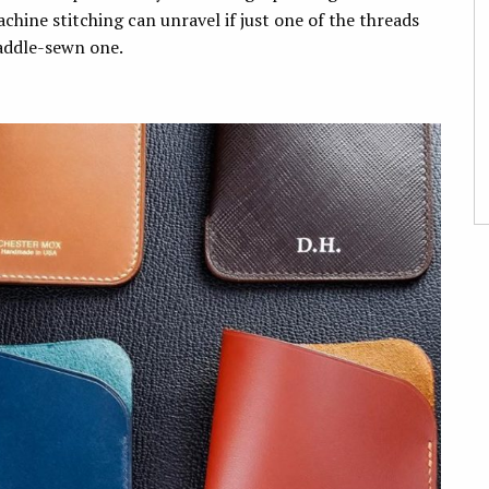
hine stitching can unravel if just one of the threads
 saddle-sewn one.