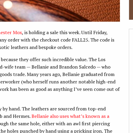
ester Mox
, is holding a sale this week. Until Friday,
any order with the checkout code FALL25. The code is
xotic leathers and bespoke orders.
 because they offer such incredible value. The Los
d-wife team — Bellanie and Brandon Salcedo — who
 goods trade. Many years ago, Bellanie graduated from
erworker (who herself runs another notable high-end
work has been as good as anything I’ve seen come out of
y by hand. The leathers are sourced from top-end
bb and Hermes.
Bellanie also
uses what’s known as a
ugh the same hole, either with an awl first piercing
the holes punched by hand using a pricking iron. The