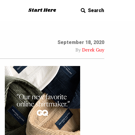
Start Here
Search
September 18, 2020
By
Derek Guy