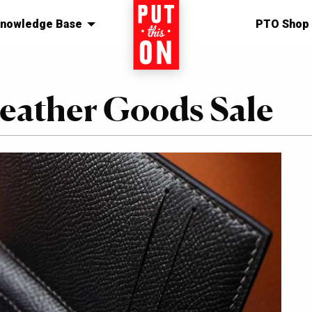
nowledge Base
Home
PTO Shop
Leather Goods Sale