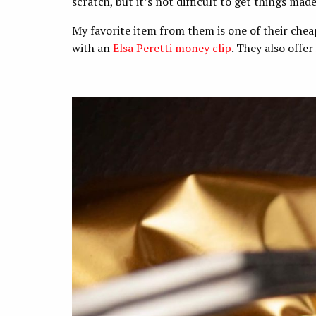
scratch, but it’s not difficult to get things mad
My favorite item from them is one of their che
with an
Elsa Peretti money clip
. They also offer