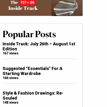
Popular Posts
Inside Track: July 26th – August 1st
Edition
167 views
Suggested “Essentials” For A
Starting Wardrobe
166 views
Style & Fashion Drawings: Re-
Souled
148 views