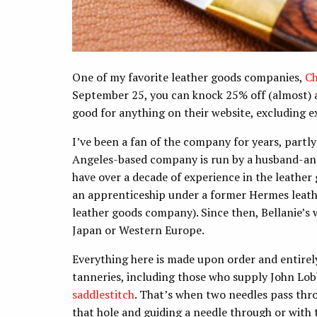
One of my favorite leather goods companies,
Ch
September 25, you can knock 25% off (almost) 
good for anything on their website, excluding e
I’ve been a fan of the company for years, partly
Angeles-based company is run by a husband-an
have over a decade of experience in the leather
an apprenticeship under a former Hermes leath
leather goods company). Since then, Bellanie’s 
Japan or Western Europe.
Everything here is made upon order and entirel
tanneries, including those who supply John Lo
saddlestitch
. That’s when two needles pass thro
that hole and guiding a needle through or with 