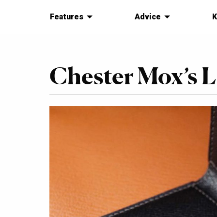
Features
Advice
K
Chester Mox’s 