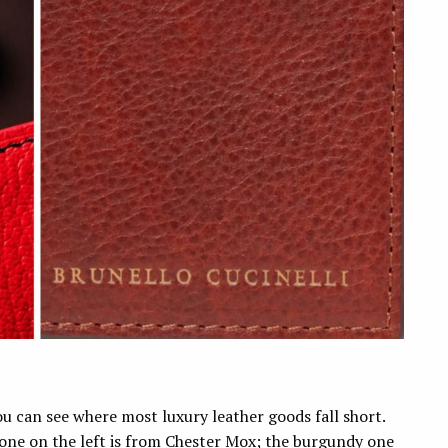
ou can see where most luxury leather goods fall short.
one on the left is from Chester Mox; the burgundy one