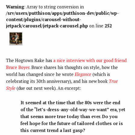
Warning
: Array to string conversion in
/srv/users/putthison/apps/putthison-dev/public/wp-
content/plugins/carousel-without-
jetpack/carousel/jetpack-carousel.php
on line
252
The Hogtown Rake has
a nice interview with our good friend
Bruce Boyer
. Bruce shares his thoughts on style, how the
world has changed since he wrote
Elegance
(which is
celebrating its 30th anniversary), and his new book
True
Style
(due out next week). An excerpt:
It seemed at the time that the 80s were the end
of the “let’s-dress-any-old-way-we-want” era, yet
that seems more true today than ever. Do you
feel hope for the future of tailored clothes or is
this current trend a last gasp?