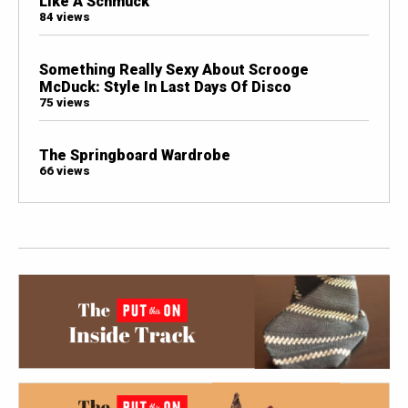
Like A Schmuck
84 views
Something Really Sexy About Scrooge
McDuck: Style In Last Days Of Disco
75 views
The Springboard Wardrobe
66 views