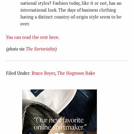
national styles? Fashion today, like it or not, has an
international look. The days of business clothing
having a distinct country-of-origin style seem to be
over.
You can read the rest here.
(photo via
The Sartorialist
)
Filed Under:
Bruce Boyer
,
The Hogtown Rake