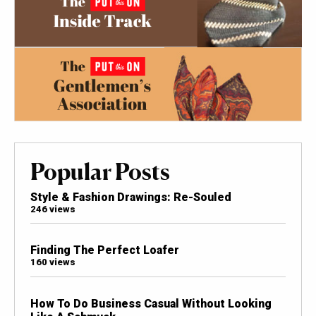
Popular Posts
Style & Fashion Drawings: Re-Souled
246 views
Finding The Perfect Loafer
160 views
How To Do Business Casual Without Looking