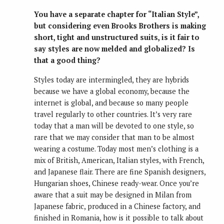
You have a separate chapter for “Italian Style”,
but considering even Brooks Brothers is making
short, tight and unstructured suits, is it fair to
say styles are now melded and globalized? Is
that a good thing?
Styles today are intermingled, they are hybrids
because we have a global economy, because the
internet is global, and because so many people
travel regularly to other countries. It’s very rare
today that a man will be devoted to one style, so
rare that we may consider that man to be almost
wearing a costume. Today most men’s clothing is a
mix of British, American, Italian styles, with French,
and Japanese flair. There are fine Spanish designers,
Hungarian shoes, Chinese ready-wear. Once you’re
aware that a suit may be designed in Milan from
Japanese fabric, produced in a Chinese factory, and
finished in Romania, how is it possible to talk about