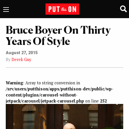
Bruce Boyer On Thirty
Years Of Style
August 27, 2015
By
Derek Guy
Warning
: Array to string conversion in
/srv/users/putthison/apps/putthison-dev/public/wp-
content/plugins/carousel-without-
jetpack/carousel/jetpack-carousel.php
on line
252