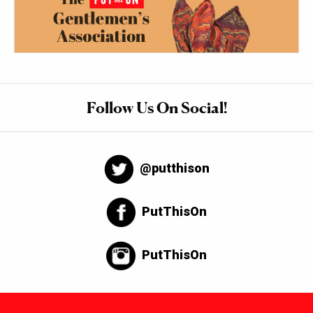
Follow Us On Social!
@putthison
PutThisOn
PutThisOn