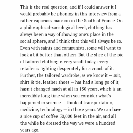
This is the real question, and if I could answer it I
would probably be phoning in this interview from a
rather capacious mansion in the South of France. On
a philosophical-sociological level, clothing has
always been a way of showing one’s place in the
social sphere, and I think that this will always be so.
Even with saints and communists, some will want to
look a bit better than others. But the slice of the pie
of tailored clothing is very small today, every
retailer is fighting desperately for a crumb of it.
Further, the tailored wardrobe, as we know it — suit,
shirt & tie, leather shoes — has had a long go of it,
hasn’t changed much at all in 150 years, which is an
incredibly long time when you consider what’s
happened in science — think of transportation,
medicine, technology — in those years. We can have
a nice cup of coffee 50,000 feet in the air, and all
the while be dressed the way we were a hundred
years ago.