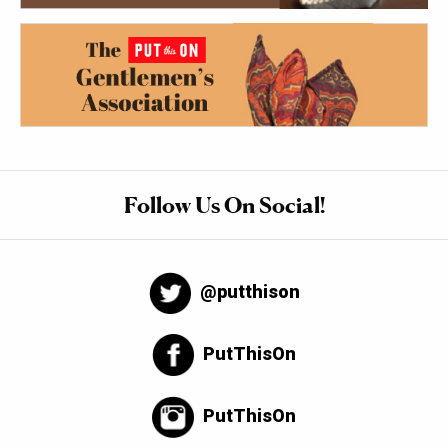
Follow Us On Social!
@putthison
PutThisOn
PutThisOn