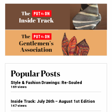
Popular Posts
Style & Fashion Drawings: Re-Souled
169 views
Inside Track: July 26th – August 1st Edition
147 views