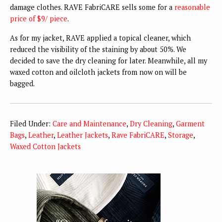
damage clothes. RAVE FabriCARE sells some for a
reasonable
price of $9/ piece
.
As for my jacket, RAVE applied a topical cleaner, which
reduced the visibility of the staining by about 50%. We
decided to save the dry cleaning for later. Meanwhile, all my
waxed cotton and oilcloth jackets from now on will be
bagged.
Filed Under:
Care and Maintenance
,
Dry Cleaning
,
Garment
Bags
,
Leather
,
Leather Jackets
,
Rave FabriCARE
,
Storage
,
Waxed Cotton Jackets