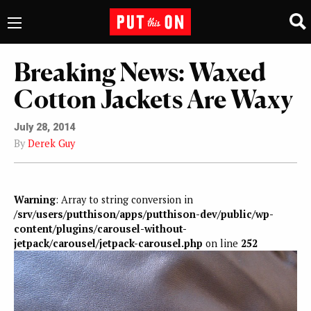
Breaking News: Waxed
Cotton Jackets Are Waxy
July 28, 2014
By
Derek Guy
Warning
: Array to string conversion in
/srv/users/putthison/apps/putthison-dev/public/wp-
content/plugins/carousel-without-
jetpack/carousel/jetpack-carousel.php
on line
252