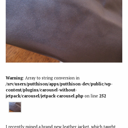
Warning
: Array to string conversion in
/srv/users/putthison/apps/putthison-dev/public/wp-
content/plugins/carousel-without-
jetpack/carousel/jetpack-carousel.php
on line
252
I recently ruined a brand new leather jacket, which taught