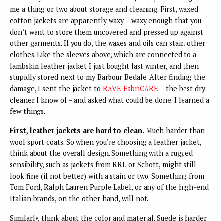
me a thing or two about storage and cleaning. First, waxed
cotton jackets are apparently waxy – waxy enough that you
don’t want to store them uncovered and pressed up against
other garments. If you do, the waxes and oils can stain other
clothes. Like the sleeves above, which are connected to a
lambskin leather jacket I just bought last winter, and then
stupidly stored next to my Barbour Bedale. After finding the
damage, I sent the jacket to
RAVE FabriCARE
– the best dry
cleaner I know of – and asked what could be done. I learned a
few things.
First, leather jackets are hard to clean.
Much harder than
wool sport coats. So when you’re choosing a leather jacket,
think about the overall design. Something with a rugged
sensibility, such as jackets from RRL or Schott, might still
look fine (if not better) with a stain or two. Something from
Tom Ford, Ralph Lauren Purple Label, or any of the high-end
Italian brands, on the other hand, will not.
Similarly, think about the color and material. Suede is harder