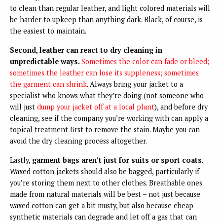
to clean than regular leather, and light colored materials will
be harder to upkeep than anything dark. Black, of course, is
the easiest to maintain.
Second, leather can react to dry cleaning in
unpredictable ways.
Sometimes the color can fade or bleed;
sometimes the leather can lose its suppleness; sometimes
the garment can shrink
. Always bring your jacket to a
specialist who knows what they’re doing (not someone who
will just
dump your jacket off at a local plant
), and before dry
cleaning, see if the company you’re working with can apply a
topical treatment first to remove the stain. Maybe you can
avoid the dry cleaning process altogether.
Lastly,
garment bags aren’t just for suits or sport coats
.
Waxed cotton jackets should also be bagged, particularly if
you’re storing them next to other clothes. Breathable ones
made from natural materials will be best – not just because
waxed cotton can get a bit musty, but also because cheap
synthetic materials can degrade and let off a gas that can