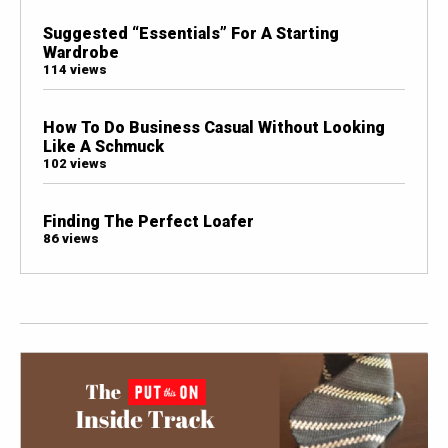
Suggested “Essentials” For A Starting
Wardrobe
114 views
How To Do Business Casual Without Looking
Like A Schmuck
102 views
Finding The Perfect Loafer
86 views