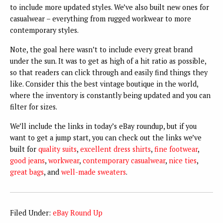
to include more updated styles. We’ve also built new ones for
casualwear – everything from rugged workwear to more
contemporary styles.
Note, the goal here wasn’t to include every great brand
under the sun. It was to get as high of a hit ratio as possible,
so that readers can click through and easily find things they
like. Consider this the best vintage boutique in the world,
where the inventory is constantly being updated and you can
filter for sizes.
We’ll include the links in today’s eBay roundup, but if you
want to get a jump start, you can check out the links we’ve
built for
quality suits
,
excellent dress shirts
,
fine footwear
,
good jeans
,
workwear
,
contemporary casualwear
,
nice ties
,
great bags
, and
well-made sweaters
.
Filed Under:
eBay Round Up