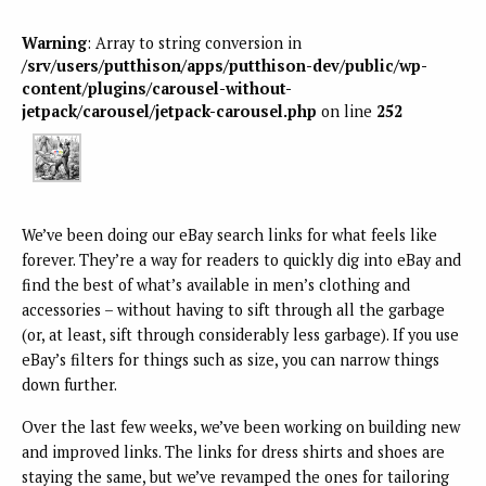
Warning
: Array to string conversion in
/srv/users/putthison/apps/putthison-dev/public/wp-
content/plugins/carousel-without-
jetpack/carousel/jetpack-carousel.php
on line
252
We’ve been doing our eBay search links for what feels like
forever. They’re a way for readers to quickly dig into eBay and
find the best of what’s available in men’s clothing and
accessories – without having to sift through all the garbage
(or, at least, sift through considerably less garbage). If you use
eBay’s filters for things such as size, you can narrow things
down further.
Over the last few weeks, we’ve been working on building new
and improved links. The links for dress shirts and shoes are
staying the same, but we’ve revamped the ones for tailoring