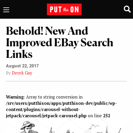
Behold! New And
Improved EBay Search
Links
August 22, 2017
By
Derek Guy
Warning
: Array to string conversion in
/srv/users/putthison/apps/putthison-dev/public/wp-
content/plugins/carousel-without-
jetpack/carousel/jetpack-carousel.php
on line
252