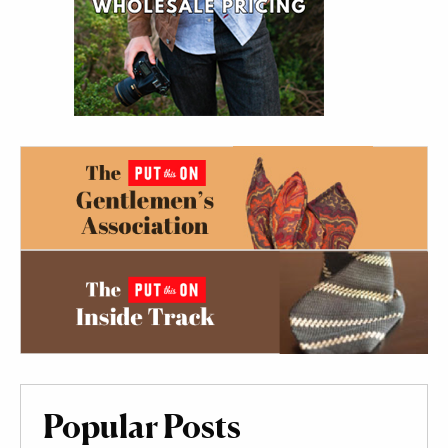
Popular Posts