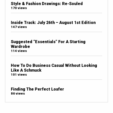
Style & Fashion Drawings: Re-Souled
170 views
Inside Track: July 26th – August 1st Edition
147 views
Suggested “Essentials” For A Starting
Wardrobe
114 views
How To Do Business Casual Without Looking
Like A Schmuck
101 views
Finding The Perfect Loafer
86 views