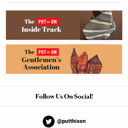
Follow Us On Social!
@putthison