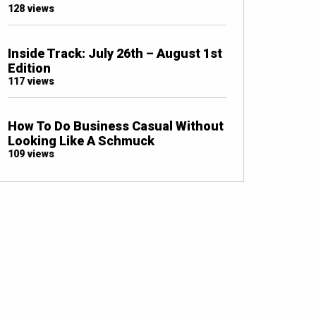
128 views
Inside Track: July 26th – August 1st
Edition
117 views
How To Do Business Casual Without
Looking Like A Schmuck
109 views