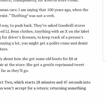
human race. I am saying that 100 years ago, when the
xist. “Thrifting” was not a verb.
l way, to push back. They’ve asked Goodwill stores
ated LL Bean clothes. Anything with an X on the label
 for driver’s licenses, to keep track of a person’s
 buying a lot, you might get a polite cease and desist
here.
y about how she got some old boots for $8 at
r at the store. She got a gentle reprimand tweet
far as they’ll go.
 Act Two, which starts 28 minutes and 47 seconds into
an won’t accept for a return: returning something