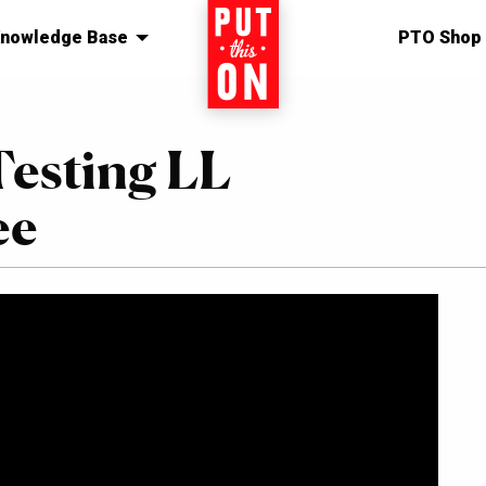
nowledge Base
Home
PTO Shop
Testing LL
ee