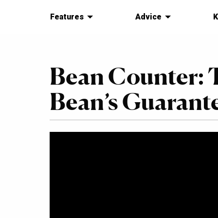
Features
Advice
K
Bean Counter: 
Bean’s Guarant