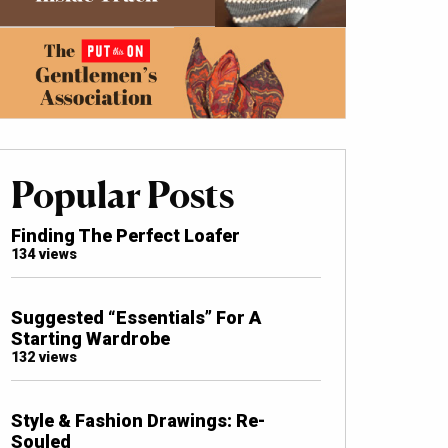
Popular Posts
Finding The Perfect Loafer
134 views
Suggested “Essentials” For A
Starting Wardrobe
132 views
Style & Fashion Drawings: Re-
Souled