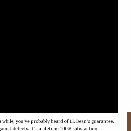
a while, you’ve probably heard of LL Bean’s guarantee.
ainst defects. It’s a lifetime 100% satisfaction