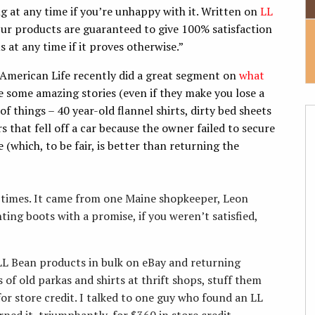
 at any time if you’re unhappy with it. Written on
LL
“Our products are guaranteed to give 100% satisfaction
 at any time if it proves otherwise.”
his American Life recently did a great segment on
what
 some amazing stories (even if they make you lose a
 of things – 40 year-old flannel shirts, dirty bed sheets
s that fell off a car because the owner failed to secure
 (which, to be fair, is better than returning the
 times. It came from one Maine shopkeeper, Leon
ng boots with a promise, if you weren’t satisfied,
 LL Bean products in bulk on eBay and returning
 of old parkas and shirts at thrift shops, stuff them
or store credit. I talked to one guy who found an LL
ned it, triumphantly, for $360 in store credit.