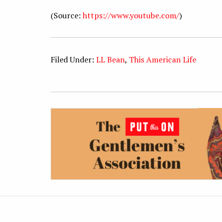
(Source:
https://www.youtube.com/
)
Filed Under:
LL Bean
,
This American Life