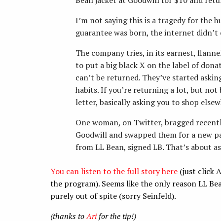
I’m not saying this is a tragedy for the 
guarantee was born, the internet didn’t e
The company tries, in its earnest, flanne
to put a big black X on the label of don
can’t be returned. They’ve started asking
habits. If you’re returning a lot, but not
letter, basically asking you to shop elsew
One woman, on Twitter, bragged recentl
Goodwill and swapped them for a new pai
from LL Bean, signed LB. That’s about as 
You can listen to the full story here
(just click
the program). Seems like the only reason LL Be
purely out of spite (sorry Seinfeld).
(thanks to
Ari
for the tip!)