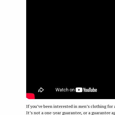
If you’ve been interested in men’s clothing for 
It’s not a one-year guarantee, or a guarantee ag