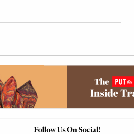
Follow Us On Social!