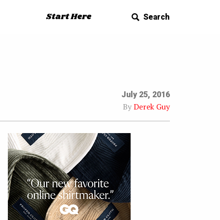
Start Here
Search
July 25, 2016
By
Derek Guy