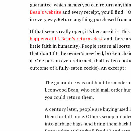
guarantee, which means you can return anything
Bean’s website
and every receipt, you’ll find: 
in every way. Return anything purchased from us
If that seems really open, it’s because it is. T
happens at LL Bean’s returns desk
and there are
little faith in humanity). People return all sorts
that don’t fit the owner’s new bed, broken chair
it. One person even returned a half-eaten cookie
outcome of a fully-eaten cookie). An excerpt:
The guarantee was not built for modern
Leonwood Bean, who sold mail order hunti
you could return them.
A century later, people are buying used
them for full price. Others scoop up piles
into garbage bags, and bring them back f
Bean jacket at Goodwill for $10 and retur