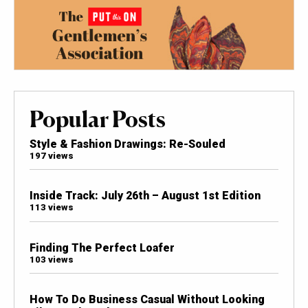
Popular Posts
Style & Fashion Drawings: Re-Souled
197 views
Inside Track: July 26th – August 1st Edition
113 views
Finding The Perfect Loafer
103 views
How To Do Business Casual Without Looking