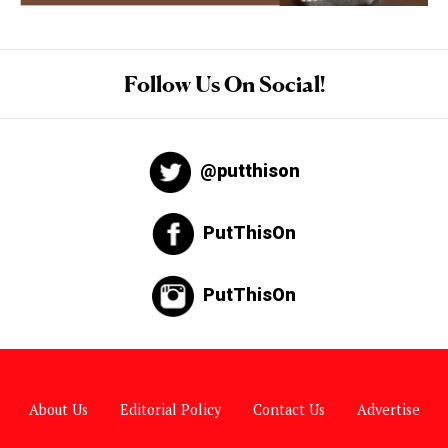
Follow Us On Social!
@putthison
PutThisOn
PutThisOn
About Us
Editorial Policy
Contact Us
Advertise