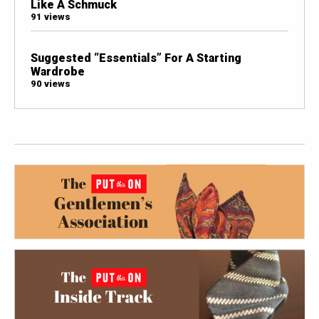
Like A Schmuck
91 views
Suggested “Essentials” For A Starting
Wardrobe
90 views