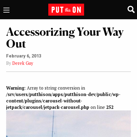
Accessorizing Your Way
Out
February 6, 2013
By
Derek Guy
Warning
: Array to string conversion in
/srv/users/putthison/apps/putthison-dev/public/wp-
content/plugins/carousel-without-
jetpack/carousel/jetpack-carousel.php
on line
252