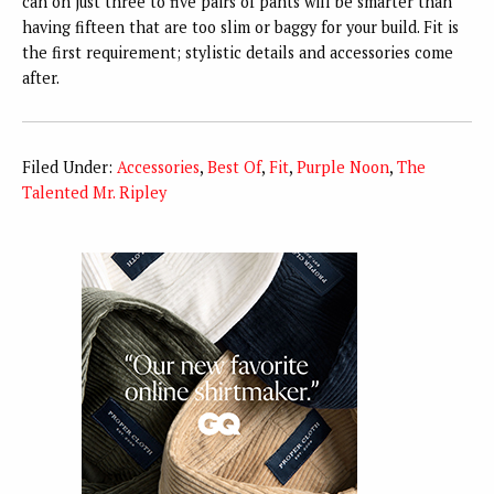
can on just three to five pairs of pants will be smarter than
having fifteen that are too slim or baggy for your build. Fit is
the first requirement; stylistic details and accessories come
after.
Filed Under:
Accessories
,
Best Of
,
Fit
,
Purple Noon
,
The
Talented Mr. Ripley