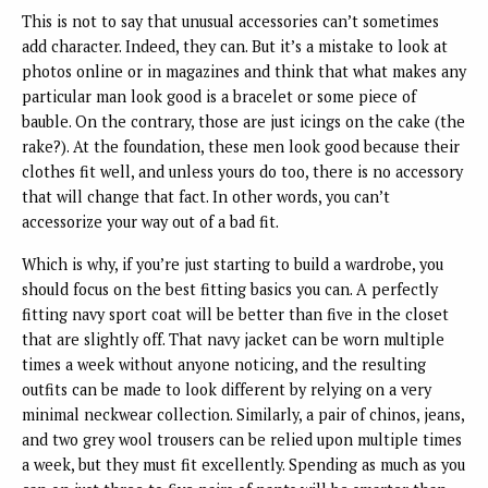
This is not to say that unusual accessories can’t sometimes
add character. Indeed, they can. But it’s a mistake to look at
photos online or in magazines and think that what makes any
particular man look good is a bracelet or some piece of
bauble. On the contrary, those are just icings on the cake (the
rake?). At the foundation, these men look good because their
clothes fit well, and unless yours do too, there is no accessory
that will change that fact. In other words, you can’t
accessorize your way out of a bad fit.
Which is why, if you’re just starting to build a wardrobe, you
should focus on the best fitting basics you can. A perfectly
fitting navy sport coat will be better than five in the closet
that are slightly off. That navy jacket can be worn multiple
times a week without anyone noticing, and the resulting
outfits can be made to look different by relying on a very
minimal neckwear collection. Similarly, a pair of chinos, jeans,
and two grey wool trousers can be relied upon multiple times
a week, but they must fit excellently. Spending as much as you