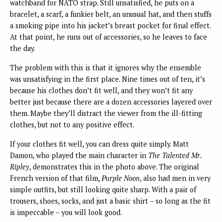
watchband for NATO strap. Still unsatisfied, he puts on a
bracelet, a scarf, a funkier belt, an unusual hat, and then stuffs
a smoking pipe into his jacket’s breast pocket for final effect.
At that point, he runs out of accessories, so he leaves to face
the day.
The problem with this is that it ignores why the ensemble
was unsatisfying in the first place. Nine times out of ten, it’s
because his clothes don’t fit well, and they won’t fit any
better just because there are a dozen accessories layered over
them. Maybe they’ll distract the viewer from the ill-fitting
clothes, but not to any positive effect.
If your clothes fit well, you can dress quite simply. Matt
Damon, who played the main character in
The Talented Mr.
Ripley
, demonstrates this in the photo above. The original
French version of that film,
Purple Noon
, also had men in very
simple outfits, but still looking quite sharp. With a pair of
trousers, shoes, socks, and just a basic shirt – so long as the fit
is impeccable – you will look good.