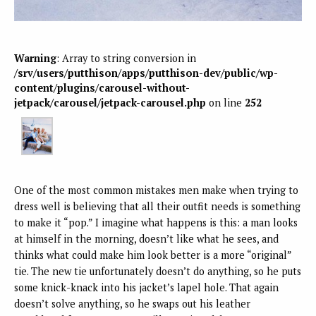
Warning
: Array to string conversion in
/srv/users/putthison/apps/putthison-dev/public/wp-
content/plugins/carousel-without-
jetpack/carousel/jetpack-carousel.php
on line
252
One of the most common mistakes men make when trying to
dress well is believing that all their outfit needs is something
to make it “pop.” I imagine what happens is this: a man looks
at himself in the morning, doesn’t like what he sees, and
thinks what could make him look better is a more “original”
tie. The new tie unfortunately doesn’t do anything, so he puts
some knick-knack into his jacket’s lapel hole. That again
doesn’t solve anything, so he swaps out his leather