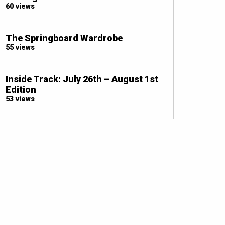
60 views
The Springboard Wardrobe
55 views
Inside Track: July 26th – August 1st
Edition
53 views