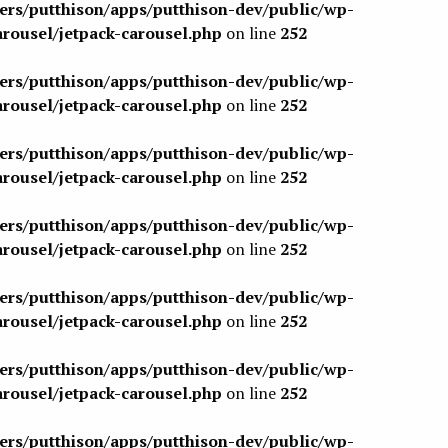
sers/putthison/apps/putthison-dev/public/wp-
arousel/jetpack-carousel.php
on line
252
sers/putthison/apps/putthison-dev/public/wp-
arousel/jetpack-carousel.php
on line
252
sers/putthison/apps/putthison-dev/public/wp-
arousel/jetpack-carousel.php
on line
252
sers/putthison/apps/putthison-dev/public/wp-
arousel/jetpack-carousel.php
on line
252
sers/putthison/apps/putthison-dev/public/wp-
arousel/jetpack-carousel.php
on line
252
sers/putthison/apps/putthison-dev/public/wp-
arousel/jetpack-carousel.php
on line
252
sers/putthison/apps/putthison-dev/public/wp-