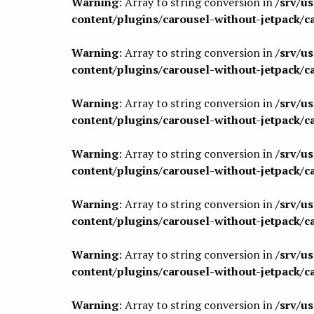
Warning
: Array to string conversion in
/srv/u
content/plugins/carousel-without-jetpack/c
Warning
: Array to string conversion in
/srv/u
content/plugins/carousel-without-jetpack/c
Warning
: Array to string conversion in
/srv/u
content/plugins/carousel-without-jetpack/c
Warning
: Array to string conversion in
/srv/u
content/plugins/carousel-without-jetpack/c
Warning
: Array to string conversion in
/srv/u
content/plugins/carousel-without-jetpack/c
Warning
: Array to string conversion in
/srv/u
content/plugins/carousel-without-jetpack/c
Warning
: Array to string conversion in
/srv/u