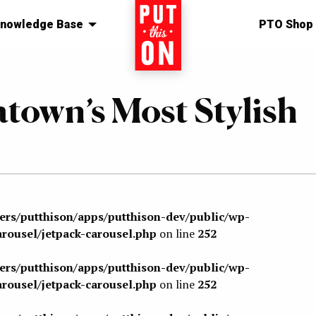
nowledge Base
Home
PTO Shop
town’s Most Stylish
sers/putthison/apps/putthison-dev/public/wp-
arousel/jetpack-carousel.php
on line
252
sers/putthison/apps/putthison-dev/public/wp-
arousel/jetpack-carousel.php
on line
252