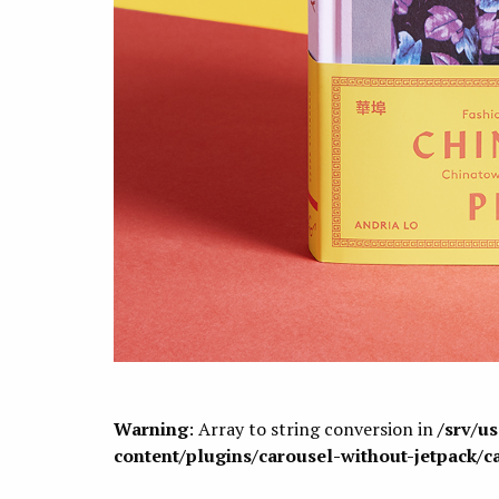
Warning
: Array to string conversion in
/srv/u
content/plugins/carousel-without-jetpack/c