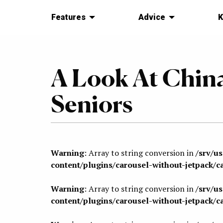
Features
Advice
K
A Look At China
Seniors
Warning
: Array to string conversion in
/srv/u
content/plugins/carousel-without-jetpack/c
Warning
: Array to string conversion in
/srv/u
content/plugins/carousel-without-jetpack/c