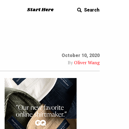
Start Here
Search
October 10, 2020
By
Oliver Wang