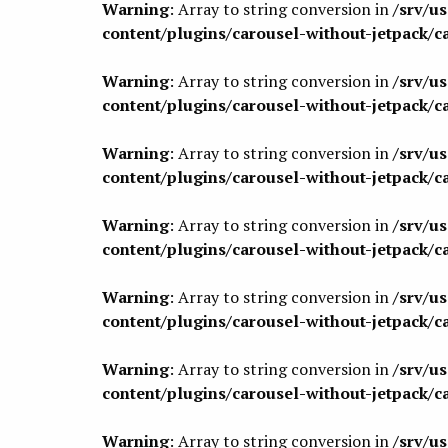
Warning
: Array to string conversion in
/srv/u
content/plugins/carousel-without-jetpack/c
Warning
: Array to string conversion in
/srv/u
content/plugins/carousel-without-jetpack/c
Warning
: Array to string conversion in
/srv/u
content/plugins/carousel-without-jetpack/c
Warning
: Array to string conversion in
/srv/u
content/plugins/carousel-without-jetpack/c
Warning
: Array to string conversion in
/srv/u
content/plugins/carousel-without-jetpack/c
Warning
: Array to string conversion in
/srv/u
content/plugins/carousel-without-jetpack/c
Warning
: Array to string conversion in
/srv/u