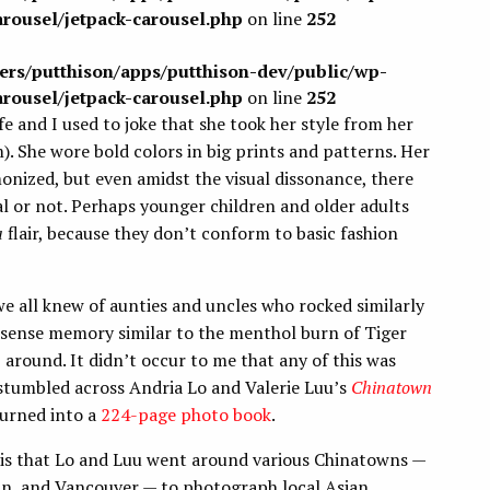
arousel/jetpack-carousel.php
on line
252
sers/putthison/apps/putthison-dev/public/wp-
arousel/jetpack-carousel.php
on line
252
and I used to joke that she took her style from her
 She wore bold colors in big prints and patterns. Her
onized, but even amidst the visual dissonance, there
l or not. Perhaps younger children and older adults
a
flair, because they don’t conform to basic fashion
 all knew of aunties and uncles who rocked similarly
, a sense memory similar to the menthol burn of Tiger
around. It didn’t occur to me that any of this was
 stumbled across Andria Lo and Valerie Luu’s
Chinatown
turned into a
224-page photo book
.
 is that Lo and Luu went around various Chinatowns —
an, and Vancouver — to photograph local Asian