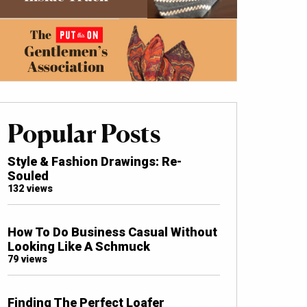
Popular Posts
Style & Fashion Drawings: Re-
Souled
132 views
How To Do Business Casual Without
Looking Like A Schmuck
79 views
Finding The Perfect Loafer