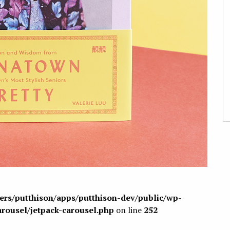
sers/putthison/apps/putthison-dev/public/wp-
arousel/jetpack-carousel.php
on line
252