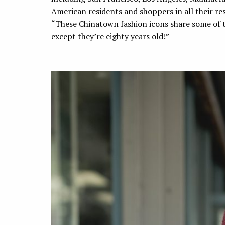
American residents and shoppers in all their res
“These Chinatown fashion icons share some of th
except they’re eighty years old!”