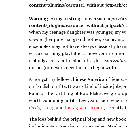
content/plugins/carousel-without-jetpack/c
Warning
: Array to string conversion in
/srv/u
content/plugins/carousel-without-jetpack/c
When my teenage daughter was younger, my wife 
nai-nai (
her paternal grandmother, aka my mom).
ensembles may not have always classically harm
was a charming playfulness, however intentiona
embody a certain freedom of style, a
sprezzatur
norms (or never knew them to begin with).
Amongst my fellow Chinese American friends, we
outlandish outfits. It was a kind of inside joke
Balm or the tart tang of Haw Flakes we grew up 
worth compiling until a few years back, when I
Pretty
, a
blog
and
Instagram account
, recently 
The idea behind the original blog and new book
including San Francisco, Los Angeles, Manhatt