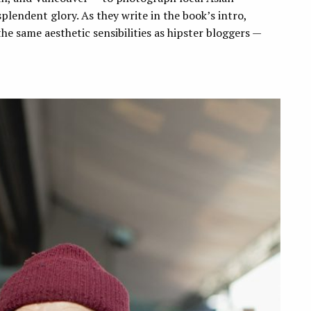
plendent glory. As they write in the book’s intro,
e same aesthetic sensibilities as hipster bloggers —