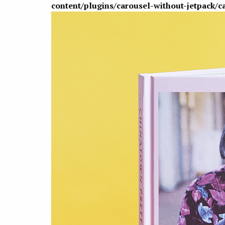
content/plugins/carousel-without-jetpack/c