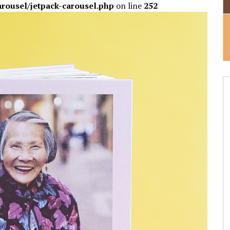
arousel/jetpack-carousel.php
on line
252