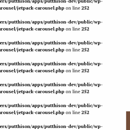
sers/putthison/apps/putthison-dev/public/wp-
arousel/jetpack-carousel.php
on line
252
sers/putthison/apps/putthison-dev/public/wp-
arousel/jetpack-carousel.php
on line
252
sers/putthison/apps/putthison-dev/public/wp-
arousel/jetpack-carousel.php
on line
252
sers/putthison/apps/putthison-dev/public/wp-
arousel/jetpack-carousel.php
on line
252
sers/putthison/apps/putthison-dev/public/wp-
arousel/jetpack-carousel.php
on line
252
sers/putthison/apps/putthison-dev/public/wp-
arousel/jetpack-carousel.php
on line
252
sers/putthison/apps/putthison-dev/public/wp-