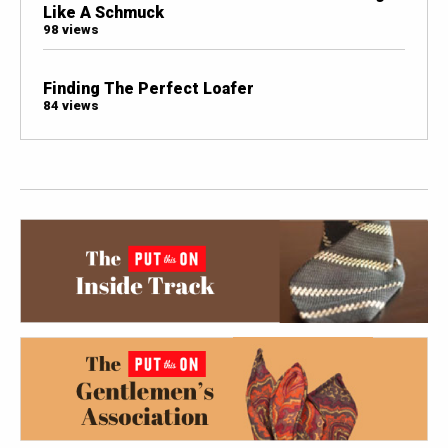
Like A Schmuck
98 views
Finding The Perfect Loafer
84 views