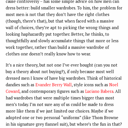
cause controversy – has some simple advice on how men can
dress better: build smaller wardrobes. To him, the problem for
most men is not that they don’t have the right clothes
(though, there’s that), but that when faced with a massive
wall of choices, they’re apt to picking the wrong things and
looking haphazardly put together. Better, he thinks, to
thoughtfully and slowly accumulate things that more or less
work together, rather than build a massive wardrobe of
clothes one doesn’t really know how to wear.
It’s a nice theory, but not one I’ve ever bought (can you not
buy a theory about not buying?), if only because most well
dressed men I know of have big wardrobes. Think of historical
dandies such as
Evander Berry Wall
, style icons such as
Noel
Coward
, and contemporary figures such as
Luciano Babera
. All
had wardrobes that were multiple times bigger than most
men’s today. I’m not sure any of us could be made to dress
more like them if we just limited our choices. Maybe if we
adopted one or two personal “uniforms” (like Thom Browne
in his signature grey flannel suit), but where’s the fun in that?