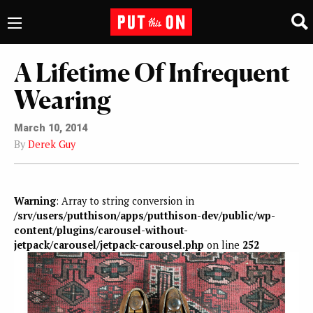
A Lifetime Of Infrequent
Wearing
March 10, 2014
By
Derek Guy
Warning
: Array to string conversion in
/srv/users/putthison/apps/putthison-dev/public/wp-
content/plugins/carousel-without-
jetpack/carousel/jetpack-carousel.php
on line
252