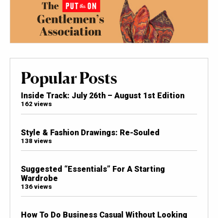
Popular Posts
Inside Track: July 26th – August 1st Edition
162 views
Style & Fashion Drawings: Re-Souled
138 views
Suggested “Essentials” For A Starting
Wardrobe
136 views
How To Do Business Casual Without Looking