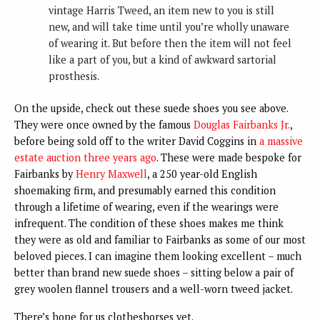
vintage Harris Tweed, an item new to you is still
new, and will take time until you’re wholly unaware
of wearing it. But before then the item will not feel
like a part of you, but a kind of awkward sartorial
prosthesis.
On the upside, check out these suede shoes you see above.
They were once owned by the famous
Douglas Fairbanks Jr.
,
before being sold off to the writer David Coggins in
a massive
estate auction three years ago
. These were made bespoke for
Fairbanks by
Henry Maxwell
, a 250 year-old English
shoemaking firm, and presumably earned this condition
through a lifetime of wearing, even if the wearings were
infrequent. The condition of these shoes makes me think
they were as old and familiar to Fairbanks as some of our most
beloved pieces. I can imagine them looking excellent – much
better than brand new suede shoes – sitting below a pair of
grey woolen flannel trousers and a well-worn tweed jacket.
There’s hope for us clotheshorses yet.