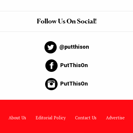
Follow Us On Social!
@putthison
PutThisOn
PutThisOn
About Us
Editorial Policy
Contact Us
Advertise