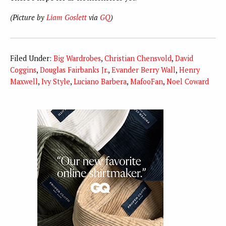
(Picture by
Liam Goslett
via
GQ
)
Filed Under:
Big Wardrobes
,
Christian Chensvold
,
David
Coggins
,
Douglas Fairbanks Jr.
,
Evander Berry Wall
,
Henry
Maxwell
,
Ivy Style
,
Luciano Barbera
,
MafooFan
,
Noel Coward