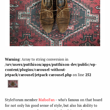
Warning
: Array to string conversion in
/srv/users/putthison/apps/putthison-dev/public/wp-
content/plugins/carousel-without-
jetpack/carousel/jetpack-carousel.php
on line
252
StyleForum member
MafooFan
– who’s famous on that board
for not only his good sense of style, but also his ability to