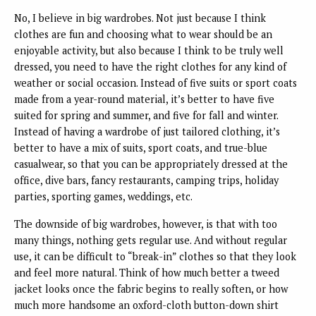
No, I believe in big wardrobes. Not just because I think
clothes are fun and choosing what to wear should be an
enjoyable activity, but also because I think to be truly well
dressed, you need to have the right clothes for any kind of
weather or social occasion. Instead of five suits or sport coats
made from a year-round material, it’s better to have five
suited for spring and summer, and five for fall and winter.
Instead of having a wardrobe of just tailored clothing, it’s
better to have a mix of suits, sport coats, and true-blue
casualwear, so that you can be appropriately dressed at the
office, dive bars, fancy restaurants, camping trips, holiday
parties, sporting games, weddings, etc.
The downside of big wardrobes, however, is that with too
many things, nothing gets regular use. And without regular
use, it can be difficult to “break-in” clothes so that they look
and feel more natural. Think of how much better a tweed
jacket looks once the fabric begins to really soften, or how
much more handsome an oxford-cloth button-down shirt