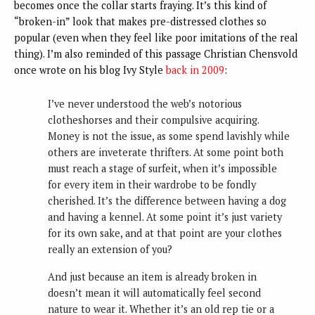
becomes once the collar starts fraying. It’s this kind of
“broken-in” look that makes pre-distressed clothes so
popular (even when they feel like poor imitations of the real
thing). I’m also reminded of this passage Christian Chensvold
once wrote on his blog Ivy Style
back in 2009
:
I’ve never understood the web’s notorious
clotheshorses and their compulsive acquiring.
Money is not the issue, as some spend lavishly while
others are inveterate thrifters. At some point both
must reach a stage of surfeit, when it’s impossible
for every item in their wardrobe to be fondly
cherished. It’s the difference between having a dog
and having a kennel. At some point it’s just variety
for its own sake, and at that point are your clothes
really an extension of you?
And just because an item is already broken in
doesn’t mean it will automatically feel second
nature to wear it. Whether it’s an old rep tie or a